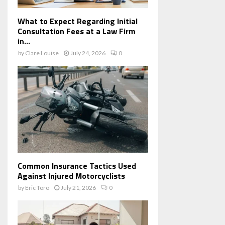
What to Expect Regarding Initial
Consultation Fees at a Law Firm
in...
by
Clare Louise
July 24, 2026
0
Common Insurance Tactics Used
Against Injured Motorcyclists
by
Eric Toro
July 21, 2026
0