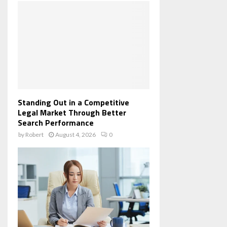
Standing Out in a Competitive
Legal Market Through Better
Search Performance
by
Robert
August 4, 2026
0