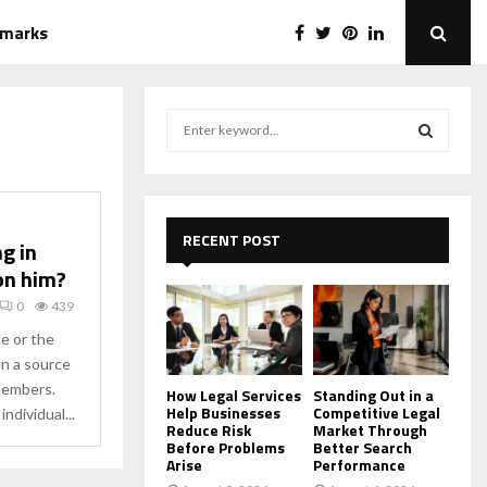
emarks
S
e
a
S
r
c
E
h
RECENT POST
ng in
f
A
on him?
o
r
R
0
439
:
ce or the
C
en a source
members.
H
How Legal Services
Standing Out in a
Help Businesses
Competitive Legal
ndividual...
Reduce Risk
Market Through
Before Problems
Better Search
Arise
Performance