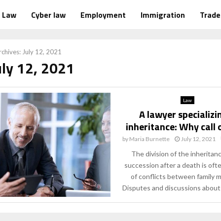
Law
Cyber law
Employment
Immigration
Trad
chives: July 12, 2021
uly 12, 2021
Law
A lawyer specializi
inheritance: Why call 
by
Maria Burnette
July 12, 2021
The division of the inheritan
succession after a death is oft
of conflicts between family 
Disputes and discussions about i