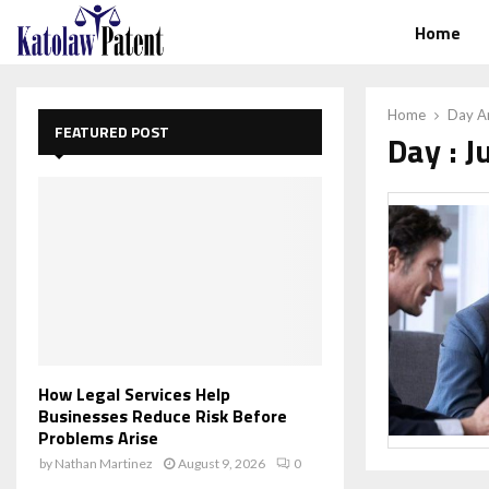
Home
Home
Day Ar
FEATURED POST
Day : J
How Legal Services Help
Businesses Reduce Risk Before
Problems Arise
by
Nathan Martinez
August 9, 2026
0