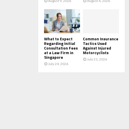
August 9, 2026
August 4, 2026
What to Expect
Common Insurance
Regarding Initial
Tactics Used
Consultation Fees
Against Injured
at a Law Firm in
Motorcyclists
Singapore
July 21, 2026
July 24, 2026