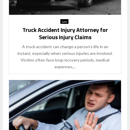
Law
Truck Accident Injury Attorney for
Serious Injury Claims
A truck accident can change a person’s life in an
instant, especially when serious injuries are involved.
Victims often face long recovery periods, medical
expenses,...