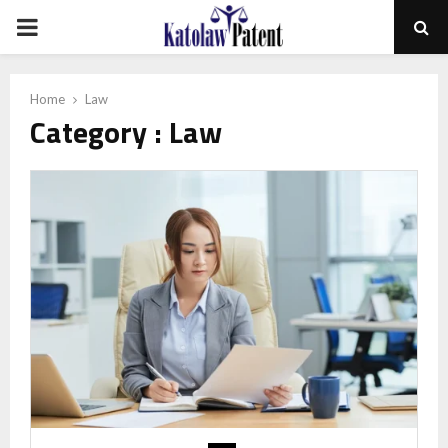
PRIMARY
MENU
Home
Law
Category : Law