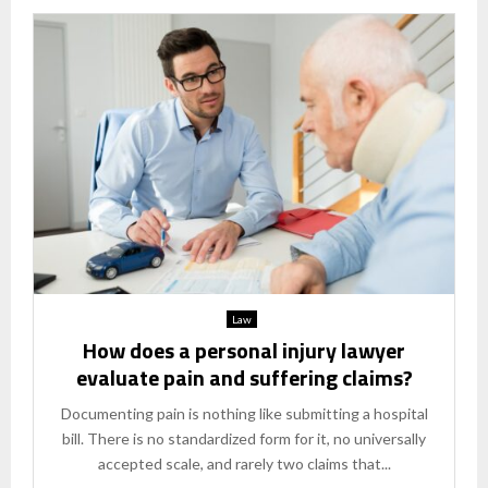
Law
How does a personal injury lawyer
evaluate pain and suffering claims?
Documenting pain is nothing like submitting a hospital
bill. There is no standardized form for it, no universally
accepted scale, and rarely two claims that...