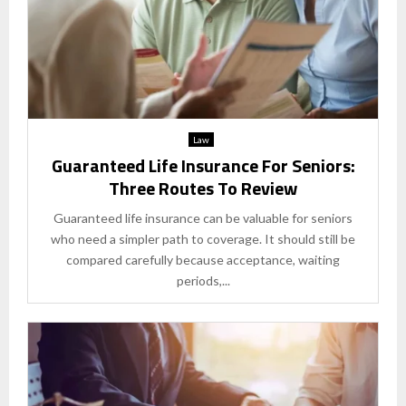
Law
Guaranteed Life Insurance For Seniors:
Three Routes To Review
Guaranteed life insurance can be valuable for seniors
who need a simpler path to coverage. It should still be
compared carefully because acceptance, waiting
periods,...