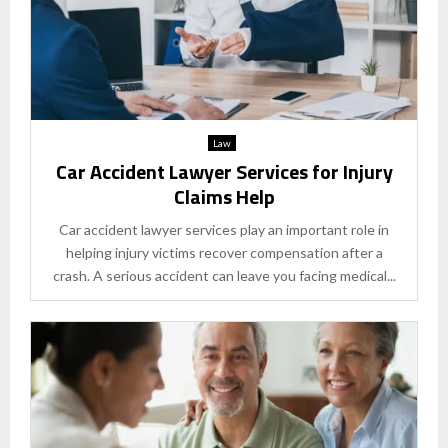
Law
Car Accident Lawyer Services for Injury
Claims Help
Car accident lawyer services play an important role in
helping injury victims recover compensation after a
crash. A serious accident can leave you facing medical...