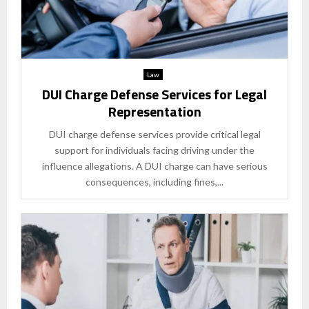
Law
DUI Charge Defense Services for Legal
Representation
DUI charge defense services provide critical legal
support for individuals facing driving under the
influence allegations. A DUI charge can have serious
consequences, including fines,...