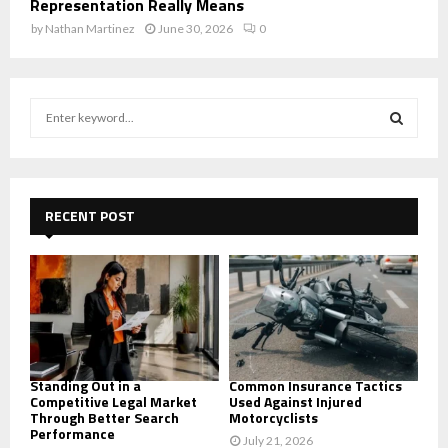
Representation Really Means
by
Nathan Martinez
June 30, 2026
0
S
e
a
S
r
c
E
h
RECENT POST
f
A
o
r
R
:
C
H
Standing Out in a
Common Insurance Tactics
Competitive Legal Market
Used Against Injured
Through Better Search
Motorcyclists
Performance
July 21, 2026