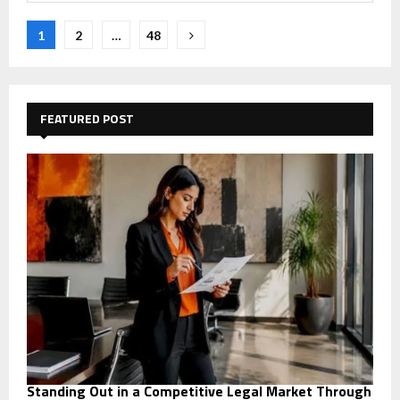
Posts
1
2
…
48
navigation
FEATURED POST
Standing Out in a Competitive Legal Market Through