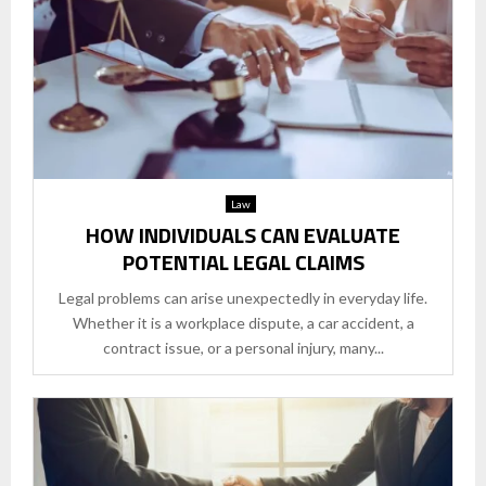
Law
HOW INDIVIDUALS CAN EVALUATE
POTENTIAL LEGAL CLAIMS
Legal problems can arise unexpectedly in everyday life.
Whether it is a workplace dispute, a car accident, a
contract issue, or a personal injury, many...