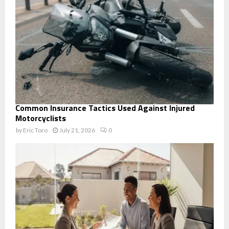
Common Insurance Tactics Used Against Injured
Motorcyclists
by
Eric Toro
July 21, 2026
0