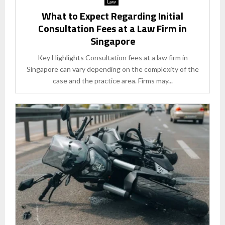
Law
What to Expect Regarding Initial
Consultation Fees at a Law Firm in
Singapore
Key Highlights Consultation fees at a law firm in
Singapore can vary depending on the complexity of the
case and the practice area. Firms may...