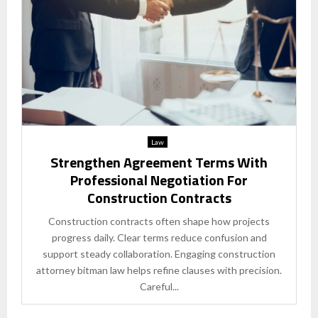
Law
Strengthen Agreement Terms With
Professional Negotiation For
Construction Contracts
Construction contracts often shape how projects
progress daily. Clear terms reduce confusion and
support steady collaboration. Engaging construction
attorney bitman law helps refine clauses with precision.
Careful...