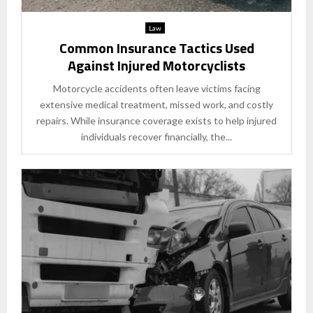
Law
Common Insurance Tactics Used
Against Injured Motorcyclists
Motorcycle accidents often leave victims facing
extensive medical treatment, missed work, and costly
repairs. While insurance coverage exists to help injured
individuals recover financially, the...