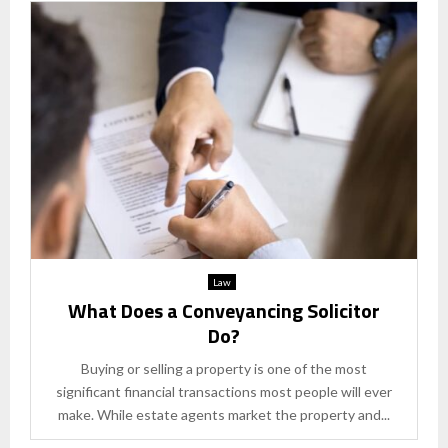
Law
What Does a Conveyancing Solicitor
Do?
Buying or selling a property is one of the most
significant financial transactions most people will ever
make. While estate agents market the property and...