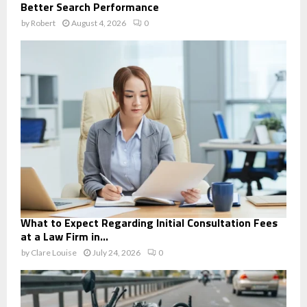
Better Search Performance
by
Robert
August 4, 2026
0
What to Expect Regarding Initial Consultation Fees
at a Law Firm in...
by
Clare Louise
July 24, 2026
0