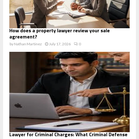
How does a property lawyer review your sale
agreement?
by
Nathan Martinez
July 17, 2026
0
Lawyer for Criminal Charges: What Criminal Defense