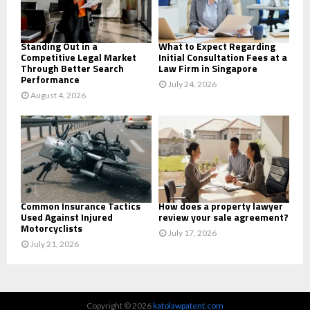
H
Standing Out in a
What to Expect Regarding
Competitive Legal Market
Initial Consultation Fees at a
Through Better Search
Law Firm in Singapore
Performance
July 24, 2026
August 4, 2026
Common Insurance Tactics
How does a property lawyer
Used Against Injured
review your sale agreement?
Motorcyclists
July 17, 2026
July 21, 2026
Copyright © 2026
katolawpatent.com