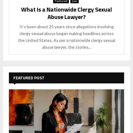
Featured
Law
What Is a Nationwide Clergy Sexual
Abuse Lawyer?
It’s been about 25 years since allegations involving
clergy sexual abuse began making headlines across
the United States. As per a nationwide clergy sexual
abuse lawyer, the stories...
FEATURED POST