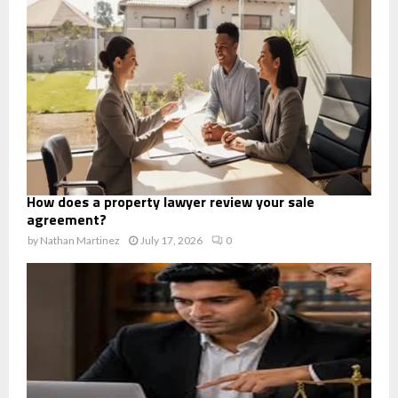
How does a property lawyer review your sale
agreement?
by
Nathan Martinez
July 17, 2026
0