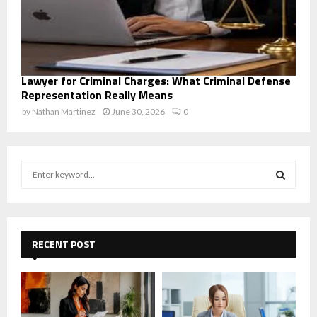
Lawyer for Criminal Charges: What Criminal Defense
Representation Really Means
by
Nathan Martinez
June 30, 2026
0
S
e
a
S
r
c
E
h
RECENT POST
f
A
o
r
R
:
C