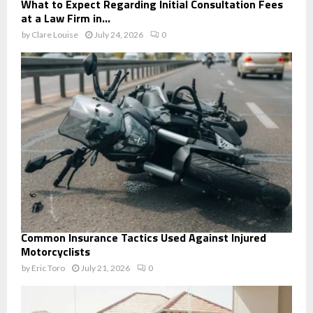
What to Expect Regarding Initial Consultation Fees
at a Law Firm in...
by
Clare Louise
July 24, 2026
0
Common Insurance Tactics Used Against Injured
Motorcyclists
by
Eric Toro
July 21, 2026
0