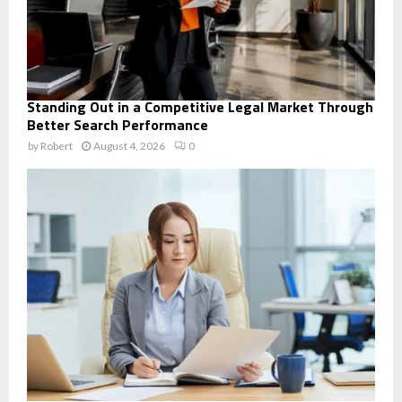
Standing Out in a Competitive Legal Market Through
Better Search Performance
by
Robert
August 4, 2026
0