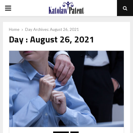
PRIMARY
MENU
Home
Day Archives: August 26, 2021
Day : August 26, 2021