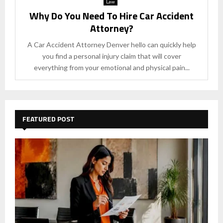
Law
Why Do You Need To Hire Car Accident
Attorney?
A Car Accident Attorney Denver hello can quickly help
you find a personal injury claim that will cover
everything from your emotional and physical pain...
FEATURED POST