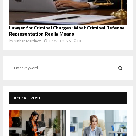
Lawyer for Criminal Charges: What Criminal Defense
Representation Really Means
by
Nathan Martinez
June 30, 2026
0
S
e
a
S
r
c
E
h
RECENT POST
f
A
o
r
R
:
C