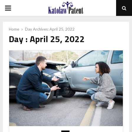
PRIMARY
MENU
Home
Day Archives: April 25, 2022
Day : April 25, 2022