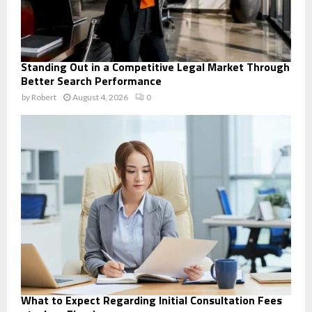
Standing Out in a Competitive Legal Market Through
Better Search Performance
by
Robert
August 4, 2026
0
What to Expect Regarding Initial Consultation Fees