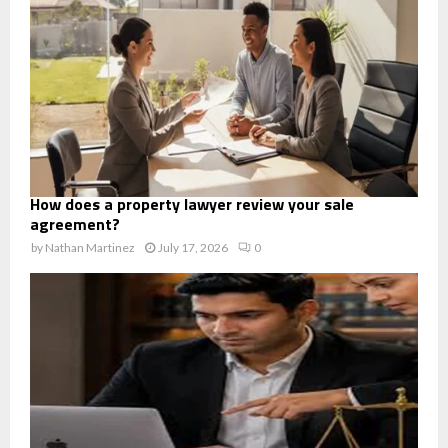
How does a property lawyer review your sale
agreement?
by
Nathan Martinez
July 17, 2026
0