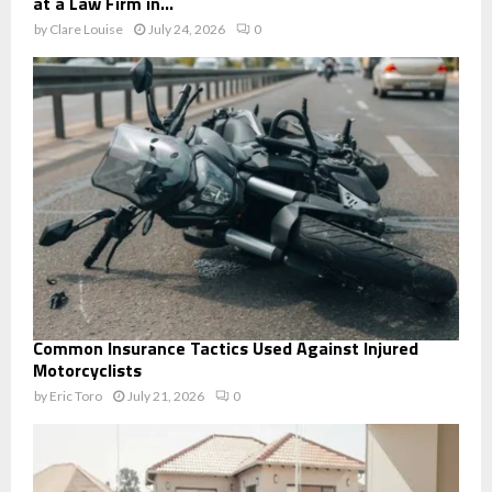
at a Law Firm in...
by
Clare Louise
July 24, 2026
0
Common Insurance Tactics Used Against Injured
Motorcyclists
by
Eric Toro
July 21, 2026
0