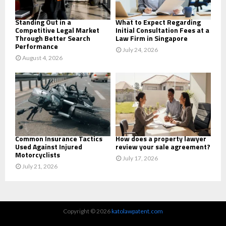
H
Standing Out in a
What to Expect Regarding
Competitive Legal Market
Initial Consultation Fees at a
Through Better Search
Law Firm in Singapore
Performance
July 24, 2026
August 4, 2026
Common Insurance Tactics
How does a property lawyer
Used Against Injured
review your sale agreement?
Motorcyclists
July 17, 2026
July 21, 2026
Copyright © 2026
katolawpatent.com