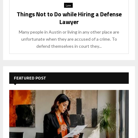
Law
Things Not to Do while Hiring a Defense
Lawyer
Many people in Austin or living in any other place are
unfortunate when they are accused of a crime. To
defend themselves in court they...
FEATURED POST