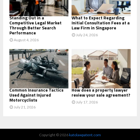
H
Standing Out in a
What to Expect Regarding
Competitive Legal Market
Initial Consultation Fees at a
Through Better Search
Law Firm in Singapore
Performance
July 24, 2026
August 4, 2026
Common Insurance Tactics
How does a property lawyer
Used Against Injured
review your sale agreement?
Motorcyclists
July 17, 2026
July 21, 2026
Copyright © 2026
katolawpatent.com