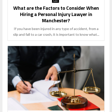
Law
What are the Factors to Consider When
Hiring a Personal Injury Lawyer in
Manchester?
If you have been injured in any type of accident, from a
slip and fall to a car crash, it is important to know what...