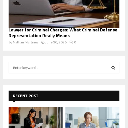
Lawyer for Criminal Charges: What Criminal Defense
Representation Really Means
by
Nathan Martinez
June 30, 2026
0
S
e
a
S
r
c
E
h
RECENT POST
f
A
o
r
R
:
C