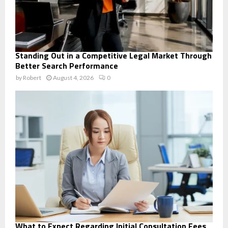
Standing Out in a Competitive Legal Market Through
Better Search Performance
by
Robert
August 4, 2026
0
What to Expect Regarding Initial Consultation Fees