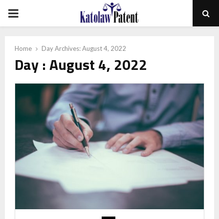
PRIMARY
MENU
Home
Day Archives: August 4, 2022
Day : August 4, 2022