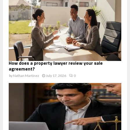
How does a property lawyer review your sale
agreement?
by
Nathan Martinez
July 17, 2026
0