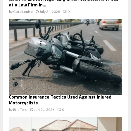
at a Law Firm in...
by
Clare Louise
July 24, 2026
0
Common Insurance Tactics Used Against Injured
Motorcyclists
by
Eric Toro
July 21, 2026
0