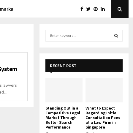
emarks
S
e
a
S
r
c
E
h
RECENT POST
 System
f
A
o
r
R
s lawyers
:
d...
C
H
Standing Out in a
What to Expect
Competitive Legal
Regarding Initial
Market Through
Consultation Fees
Better Search
at a Law Firm in
Performance
Singapore