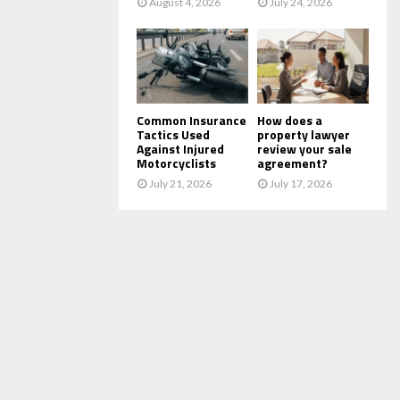
August 4, 2026
July 24, 2026
Common Insurance
How does a
Tactics Used
property lawyer
Against Injured
review your sale
Motorcyclists
agreement?
July 21, 2026
July 17, 2026