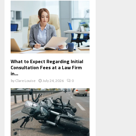
What to Expect Regarding Initial
Consultation Fees at a Law Firm
in...
by
Clare Louise
July 24, 2026
0