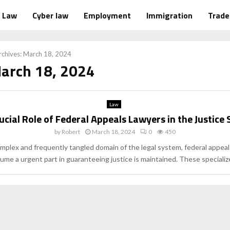
Law
Cyber law
Employment
Immigration
Trad
chives: March 18, 2024
March 18, 2024
Law
ucial Role of Federal Appeals Lawyers in the Justice
by
Robert
March 18, 2024
0
450
omplex and frequently tangled domain of the legal system, federal appeal
ume a urgent part in guaranteeing justice is maintained. These specialize