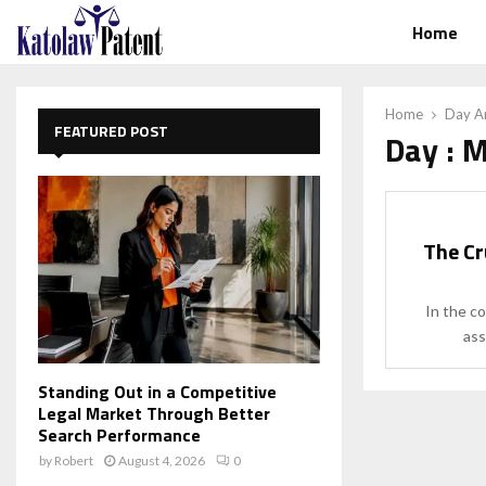
Home
Home
Day Ar
FEATURED POST
Day : 
The Cr
In the c
ass
Standing Out in a Competitive
Legal Market Through Better
Search Performance
by
Robert
August 4, 2026
0