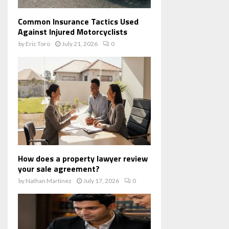
Common Insurance Tactics Used
Against Injured Motorcyclists
by
Eric Toro
July 21, 2026
0
How does a property lawyer review
your sale agreement?
by
Nathan Martinez
July 17, 2026
0