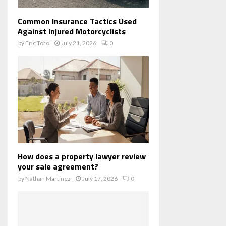
Common Insurance Tactics Used
Against Injured Motorcyclists
by
Eric Toro
July 21, 2026
0
How does a property lawyer review
your sale agreement?
by
Nathan Martinez
July 17, 2026
0