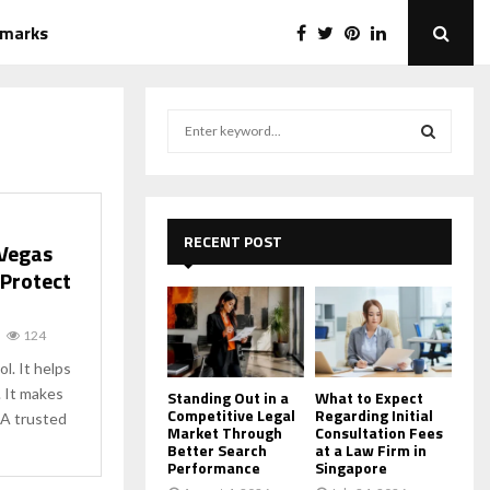
emarks
S
e
a
S
r
c
E
h
RECENT POST
 Vegas
f
A
 Protect
o
r
R
:
124
C
ol. It helps
 It makes
H
Standing Out in a
What to Expect
Competitive Legal
Regarding Initial
 A trusted
Market Through
Consultation Fees
Better Search
at a Law Firm in
Performance
Singapore