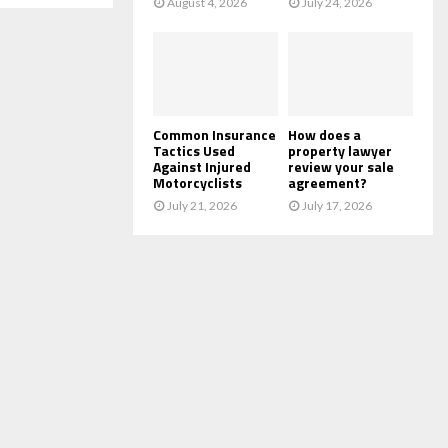
August 4, 2026
July 24, 2026
Common Insurance
How does a
Tactics Used
property lawyer
Against Injured
review your sale
Motorcyclists
agreement?
July 21, 2026
July 17, 2026