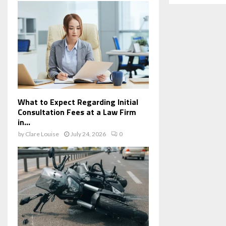
What to Expect Regarding Initial
Consultation Fees at a Law Firm
in...
by
Clare Louise
July 24, 2026
0