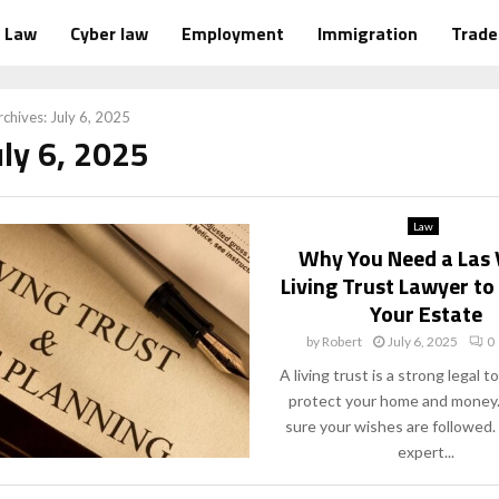
Law
Cyber law
Employment
Immigration
Trad
chives: July 6, 2025
uly 6, 2025
Law
Why You Need a Las
Living Trust Lawyer to
Your Estate
by
Robert
July 6, 2025
0
A living trust is a strong legal to
protect your home and money.
sure your wishes are followed.
expert...