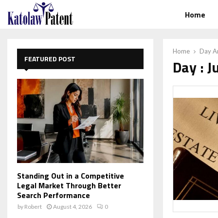
Home
Home
Day Ar
FEATURED POST
Day : J
Standing Out in a Competitive
Legal Market Through Better
Search Performance
by
Robert
August 4, 2026
0