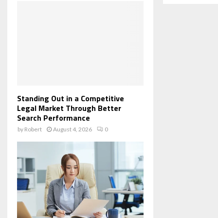
Standing Out in a Competitive
Legal Market Through Better
Search Performance
by
Robert
August 4, 2026
0