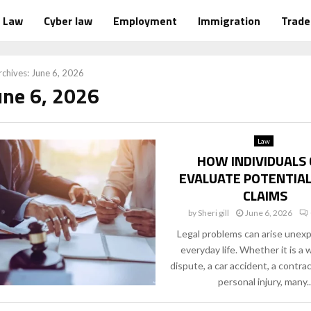
Law
Cyber law
Employment
Immigration
Trad
chives: June 6, 2026
une 6, 2026
Law
HOW INDIVIDUALS
EVALUATE POTENTIAL
CLAIMS
by
Sheri gill
June 6, 2026
Legal problems can arise unexp
everyday life. Whether it is a
dispute, a car accident, a contrac
personal injury, many..