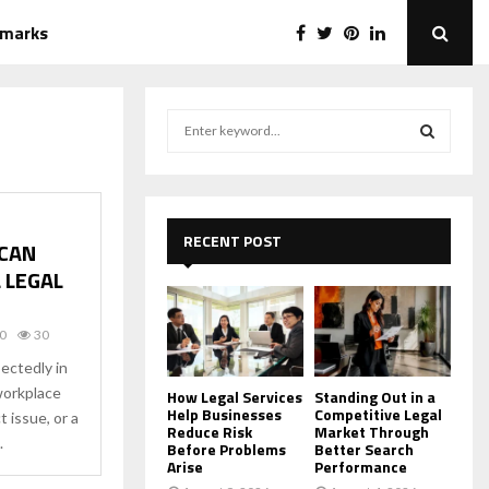
emarks
S
e
a
S
r
c
E
h
RECENT POST
 CAN
f
A
 LEGAL
o
r
R
:
0
30
C
ectedly in
 workplace
H
How Legal Services
Standing Out in a
Help Businesses
Competitive Legal
t issue, or a
Reduce Risk
Market Through
.
Before Problems
Better Search
Arise
Performance