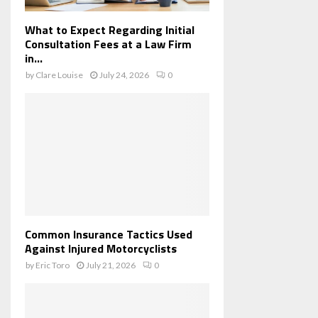
What to Expect Regarding Initial
Consultation Fees at a Law Firm
in...
by
Clare Louise
July 24, 2026
0
Common Insurance Tactics Used
Against Injured Motorcyclists
by
Eric Toro
July 21, 2026
0