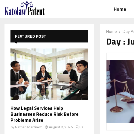
Home
Home
Day Ar
FEATURED POST
Day : J
How Legal Services Help
Businesses Reduce Risk Before
Problems Arise
by
Nathan Martinez
August 9, 2026
0