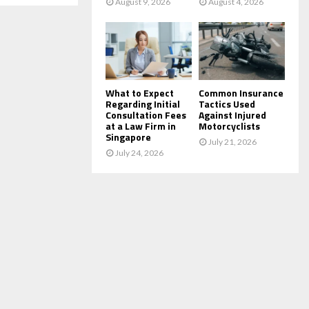
August 9, 2026
August 4, 2026
What to Expect
Common Insurance
Regarding Initial
Tactics Used
Consultation Fees
Against Injured
at a Law Firm in
Motorcyclists
Singapore
July 21, 2026
July 24, 2026