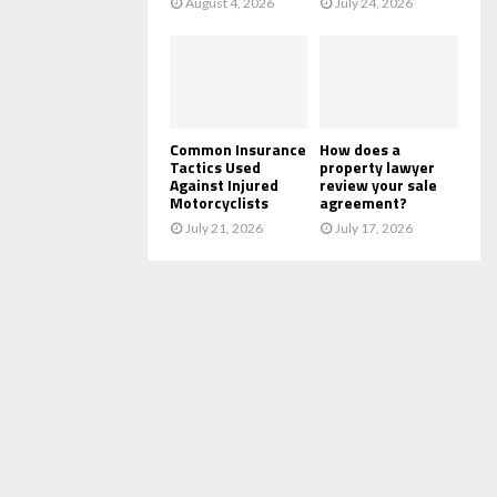
August 4, 2026
July 24, 2026
Common Insurance
How does a
Tactics Used
property lawyer
Against Injured
review your sale
Motorcyclists
agreement?
July 21, 2026
July 17, 2026