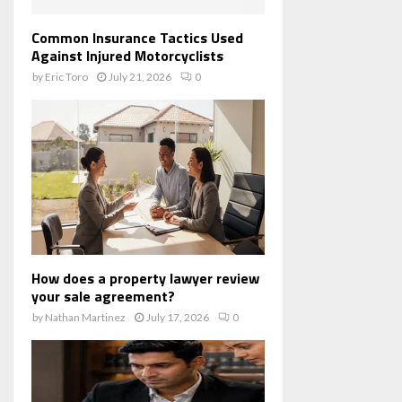
Common Insurance Tactics Used
Against Injured Motorcyclists
by
Eric Toro
July 21, 2026
0
How does a property lawyer review
your sale agreement?
by
Nathan Martinez
July 17, 2026
0