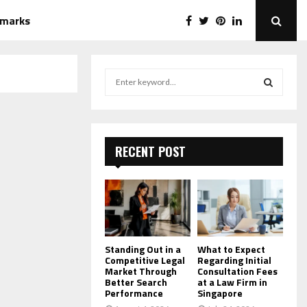
emarks
S
e
a
S
r
c
E
h
RECENT POST
f
A
o
r
R
:
C
H
Standing Out in a
What to Expect
Competitive Legal
Regarding Initial
Market Through
Consultation Fees
Better Search
at a Law Firm in
Performance
Singapore