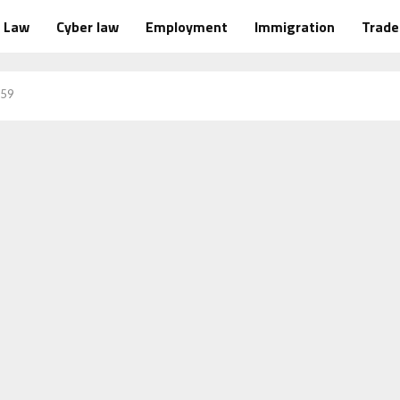
Law
Cyber law
Employment
Immigration
Trad
 59