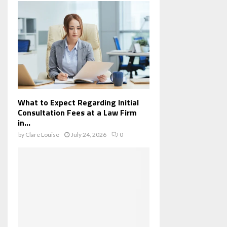
What to Expect Regarding Initial
Consultation Fees at a Law Firm
in...
by
Clare Louise
July 24, 2026
0