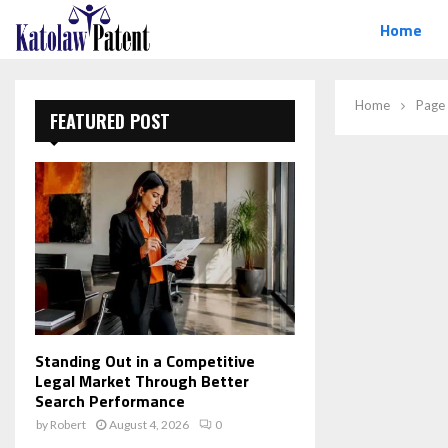
Home
Home
Page
FEATURED POST
Standing Out in a Competitive
Legal Market Through Better
Search Performance
by
Robert
August 4, 2026
0