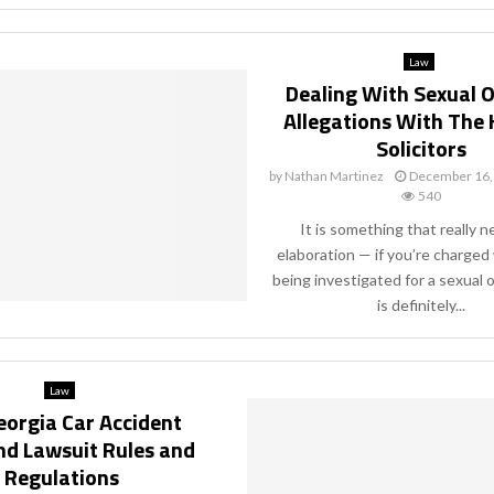
Law
Dealing With Sexual 
Allegations With The 
Solicitors
by
Nathan Martinez
December 16,
540
It is something that really 
elaboration — if you’re charged 
being investigated for a sexual 
is definitely...
Law
eorgia Car Accident
nd Lawsuit Rules and
Regulations