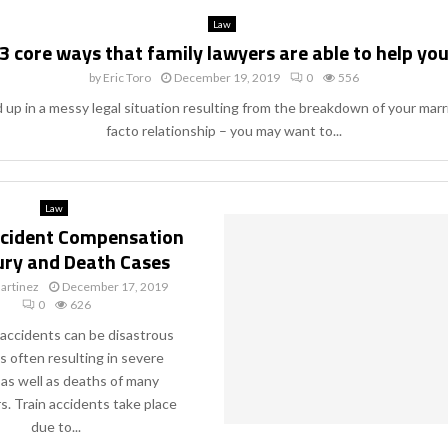
Law
3 core ways that family lawyers are able to help yo
by
Eric Toro
December 19, 2019
0
556
d up in a messy legal situation resulting from the breakdown of your marr
facto relationship – you may want to...
Law
ccident Compensation
jury and Death Cases
artinez
December 17, 2019
0
626
 accidents can be disastrous
s often resulting in severe
s as well as deaths of many
. Train accidents take place
due to...