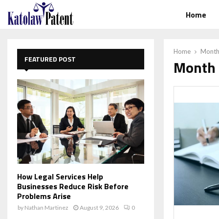
Home
Home
Month
FEATURED POST
Month 
How Legal Services Help
Businesses Reduce Risk Before
Problems Arise
by
Nathan Martinez
August 9, 2026
0