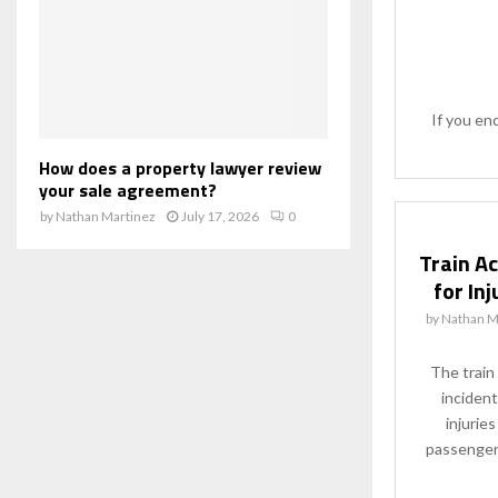
If you en
How does a property lawyer review
your sale agreement?
by
Nathan Martinez
July 17, 2026
0
Train A
for In
by
Nathan M
The train
incident
injurie
passengers