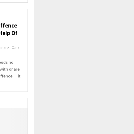
Offence
Help Of
 2019
0
needs no
with or are
offence — it