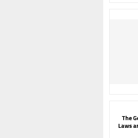
The G
Laws a