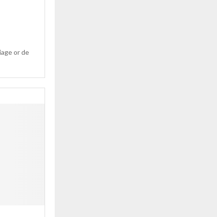
u
iage or de