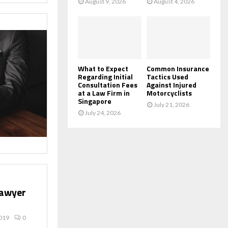
August 9, 2026
August 4, 2026
What to Expect
Common Insurance
Regarding Initial
Tactics Used
Consultation Fees
Against Injured
at a Law Firm in
Motorcyclists
Singapore
July 21, 2026
July 24, 2026
lawyer
019
0