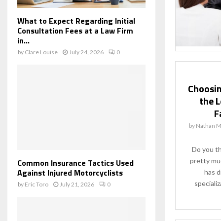
What to Expect Regarding Initial
Consultation Fees at a Law Firm
in...
by
Clare Louise
July 24, 2026
0
Choosin
the L
F
by
Nathan M
Do you th
pretty mu
Common Insurance Tactics Used
Against Injured Motorcyclists
has d
specializ
by
Eric Toro
July 21, 2026
0