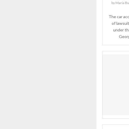
by
Maria Bu
The car ac
of lawsui
under the
Georgi