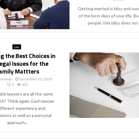
Getting married is bliss and sure
of the best days of your life. B
people, this bliss does not l
Law
g the Best Choices in
egal Issues for the
amily Mattters
artinez
December 23, 2019
0
607
ink lawyers are all the same
ch? Think again. Each lawyer
ifferent experience and
ations as well as a personal
approach...