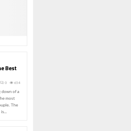
he Best
0
654
g down of a
 the most
ouple. The
is...