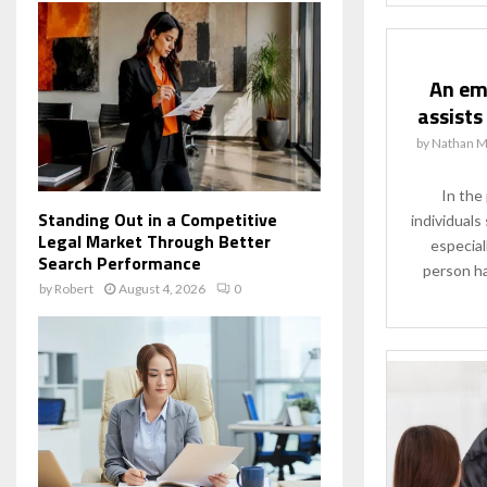
An em
assists
by
Nathan M
In the
Standing Out in a Competitive
individuals
Legal Market Through Better
especial
Search Performance
person ha
by
Robert
August 4, 2026
0