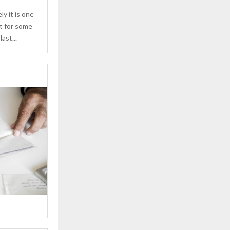
ly it is one
ut for some
ast...