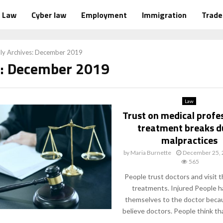
Law
Cyber law
Employment
Immigration
Trad
ly Archives: December 2019
: December 2019
Law
Trust on medical profe
treatment breaks d
malpractices
by
Maria Burnette
December 25,
565
People trust doctors and visit 
treatments. Injured People h
themselves to the doctor beca
believe doctors. People think tha