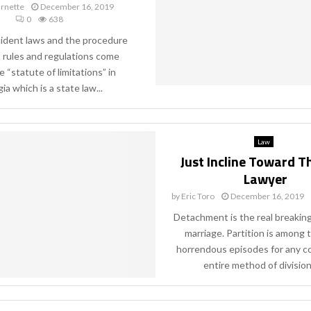
rnette
December 16, 2019
0
638
cident laws and the procedure
t rules and regulations come
 “statute of limitations” in
a which is a state law...
Law
Just Incline Toward T
Lawyer
by
Eric Toro
December 16, 2019
Detachment is the real breakin
marriage. Partition is among
horrendous episodes for any c
entire method of division 