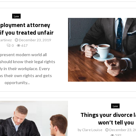
Law
ployment attorney
 if you treated unfair
artinez
December 23, 2019
0
617
 present modern world all
 should know their legal rights
ly in their workplace. Every
s their own rights and gets
opportunity...
Law
Things your divorce 
won’t tell you
by
Clare Louise
December 23, 2
592