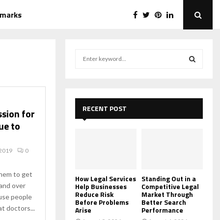
emarks
S
e
a
S
r
c
E
h
RECENT POST
ssion for
f
A
ue to
o
r
R
:
 2019
0
C
them to get
H
How Legal Services
Standing Out in a
and over
Help Businesses
Competitive Legal
Reduce Risk
Market Through
use people
Before Problems
Better Search
t doctors...
Arise
Performance