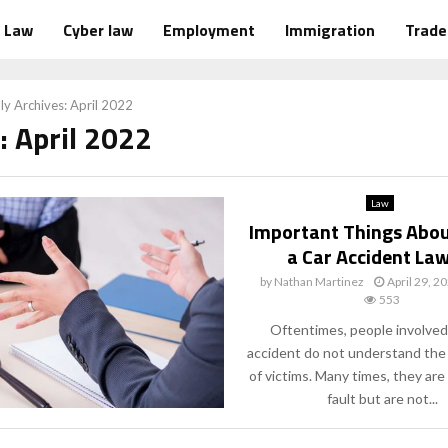
Law
Cyber law
Employment
Immigration
Trad
y Archives: April 2022
: April 2022
Law
Important Things Abou
a Car Accident La
by
Nathan Martinez
April 29, 2
553
Oftentimes, people involved 
accident do not understand the 
of victims. Many times, they are
fault but are not...