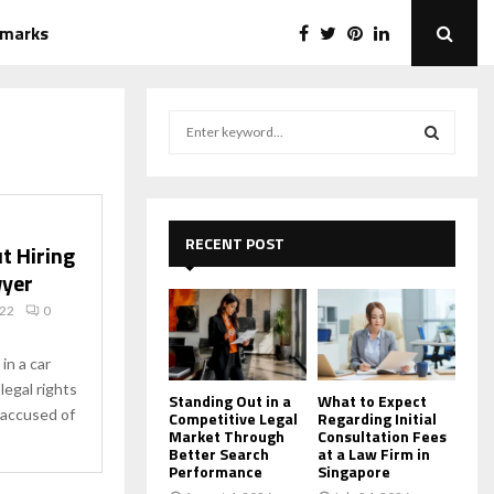
emarks
S
e
a
S
r
c
E
h
RECENT POST
t Hiring
f
A
wyer
o
r
R
022
0
:
C
in a car
legal rights
H
Standing Out in a
What to Expect
 accused of
Competitive Legal
Regarding Initial
Market Through
Consultation Fees
Better Search
at a Law Firm in
Performance
Singapore