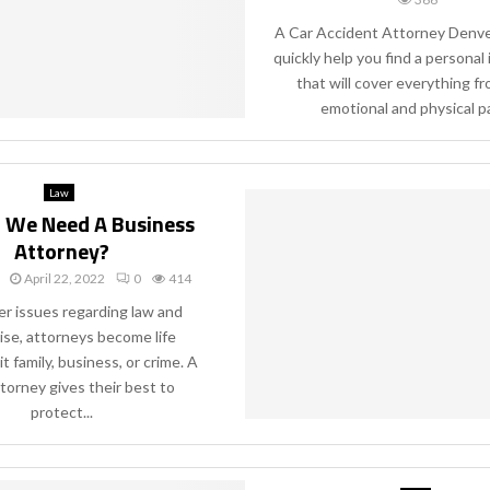
A Car Accident Attorney Denver
quickly help you find a personal 
that will cover everything f
emotional and physical pai
Law
 We Need A Business
Attorney?
April 22, 2022
0
414
 issues regarding law and
rise, attorneys become life
it family, business, or crime. A
torney gives their best to
protect...