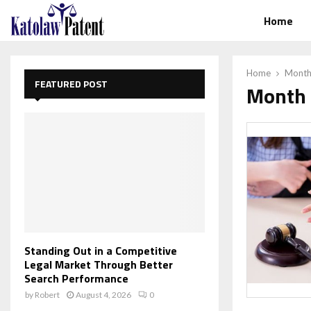
Home
Home
Monthl
FEATURED POST
Month 
Standing Out in a Competitive
Legal Market Through Better
Search Performance
by
Robert
August 4, 2026
0