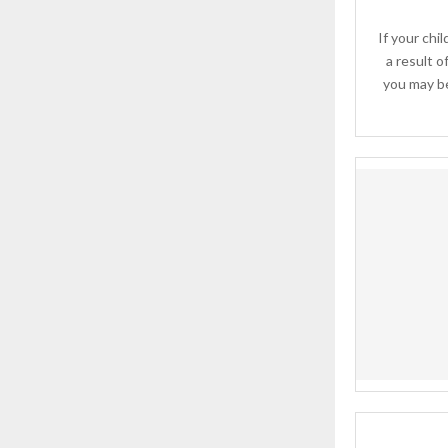
If your chil
a result o
you may be