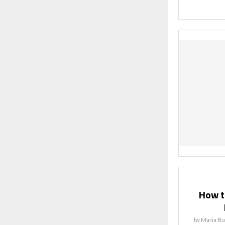
How to
by
Maria Bu