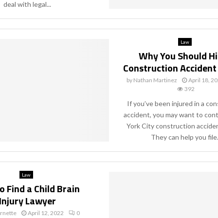
deal with legal...
Law
Why You Should Hi
Construction Accident
by
Nathan Martinez
April 18, 2
392
If you’ve been injured in a co
accident, you may want to con
York City construction acciden
They can help you file.
Law
 Find a Child Brain
Injury Lawyer
rnette
April 12, 2022
0