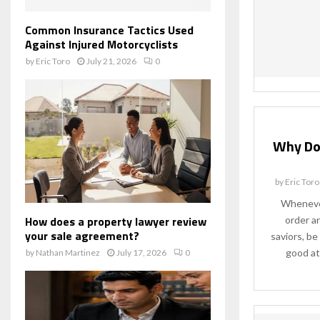
Common Insurance Tactics Used
Against Injured Motorcyclists
by
Eric Toro
July 21, 2026
0
Why Do
by
Eric Toro
Whenever
How does a property lawyer review
order a
your sale agreement?
saviors, be 
good at
by
Nathan Martinez
July 17, 2026
0