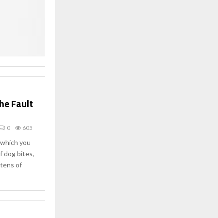
he Fault
0
605
w which you
f dog bites,
 tens of