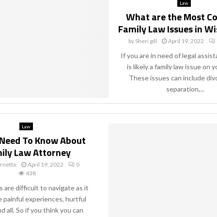
Law
What are the Most 
Family Law Issues in W
by
Sheri gill
April 19, 2022
If you are in need of legal assis
is likely a family law issue on y
These issues can include div
separation,...
Law
u Need To Know About
ily Law Attorney
rnette
April 19, 2022
0
438
 are difficult to navigate as it
e painful experiences, hurtful
 all. So if you think you can