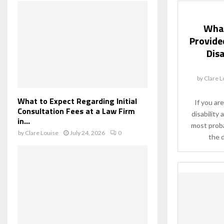
What
Provided
Disa
by
Clare L
What to Expect Regarding Initial
If you are
Consultation Fees at a Law Firm
disability 
in...
most proba
by
Clare Louise
July 24, 2026
0
the d