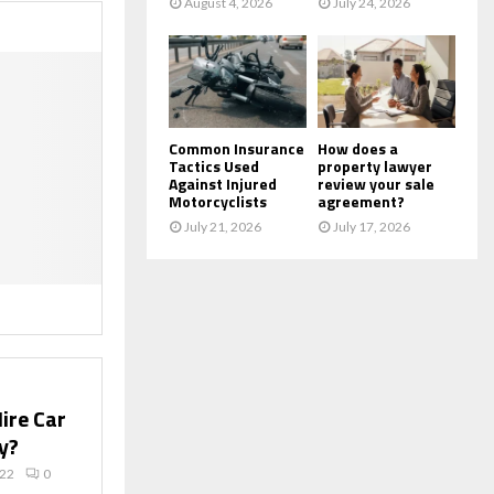
August 4, 2026
July 24, 2026
Common Insurance
How does a
Tactics Used
property lawyer
Against Injured
review your sale
Motorcyclists
agreement?
July 21, 2026
July 17, 2026
ire Car
y?
022
0