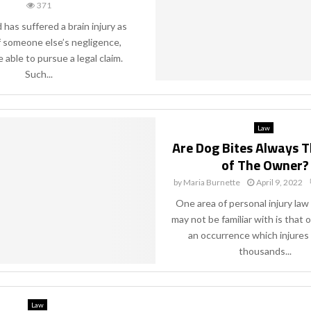
371
d has suffered a brain injury as
f someone else’s negligence,
 able to pursue a legal claim.
Such...
Law
Are Dog Bites Always T
of The Owner?
by
Maria Burnette
April 9, 2022
One area of personal injury la
may not be familiar with is that o
an occurrence which injures
thousands...
Law