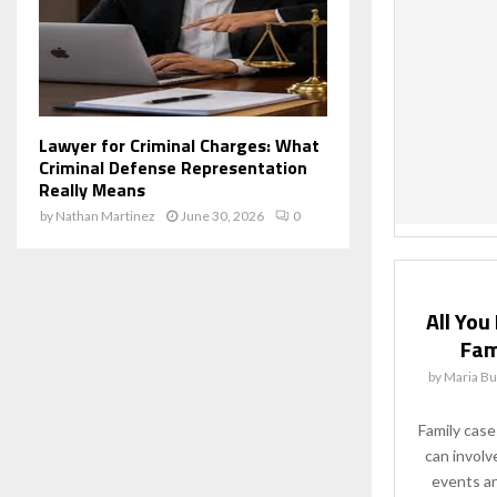
Lawyer for Criminal Charges: What
Criminal Defense Representation
Really Means
by
Nathan Martinez
June 30, 2026
0
All Yo
Fam
by
Maria Bu
Family cases
can involv
events and