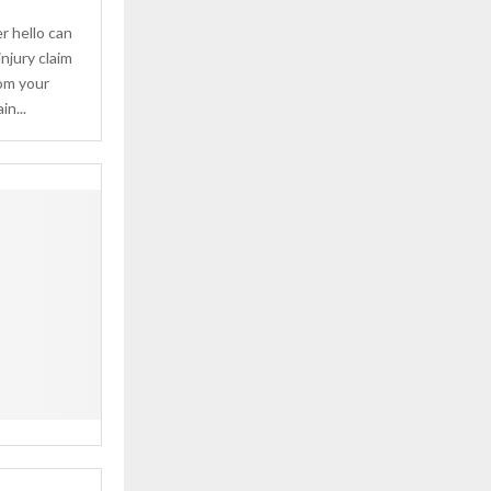
 hello can
injury claim
rom your
n...