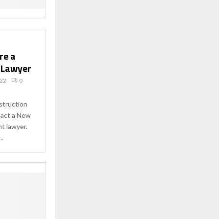
re a
 Lawyer
022
0
nstruction
tact a New
t lawyer.
..