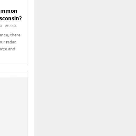
Common
isconsin?
0
440
tance, there
our radar.
orce and