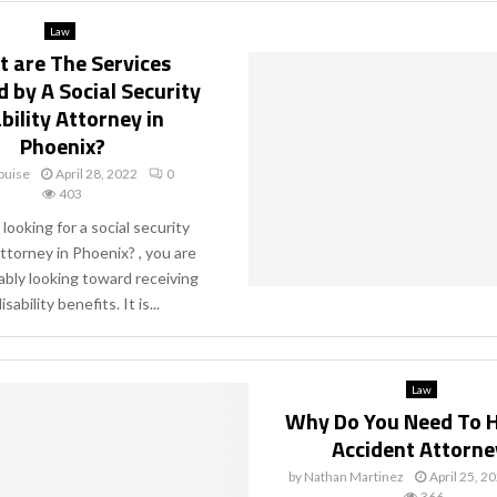
Law
 are The Services
 by A Social Security
bility Attorney in
Phoenix?
ouise
April 28, 2022
0
403
 looking for a social security
attorney in Phoenix? , you are
bly looking toward receiving
isability benefits. It is...
Law
Why Do You Need To H
Accident Attorne
by
Nathan Martinez
April 25, 2
366