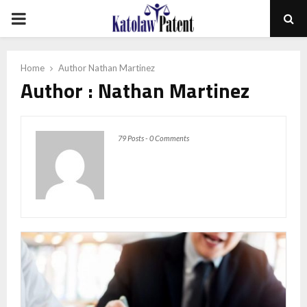
PRIMARY
MENU
Home
Author
Nathan Martinez
Author :
Nathan Martinez
79 Posts
-
0 Comments