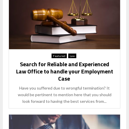
Featured
Law
Search for Reliable and Experienced
Law Office to handle your Employment
Case
Have you suffered due to wrongful termination? It
would be pertinent to mention here that you should
look forward to having the best services from...