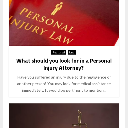
Featured
Law
What should you look for in a Personal
Injury Attorney?
Have you suffered an injury due to the negligence of
another person? You may look for medical assistance
immediately. It would be pertinent to mention...