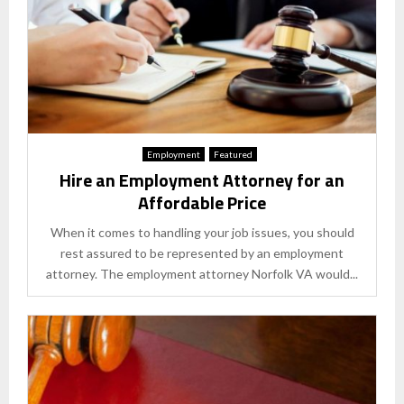
Employment
Featured
Hire an Employment Attorney for an
Affordable Price
When it comes to handling your job issues, you should
rest assured to be represented by an employment
attorney. The employment attorney Norfolk VA would...