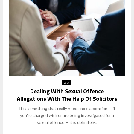
Law
Dealing With Sexual Offence
Allegations With The Help Of Solicitors
It is something that really needs no elaboration — if
you’re charged with or are being investigated for a
sexual offence — it is definitely...