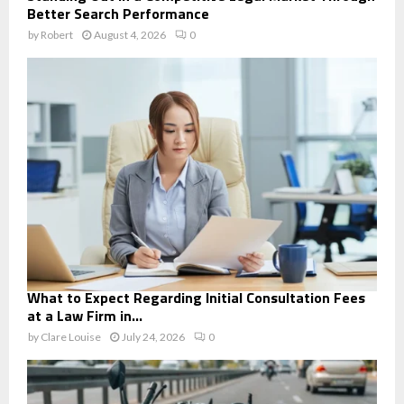
Better Search Performance
by
Robert
August 4, 2026
0
What to Expect Regarding Initial Consultation Fees
at a Law Firm in...
by
Clare Louise
July 24, 2026
0