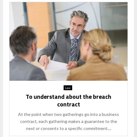
Law
To understand about the breach
contract
At the point when two gatherings go into a business
contract, each gathering makes a guarantee to the
next or consents to a specific commitment....