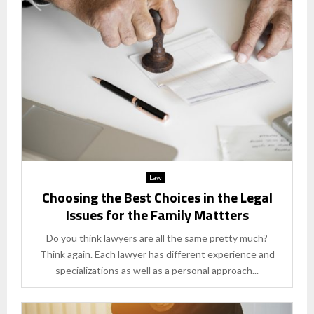
Law
Choosing the Best Choices in the Legal
Issues for the Family Mattters
Do you think lawyers are all the same pretty much?
Think again. Each lawyer has different experience and
specializations as well as a personal approach...