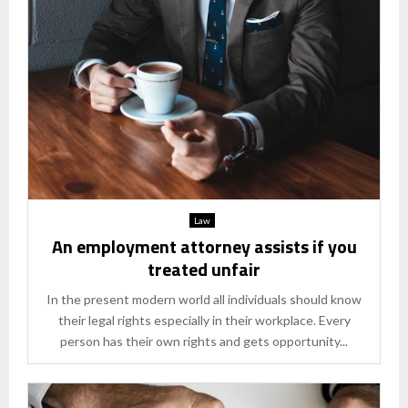
Law
An employment attorney assists if you
treated unfair
In the present modern world all individuals should know
their legal rights especially in their workplace. Every
person has their own rights and gets opportunity...