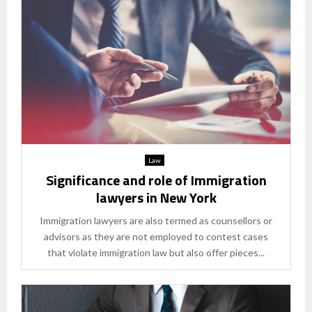
Law
Significance and role of Immigration
lawyers in New York
Immigration lawyers are also termed as counsellors or
advisors as they are not employed to contest cases
that violate immigration law but also offer pieces...