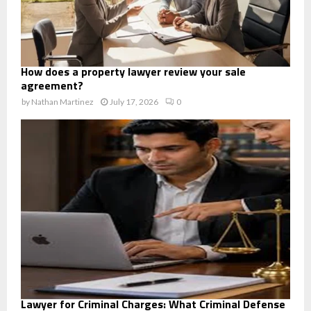
How does a property lawyer review your sale
agreement?
by
Nathan Martinez
July 17, 2026
0
Lawyer for Criminal Charges: What Criminal Defense