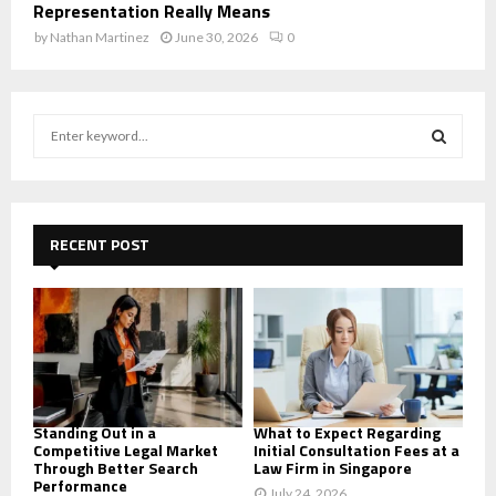
Representation Really Means
by
Nathan Martinez
June 30, 2026
0
S
e
a
S
r
c
E
h
RECENT POST
f
A
o
r
R
:
C
H
Standing Out in a
What to Expect Regarding
Competitive Legal Market
Initial Consultation Fees at a
Through Better Search
Law Firm in Singapore
Performance
July 24, 2026