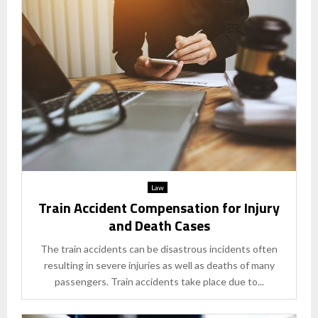
Law
Train Accident Compensation for Injury
and Death Cases
The train accidents can be disastrous incidents often
resulting in severe injuries as well as deaths of many
passengers. Train accidents take place due to...