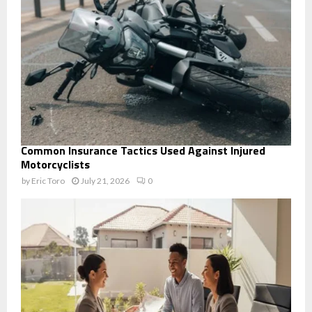
Common Insurance Tactics Used Against Injured
Motorcyclists
by
Eric Toro
July 21, 2026
0