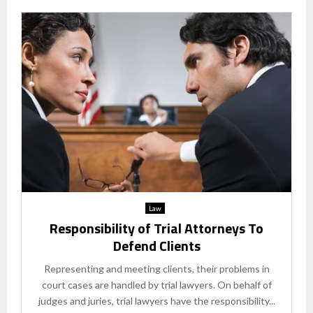
Law
Responsibility of Trial Attorneys To
Defend Clients
Representing and meeting clients, their problems in
court cases are handled by trial lawyers. On behalf of
judges and juries, trial lawyers have the responsibility...