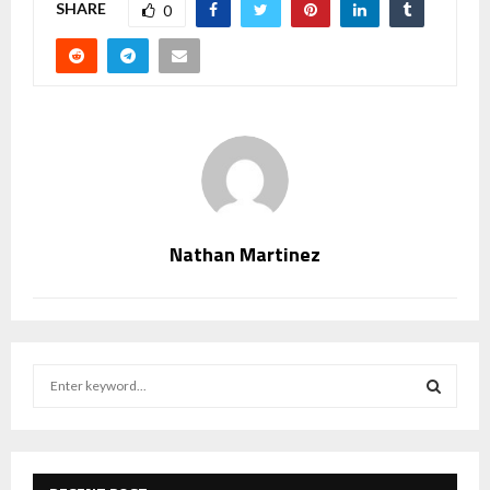
SHARE
0
Nathan Martinez
S
e
a
S
r
c
E