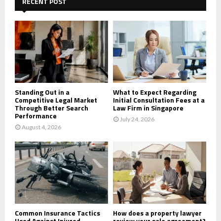
h
RECENT POST
f
A
o
r
R
:
C
H
Standing Out in a
What to Expect Regarding
Competitive Legal Market
Initial Consultation Fees at a
Through Better Search
Law Firm in Singapore
Performance
July 24, 2026
August 4, 2026
Common Insurance Tactics
How does a property lawyer
Used Against Injured
review your sale agreement?