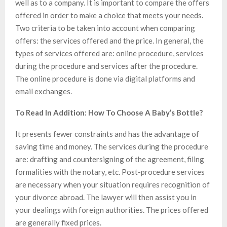
well as to a company. It is important to compare the offers
offered in order to make a choice that meets your needs.
Two criteria to be taken into account when comparing
offers: the services offered and the price. In general, the
types of services offered are: online procedure, services
during the procedure and services after the procedure.
The online procedure is done via digital platforms and
email exchanges.
To Read In Addition: How To Choose A Baby’s Bottle?
It presents fewer constraints and has the advantage of
saving time and money. The services during the procedure
are: drafting and countersigning of the agreement, filing
formalities with the notary, etc. Post-procedure services
are necessary when your situation requires recognition of
your divorce abroad. The lawyer will then assist you in
your dealings with foreign authorities. The prices offered
are generally fixed prices.