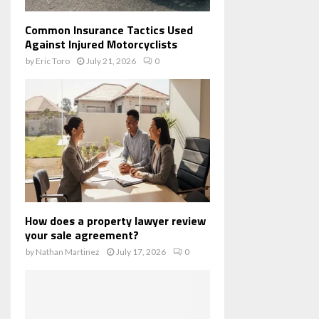
Common Insurance Tactics Used
Against Injured Motorcyclists
by
Eric Toro
July 21, 2026
0
How does a property lawyer review
your sale agreement?
by
Nathan Martinez
July 17, 2026
0