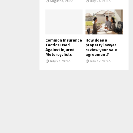
August 4, 2026
July 24, 2026
Common Insurance
How does a
Tactics Used
property lawyer
Against Injured
review your sale
Motorcyclists
agreement?
July 21, 2026
July 17, 2026