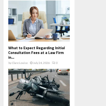
What to Expect Regarding Initial
Consultation Fees at a Law Firm
in...
by
Clare Louise
July 24, 2026
0