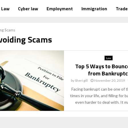
Law
Cyber law
Employment
Immigration
Trad
ing Scams
Avoiding Scams
Law
Top 5 Ways to Bounc
from Bankruptc
by
Sheri gill
November 20, 2019
Facing bankrupt can be one of 
times in your life, and filling for 
even harder to deal with. It ma