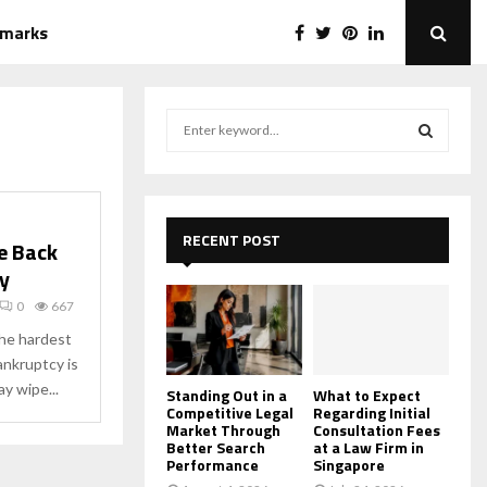
emarks
S
e
a
S
r
c
E
h
RECENT POST
e Back
f
A
y
o
r
R
0
667
:
the hardest
C
bankruptcy is
y wipe...
H
Standing Out in a
What to Expect
Competitive Legal
Regarding Initial
Market Through
Consultation Fees
Better Search
at a Law Firm in
Performance
Singapore