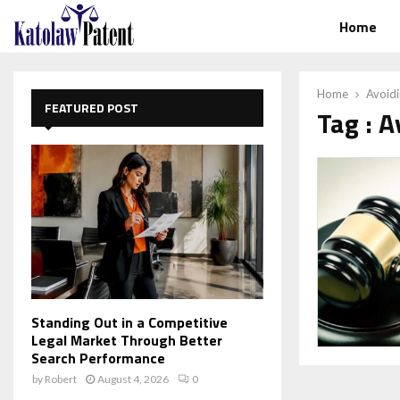
Home
Home
Avoid
FEATURED POST
Tag : 
Standing Out in a Competitive
Legal Market Through Better
Search Performance
by
Robert
August 4, 2026
0