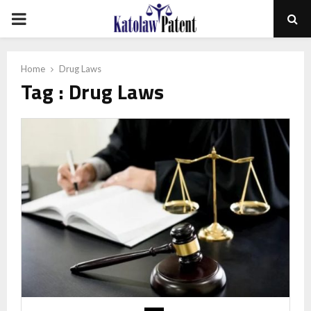
PRIMARY
MENU
Home
Drug Laws
Tag : Drug Laws