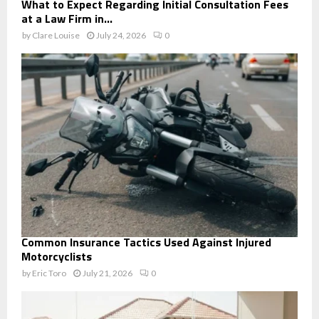
What to Expect Regarding Initial Consultation Fees
at a Law Firm in...
by
Clare Louise
July 24, 2026
0
Common Insurance Tactics Used Against Injured
Motorcyclists
by
Eric Toro
July 21, 2026
0