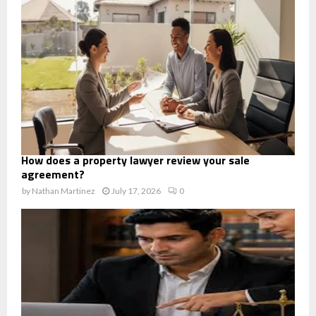
How does a property lawyer review your sale
agreement?
by
Nathan Martinez
July 17, 2026
0