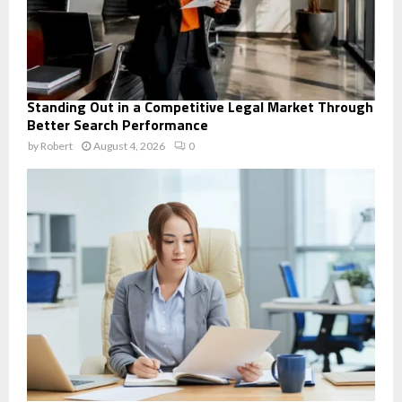
Standing Out in a Competitive Legal Market Through
Better Search Performance
by
Robert
August 4, 2026
0