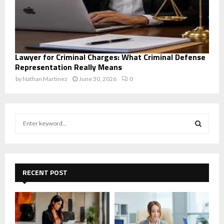
Lawyer for Criminal Charges: What Criminal Defense
Representation Really Means
by
Nathan Martinez
June 30, 2026
0
S
e
a
S
r
c
E
h
RECENT POST
f
A
o
r
R
:
C