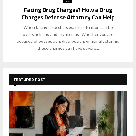
Law
Facing Drug Charges? How a Drug
Charges Defense Attorney Can Help
When facing drug charges, the situation can be
overwhelming and frightening. Whether you are
accused of possession, distribution, or manufacturing,
these charges can have severe...
FEATURED POST