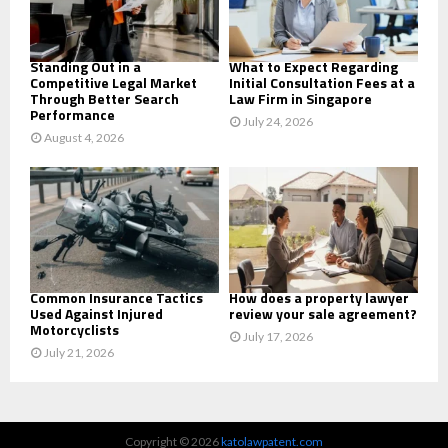
H
Standing Out in a
What to Expect Regarding
Competitive Legal Market
Initial Consultation Fees at a
Through Better Search
Law Firm in Singapore
Performance
July 24, 2026
August 4, 2026
Common Insurance Tactics
How does a property lawyer
Used Against Injured
review your sale agreement?
Motorcyclists
July 17, 2026
July 21, 2026
Copyright © 2026
katolawpatent.com