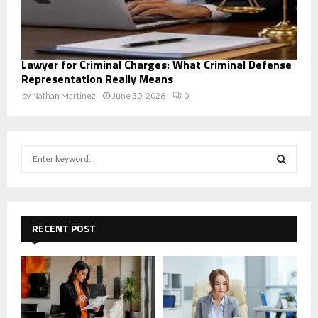
Lawyer for Criminal Charges: What Criminal Defense
Representation Really Means
by
Nathan Martinez
June 30, 2026
0
S
e
a
S
r
c
E
h
RECENT POST
f
A
o
r
R
:
C