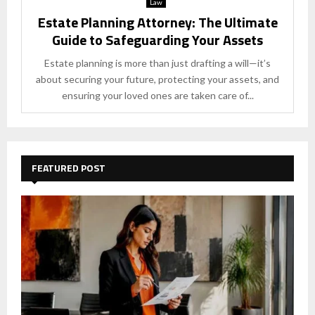
Law
Estate Planning Attorney: The Ultimate
Guide to Safeguarding Your Assets
Estate planning is more than just drafting a will—it’s
about securing your future, protecting your assets, and
ensuring your loved ones are taken care of...
FEATURED POST