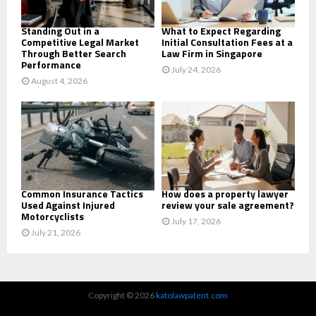
H
Standing Out in a
What to Expect Regarding
Competitive Legal Market
Initial Consultation Fees at a
Through Better Search
Law Firm in Singapore
Performance
July 24, 2026
August 4, 2026
Common Insurance Tactics
How does a property lawyer
Used Against Injured
review your sale agreement?
Motorcyclists
July 17, 2026
July 21, 2026
Copyright © 2026
katolawpatent.com