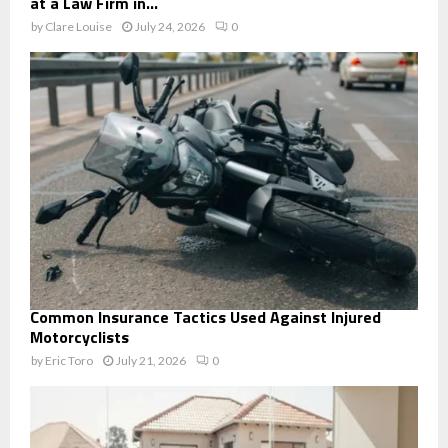
at a Law Firm in...
by
Clare Louise
July 24, 2026
0
Common Insurance Tactics Used Against Injured
Motorcyclists
by
Eric Toro
July 21, 2026
0