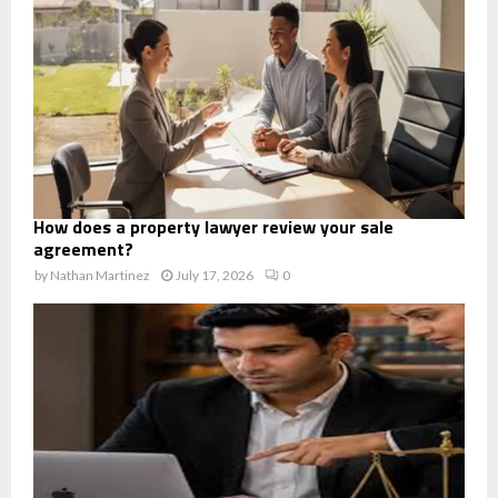
How does a property lawyer review your sale
agreement?
by
Nathan Martinez
July 17, 2026
0