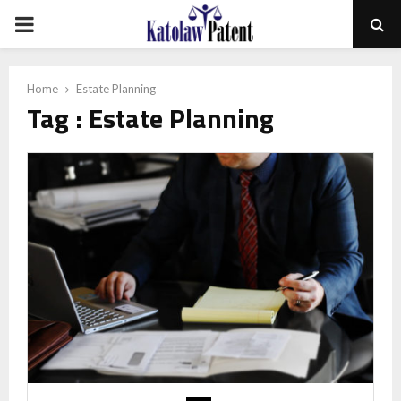
PRIMARY
MENU
Home
Estate Planning
Tag : Estate Planning