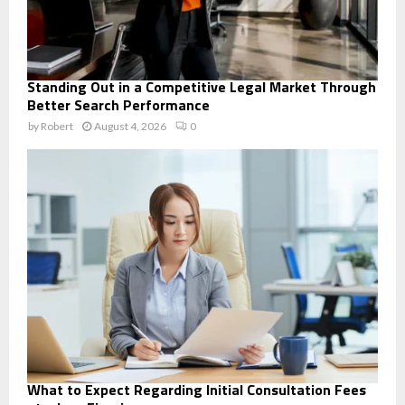
Standing Out in a Competitive Legal Market Through
Better Search Performance
by
Robert
August 4, 2026
0
What to Expect Regarding Initial Consultation Fees