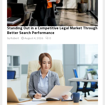
Standing Out in a Competitive Legal Market Through
Better Search Performance
by
Robert
August 4, 2026
0