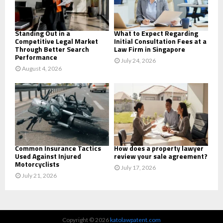
H
Standing Out in a
What to Expect Regarding
Competitive Legal Market
Initial Consultation Fees at a
Through Better Search
Law Firm in Singapore
Performance
July 24, 2026
August 4, 2026
Common Insurance Tactics
How does a property lawyer
Used Against Injured
review your sale agreement?
Motorcyclists
July 17, 2026
July 21, 2026
Copyright © 2026
katolawpatent.com