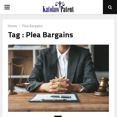
PRIMARY
MENU
Home
Plea Bargains
Tag : Plea Bargains