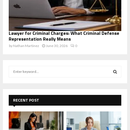
Lawyer for Criminal Charges: What Criminal Defense
Representation Really Means
by
Nathan Martinez
June 30, 2026
0
S
e
a
S
r
c
E
h
RECENT POST
f
A
o
r
R
:
C