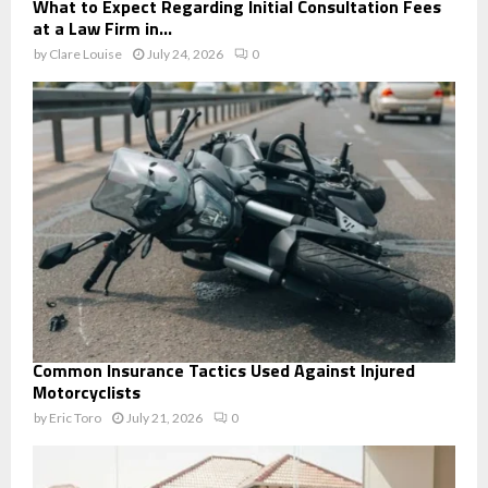
What to Expect Regarding Initial Consultation Fees
at a Law Firm in...
by
Clare Louise
July 24, 2026
0
Common Insurance Tactics Used Against Injured
Motorcyclists
by
Eric Toro
July 21, 2026
0