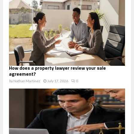
How does a property lawyer review your sale
agreement?
by
Nathan Martinez
July 17, 2026
0