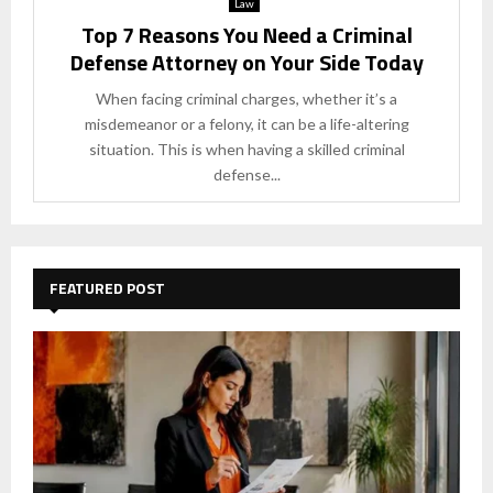
Law
Top 7 Reasons You Need a Criminal
Defense Attorney on Your Side Today
When facing criminal charges, whether it’s a
misdemeanor or a felony, it can be a life-altering
situation. This is when having a skilled criminal
defense...
FEATURED POST