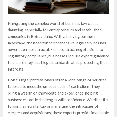
Navigating the complex world of business law can be
daunting, especially for entrepreneurs and established
companies in Boise, Idaho. With a thriving business
landscape, the need for comprehensive legal services has
never been more crucial. From contract negotiations to
regulatory compliance, businesses require expert guidance
to ensure they meet legal standards while protecting their
interests.
Boise’s legal professionals offer a wide range of services
tailored to meet the unique needs of each client. They
bring a wealth of knowledge and experience, helping
businesses tackle challenges with confidence. Whether it’s
forming a new startup or managing the intricacies of
mergers and acquisitions, these experts provide invaluable