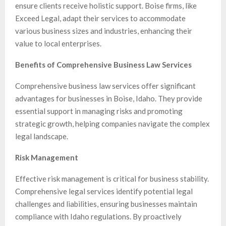
ensure clients receive holistic support. Boise firms, like
Exceed Legal, adapt their services to accommodate
various business sizes and industries, enhancing their
value to local enterprises.
Benefits of Comprehensive Business Law Services
Comprehensive business law services offer significant
advantages for businesses in Boise, Idaho. They provide
essential support in managing risks and promoting
strategic growth, helping companies navigate the complex
legal landscape.
Risk Management
Effective risk management is critical for business stability.
Comprehensive legal services identify potential legal
challenges and liabilities, ensuring businesses maintain
compliance with Idaho regulations. By proactively