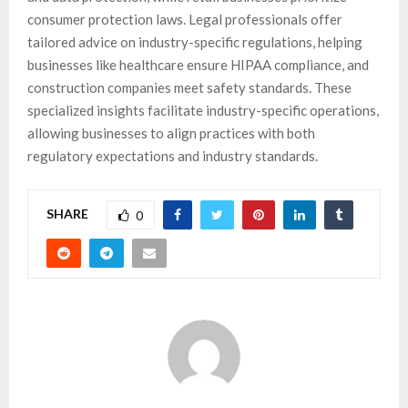
consumer protection laws. Legal professionals offer
tailored advice on industry-specific regulations, helping
businesses like healthcare ensure HIPAA compliance, and
construction companies meet safety standards. These
specialized insights facilitate industry-specific operations,
allowing businesses to align practices with both
regulatory expectations and industry standards.
SHARE
0