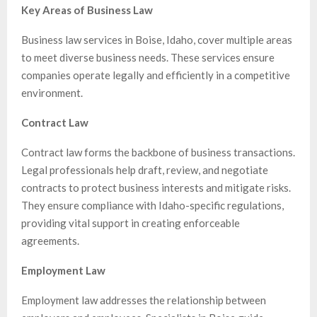
Key Areas of Business Law
Business law services in Boise, Idaho, cover multiple areas
to meet diverse business needs. These services ensure
companies operate legally and efficiently in a competitive
environment.
Contract Law
Contract law forms the backbone of business transactions.
Legal professionals help draft, review, and negotiate
contracts to protect business interests and mitigate risks.
They ensure compliance with Idaho-specific regulations,
providing vital support in creating enforceable
agreements.
Employment Law
Employment law addresses the relationship between