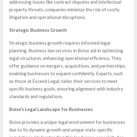
addressing issues like contract disputes and intellectual
property threats, companies minimize the risk of costly
litigation and operational disruptions.
Strategic Business Growth
Strategic business growth requires informed legal
planning. Business law services in Boise aid in optimizing
legal structures, enhancing operational efficiency. They
offer guidance on mergers, acquisitions, and partnerships,
enabling businesses to expand confidently. Experts, such
as those at Exceed Legal, tailor their services to meet
specific business goals, ensuring alignment with industry
standards and regulations.
Boise’s Legal Landscape for Businesses
Boise provides a unique legal environment for businesses
due to its dynamic growth and unique state-specific