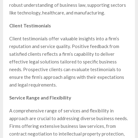
robust understanding of business law, supporting sectors
like technology, healthcare, and manufacturing.
Client Testimonials
Client testimonials offer valuable insights into a firm’s
reputation and service quality. Positive feedback from
satisfied clients reflects a firm’s capability to deliver
effective legal solutions tailored to specific business
needs. Prospective clients can evaluate testimonials to
ensure the firm’s approach aligns with their expectations
and legal requirements.
Service Range and Flexibility
A comprehensive range of services and flexibility in
approach are crucial to addressing diverse business needs.
Firms offering extensive business law services, from
contract negotiation to intellectual property protection,