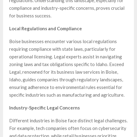
regulations. Understanding this landscape, especially for
compliance and industry-specific concerns, proves crucial
for business success.
Local Regulations and Compliance
Boise businesses encounter various local regulations
requiring compliance with state laws, particularly for
operational licensing. Legal experts assist in navigating
zoning laws and tax obligations specific to Idaho. Exceed
Legal, renowned for its business law services in Boise,
Idaho, guides companies through regulatory landscapes,
ensuring adherence to environmental rules essential for
specific industries such as manufacturing and agriculture.
Industry-Specific Legal Concerns
Different industries in Boise face distinct legal challenges.
For example, tech companies often focus on cybersecurity
and data protection, while retail businesses prioritize