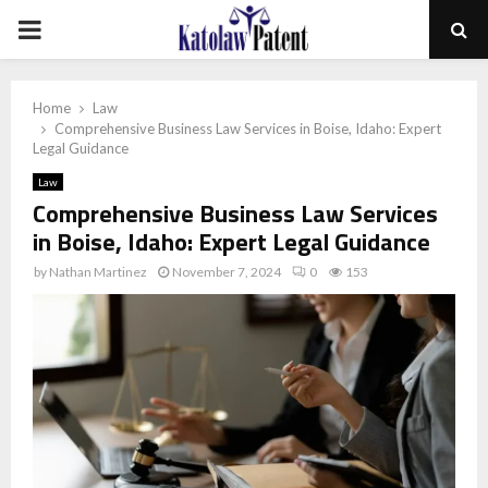
PRIMARY
MENU
Home
Law
Comprehensive Business Law Services in Boise, Idaho: Expert
Legal Guidance
Law
Comprehensive Business Law Services
in Boise, Idaho: Expert Legal Guidance
by
Nathan Martinez
November 7, 2024
0
153