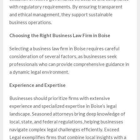
with regulatory requirements. By ensuring transparent
and ethical management, they support sustainable
business operations.
Choosing the Right Business Law Firm in Boise
Selecting a business law firm in Boise requires careful
consideration of several factors, as businesses seek
professionals who can provide comprehensive guidance in
a dynamic legal environment.
Experience and Expertise
Businesses should prioritize firms with extensive
experience and specialized expertise in Boise’s legal
landscape. Seasoned attorneys bring deep knowledge of
local, state, and federal regulations, helping businesses
navigate complex legal challenges efficiently. Exceed
Legal exemplifies firms that combine local insights with a