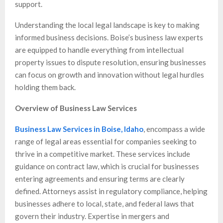
support.
Understanding the local legal landscape is key to making
informed business decisions. Boise’s business law experts
are equipped to handle everything from intellectual
property issues to dispute resolution, ensuring businesses
can focus on growth and innovation without legal hurdles
holding them back.
Overview of Business Law Services
Business Law Services in Boise, Idaho
, encompass a wide
range of legal areas essential for companies seeking to
thrive in a competitive market. These services include
guidance on contract law, which is crucial for businesses
entering agreements and ensuring terms are clearly
defined. Attorneys assist in regulatory compliance, helping
businesses adhere to local, state, and federal laws that
govern their industry. Expertise in mergers and