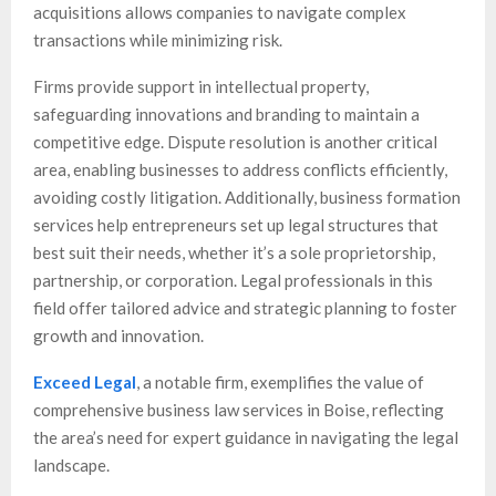
acquisitions allows companies to navigate complex
transactions while minimizing risk.
Firms provide support in intellectual property,
safeguarding innovations and branding to maintain a
competitive edge. Dispute resolution is another critical
area, enabling businesses to address conflicts efficiently,
avoiding costly litigation. Additionally, business formation
services help entrepreneurs set up legal structures that
best suit their needs, whether it’s a sole proprietorship,
partnership, or corporation. Legal professionals in this
field offer tailored advice and strategic planning to foster
growth and innovation.
Exceed Legal
, a notable firm, exemplifies the value of
comprehensive business law services in Boise, reflecting
the area’s need for expert guidance in navigating the legal
landscape.