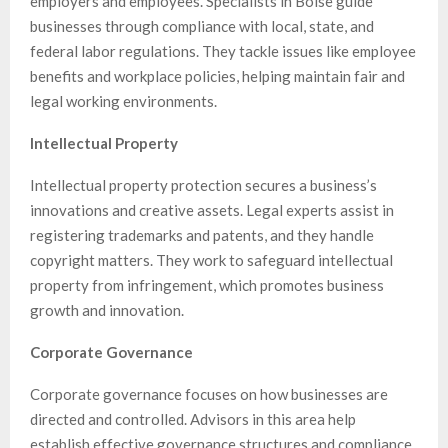
employers and employees. Specialists in Boise guide
businesses through compliance with local, state, and
federal labor regulations. They tackle issues like employee
benefits and workplace policies, helping maintain fair and
legal working environments.
Intellectual Property
Intellectual property protection secures a business’s
innovations and creative assets. Legal experts assist in
registering trademarks and patents, and they handle
copyright matters. They work to safeguard intellectual
property from infringement, which promotes business
growth and innovation.
Corporate Governance
Corporate governance focuses on how businesses are
directed and controlled. Advisors in this area help
establish effective governance structures and compliance