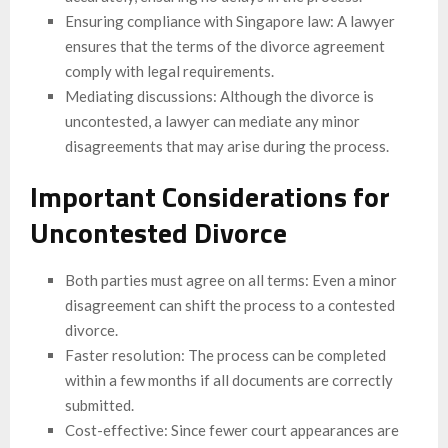
Ensuring compliance with Singapore law: A lawyer
ensures that the terms of the divorce agreement
comply with legal requirements.
Mediating discussions: Although the divorce is
uncontested, a lawyer can mediate any minor
disagreements that may arise during the process.
Important Considerations for
Uncontested Divorce
Both parties must agree on all terms: Even a minor
disagreement can shift the process to a contested
divorce.
Faster resolution: The process can be completed
within a few months if all documents are correctly
submitted.
Cost-effective: Since fewer court appearances are