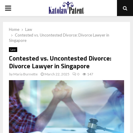
PRIMARY
MENU
Home
Law
Contested vs. Uncontested Divorce: Divorce Lawyer in
Singapore
Law
Contested vs. Uncontested Divorce:
Divorce Lawyer in Singapore
by
Maria Burnette
March 22, 2025
0
147