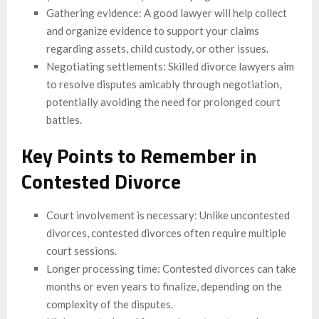
Gathering evidence: A good lawyer will help collect
and organize evidence to support your claims
regarding assets, child custody, or other issues.
Negotiating settlements: Skilled divorce lawyers aim
to resolve disputes amicably through negotiation,
potentially avoiding the need for prolonged court
battles.
Key Points to Remember in
Contested Divorce
Court involvement is necessary: Unlike uncontested
divorces, contested divorces often require multiple
court sessions.
Longer processing time: Contested divorces can take
months or even years to finalize, depending on the
complexity of the disputes.