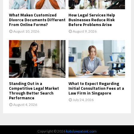
H
What Makes Customized
How Legal Services Help
Divorce Documents Different
Businesses Reduce Risk
From Online Forms?
Before Problems Arise
August 10, 2026
August 9, 2026
Standing Out in a
What to Expect Regarding
Competitive Legal Market
Initial Consultation Fees at a
Through Better Search
Law Firm in Singapore
Performance
July 24, 2026
August 4, 2026
Copyright © 2026
katolawpatent.com