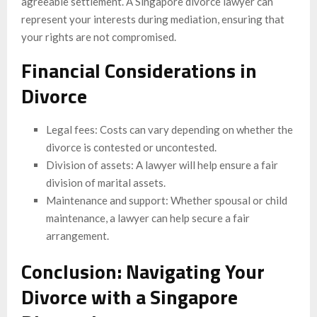
agreeable settlement. A Singapore divorce lawyer can
represent your interests during mediation, ensuring that
your rights are not compromised.
Financial Considerations in
Divorce
Legal fees: Costs can vary depending on whether the
divorce is contested or uncontested.
Division of assets: A lawyer will help ensure a fair
division of marital assets.
Maintenance and support: Whether spousal or child
maintenance, a lawyer can help secure a fair
arrangement.
Conclusion: Navigating Your
Divorce with a Singapore