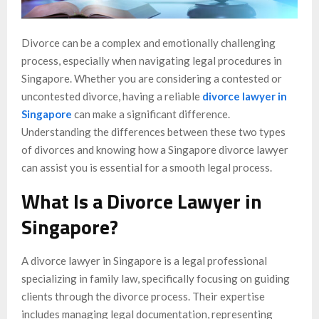
Divorce can be a complex and emotionally challenging
process, especially when navigating legal procedures in
Singapore. Whether you are considering a contested or
uncontested divorce, having a reliable
divorce lawyer in
Singapore
can make a significant difference.
Understanding the differences between these two types
of divorces and knowing how a Singapore divorce lawyer
can assist you is essential for a smooth legal process.
What Is a Divorce Lawyer in
Singapore?
A divorce lawyer in Singapore is a legal professional
specializing in family law, specifically focusing on guiding
clients through the divorce process. Their expertise
includes managing legal documentation, representing