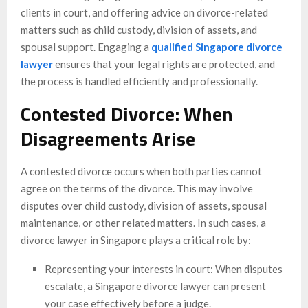
clients in court, and offering advice on divorce-related
matters such as child custody, division of assets, and
spousal support. Engaging a
qualified Singapore divorce
lawyer
ensures that your legal rights are protected, and
the process is handled efficiently and professionally.
Contested Divorce: When
Disagreements Arise
A contested divorce occurs when both parties cannot
agree on the terms of the divorce. This may involve
disputes over child custody, division of assets, spousal
maintenance, or other related matters. In such cases, a
divorce lawyer in Singapore plays a critical role by:
Representing your interests in court: When disputes
escalate, a Singapore divorce lawyer can present
your case effectively before a judge.