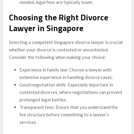
needed, legal fees are typically lower.
Choosing the Right Divorce
Lawyer in Singapore
Selecting a competent Singapore divorce lawyer is crucial
whether your divorce is contested or uncontested.
Consider the following when making your choice:
Experience in family law: Choose a lawyer with
extensive experience in handling divorce cases.
Good negotiation skills: Especially important in
contested divorces, where negotiations can prevent
prolonged legal battles.
Transparent fees: Ensure that you understand the
fee structure before committing to a lawyer’s
services.