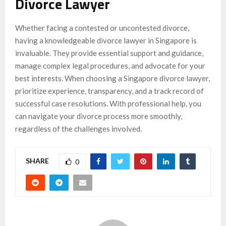
Divorce Lawyer
Whether facing a contested or uncontested divorce,
having a knowledgeable divorce lawyer in Singapore is
invaluable. They provide essential support and guidance,
manage complex legal procedures, and advocate for your
best interests. When choosing a Singapore divorce lawyer,
prioritize experience, transparency, and a track record of
successful case resolutions. With professional help, you
can navigate your divorce process more smoothly,
regardless of the challenges involved.
SHARE
0