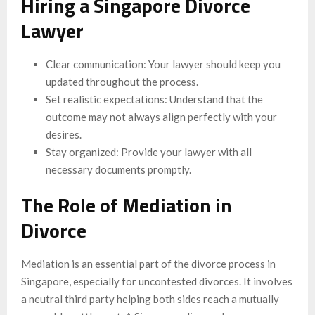
Hiring a Singapore Divorce
Lawyer
Clear communication: Your lawyer should keep you
updated throughout the process.
Set realistic expectations: Understand that the
outcome may not always align perfectly with your
desires.
Stay organized: Provide your lawyer with all
necessary documents promptly.
The Role of Mediation in
Divorce
Mediation is an essential part of the divorce process in
Singapore, especially for uncontested divorces. It involves
a neutral third party helping both sides reach a mutually