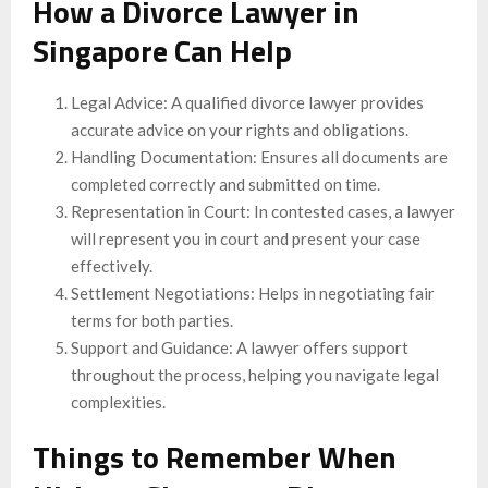
How a Divorce Lawyer in
Singapore Can Help
Legal Advice: A qualified divorce lawyer provides
accurate advice on your rights and obligations.
Handling Documentation: Ensures all documents are
completed correctly and submitted on time.
Representation in Court: In contested cases, a lawyer
will represent you in court and present your case
effectively.
Settlement Negotiations: Helps in negotiating fair
terms for both parties.
Support and Guidance: A lawyer offers support
throughout the process, helping you navigate legal
complexities.
Things to Remember When