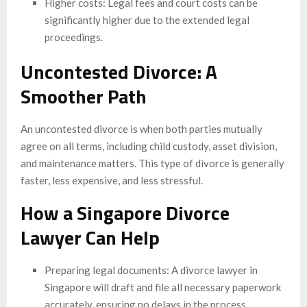
Higher costs: Legal fees and court costs can be
significantly higher due to the extended legal
proceedings.
Uncontested Divorce: A
Smoother Path
An uncontested divorce is when both parties mutually
agree on all terms, including child custody, asset division,
and maintenance matters. This type of divorce is generally
faster, less expensive, and less stressful.
How a Singapore Divorce
Lawyer Can Help
Preparing legal documents: A divorce lawyer in
Singapore will draft and file all necessary paperwork
accurately, ensuring no delays in the process.