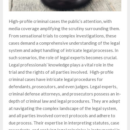
High-profile criminal cases the public’s attention, with
media coverage amplifying the scrutiny surrounding them.
From sensational trials to complex investigations, these
cases demand a comprehensive understanding of the legal
system and adept handling of intricate legal processes. In
such scenarios, the role of legal experts becomes crucial.
Legal professionals’ knowledge plays a vital role in the
trial and the rights of all parties involved. High-profile
criminal cases have intricate legal procedures for
defendants, prosecutors, and even judges. Legal experts,
criminal defense attorneys, and prosecutors possess an in-
depth of criminal law and legal procedures. They are adept
at navigating the complex landscape of the legal system,
and all parties involved correct protocols and adhere to
due process. Their expertise in interpreting statutes, case