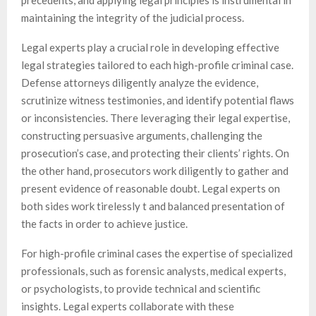
precedents, and applying legal principles is instrumental in
maintaining the integrity of the judicial process.
Legal experts play a crucial role in developing effective
legal strategies tailored to each high-profile criminal case.
Defense attorneys diligently analyze the evidence,
scrutinize witness testimonies, and identify potential flaws
or inconsistencies. There leveraging their legal expertise,
constructing persuasive arguments, challenging the
prosecution’s case, and protecting their clients’ rights. On
the other hand, prosecutors work diligently to gather and
present evidence of reasonable doubt. Legal experts on
both sides work tirelessly t and balanced presentation of
the facts in order to achieve justice.
For high-profile criminal cases the expertise of specialized
professionals, such as forensic analysts, medical experts,
or psychologists, to provide technical and scientific
insights. Legal experts collaborate with these