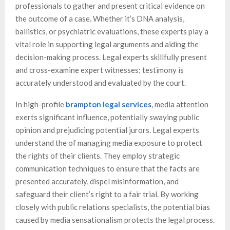
professionals to gather and present critical evidence on
the outcome of a case. Whether it’s DNA analysis,
ballistics, or psychiatric evaluations, these experts play a
vital role in supporting legal arguments and aiding the
decision-making process. Legal experts skillfully present
and cross-examine expert witnesses; testimony is
accurately understood and evaluated by the court.
In high-profile
brampton legal services
, media attention
exerts significant influence, potentially swaying public
opinion and prejudicing potential jurors. Legal experts
understand the of managing media exposure to protect
the rights of their clients. They employ strategic
communication techniques to ensure that the facts are
presented accurately, dispel misinformation, and
safeguard their client’s right to a fair trial. By working
closely with public relations specialists, the potential bias
caused by media sensationalism protects the legal process.