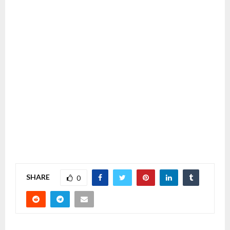
SHARE
0