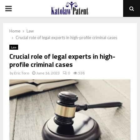
PRIMARY
MENU
Home
Law
Crucial role of legal experts in high-profile criminal cases
Law
Crucial role of legal experts in high-
profile criminal cases
by
Eric Toro
June 16, 2023
0
538