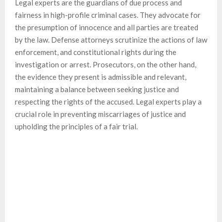
Legal experts are the guardians of due process and
fairness in high-profile criminal cases. They advocate for
the presumption of innocence and all parties are treated
by the law. Defense attorneys scrutinize the actions of law
enforcement, and constitutional rights during the
investigation or arrest. Prosecutors, on the other hand,
the evidence they present is admissible and relevant,
maintaining a balance between seeking justice and
respecting the rights of the accused. Legal experts play a
crucial role in preventing miscarriages of justice and
upholding the principles of a fair trial.