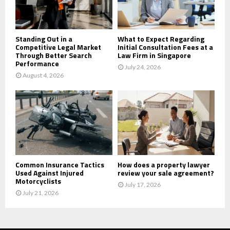
H
Standing Out in a
What to Expect Regarding
Competitive Legal Market
Initial Consultation Fees at a
Through Better Search
Law Firm in Singapore
Performance
July 24, 2026
August 4, 2026
Common Insurance Tactics
How does a property lawyer
Used Against Injured
review your sale agreement?
Motorcyclists
July 17, 2026
July 21, 2026