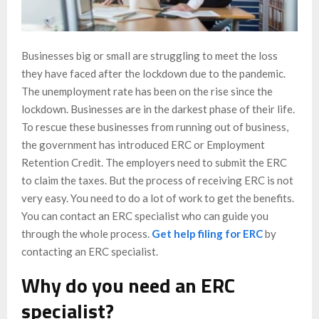
Businesses big or small are struggling to meet the loss
they have faced after the lockdown due to the pandemic.
The unemployment rate has been on the rise since the
lockdown. Businesses are in the darkest phase of their life.
To rescue these businesses from running out of business,
the government has introduced ERC or Employment
Retention Credit. The employers need to submit the ERC
to claim the taxes. But the process of receiving ERC is not
very easy. You need to do a lot of work to get the benefits.
You can contact an ERC specialist who can guide you
through the whole process.
Get help filing for ERC
by
contacting an ERC specialist.
Why do you need an ERC
specialist?