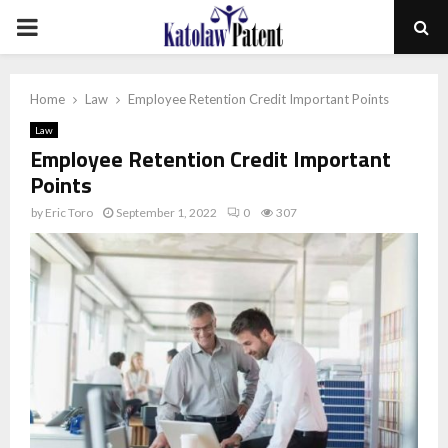
PRIMARY
MENU
Home
Law
Employee Retention Credit Important Points
Law
Employee Retention Credit Important
Points
by
Eric Toro
September 1, 2022
0
307