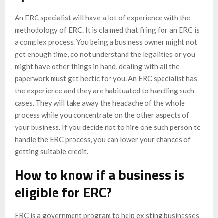
An ERC specialist will have a lot of experience with the
methodology of ERC. It is claimed that filing for an ERC is
a complex process. You being a business owner might not
get enough time, do not understand the legalities or you
might have other things in hand, dealing with all the
paperwork must get hectic for you. An ERC specialist has
the experience and they are habituated to handling such
cases. They will take away the headache of the whole
process while you concentrate on the other aspects of
your business. If you decide not to hire one such person to
handle the ERC process, you can lower your chances of
getting suitable credit.
How to know if a business is
eligible for ERC?
ERC is a government program to help existing businesses