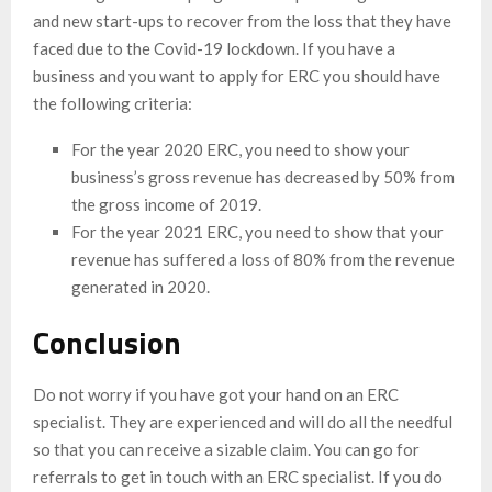
and new start-ups to recover from the loss that they have
faced due to the Covid-19 lockdown. If you have a
business and you want to apply for ERC you should have
the following criteria:
For the year 2020 ERC, you need to show your
business’s gross revenue has decreased by 50% from
the gross income of 2019.
For the year 2021 ERC, you need to show that your
revenue has suffered a loss of 80% from the revenue
generated in 2020.
Conclusion
Do not worry if you have got your hand on an ERC
specialist. They are experienced and will do all the needful
so that you can receive a sizable claim. You can go for
referrals to get in touch with an ERC specialist. If you do