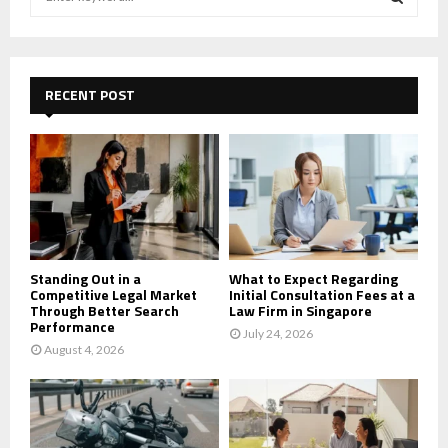
e
a
S
r
c
E
h
RECENT POST
f
A
o
r
R
:
C
H
Standing Out in a
What to Expect Regarding
Competitive Legal Market
Initial Consultation Fees at a
Through Better Search
Law Firm in Singapore
Performance
July 24, 2026
August 4, 2026