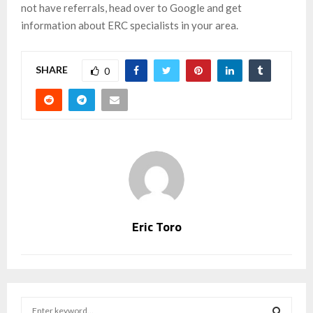
not have referrals, head over to Google and get
information about ERC specialists in your area.
SHARE
0
Eric Toro
S