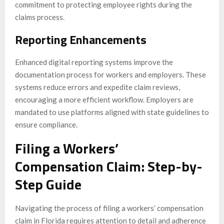
commitment to protecting employee rights during the
claims process.
Reporting Enhancements
Enhanced digital reporting systems improve the
documentation process for workers and employers. These
systems reduce errors and expedite claim reviews,
encouraging a more efficient workflow. Employers are
mandated to use platforms aligned with state guidelines to
ensure compliance.
Filing a Workers’
Compensation Claim: Step-by-
Step Guide
Navigating the process of filing a workers’ compensation
claim in Florida requires attention to detail and adherence