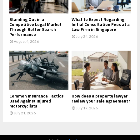
H
Standing Out in a
What to Expect Regarding
Competitive Legal Market
Initial Consultation Fees at a
Through Better Search
Law Firm in Singapore
Performance
July 24, 2026
August 4, 2026
Common Insurance Tactics
How does a property lawyer
Used Against Injured
review your sale agreement?
Motorcyclists
July 17, 2026
July 21, 2026