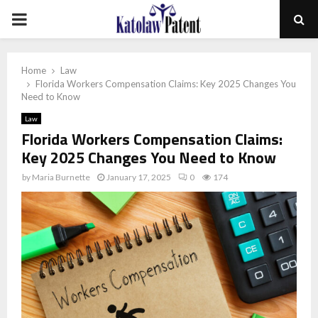
PRIMARY
MENU
Home
Law
Florida Workers Compensation Claims: Key 2025 Changes You
Need to Know
Law
Florida Workers Compensation Claims:
Key 2025 Changes You Need to Know
by
Maria Burnette
January 17, 2025
0
174