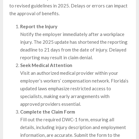
to revised guidelines in 2025. Delays or errors can impact
the approval of benefits.
Report the Injury
Notify the employer immediately after a workplace
injury. The 2025 update has shortened the reporting
deadline to 21 days from the date of injury. Delayed
reporting may result in claim denial.
Seek Medical Attention
Visit an authorized medical provider within your
employer’s workers’ compensation network. Florida’s
updated laws emphasize restricted access to
specialists, making early arrangements with
approved providers essential.
Complete the Claim Form
Fill out the required DWC-1 form, ensuring all
details, including injury description and employment
information, are accurate. Submit the form to the