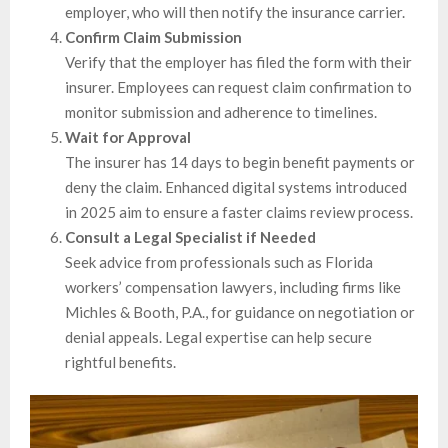
employer, who will then notify the insurance carrier.
Confirm Claim Submission
Verify that the employer has filed the form with their
insurer. Employees can request claim confirmation to
monitor submission and adherence to timelines.
Wait for Approval
The insurer has 14 days to begin benefit payments or
deny the claim. Enhanced digital systems introduced
in 2025 aim to ensure a faster claims review process.
Consult a Legal Specialist if Needed
Seek advice from professionals such as Florida
workers’ compensation lawyers, including firms like
Michles & Booth, P.A., for guidance on negotiation or
denial appeals. Legal expertise can help secure
rightful benefits.