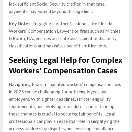
lack sufficient Social Security credits; in that case,
payments may extend beyond this age limit.
Key Notes:
Engaging legal professionals like Florida
Workers’ Compensation Lawyers or firms such as Michles
& Booth, P.A., ensures accurate assessment of disability
classifications and maximizes benefit entitlements.
Seeking Legal Help for Complex
Workers’ Compensation Cases
Navigating Florida’s updated workers’ compensation laws
in 2025 can be challenging for both employees and
employers. With tighter deadlines, stricter eligibility
requirements, and evolving procedures, understanding
these changes is crucial to securing fair benefits. Legal
professionals can play an essential role in simplifying the
process, addressing disputes, and ensuring compliance