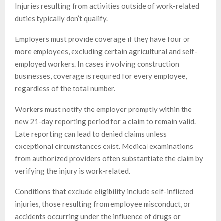
Injuries resulting from activities outside of work-related
duties typically don’t qualify.
Employers must provide coverage if they have four or
more employees, excluding certain agricultural and self-
employed workers. In cases involving construction
businesses, coverage is required for every employee,
regardless of the total number.
Workers must notify the employer promptly within the
new 21-day reporting period for a claim to remain valid.
Late reporting can lead to denied claims unless
exceptional circumstances exist. Medical examinations
from authorized providers often substantiate the claim by
verifying the injury is work-related.
Conditions that exclude eligibility include self-inflicted
injuries, those resulting from employee misconduct, or
accidents occurring under the influence of drugs or