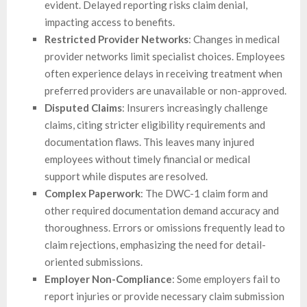
evident. Delayed reporting risks claim denial,
impacting access to benefits.
Restricted Provider Networks
: Changes in medical
provider networks limit specialist choices. Employees
often experience delays in receiving treatment when
preferred providers are unavailable or non-approved.
Disputed Claims
: Insurers increasingly challenge
claims, citing stricter eligibility requirements and
documentation flaws. This leaves many injured
employees without timely financial or medical
support while disputes are resolved.
Complex Paperwork
: The DWC-1 claim form and
other required documentation demand accuracy and
thoroughness. Errors or omissions frequently lead to
claim rejections, emphasizing the need for detail-
oriented submissions.
Employer Non-Compliance
: Some employers fail to
report injuries or provide necessary claim submission