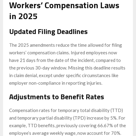
Workers’ Compensation Laws
in 2025
Updated Filing Deadlines
The 2025 amendments reduce the time allowed for filing
workers’ compensation claims. Injured employees now
have 21 days from the date of the incident, compared to
the previous 30-day window. Missing this deadline results
in claim denial, except under specific circumstances like
employer non-compliance in reporting injuries.
Adjustments to Benefit Rates
Compensation rates for temporary total disability (TTD)
and temporary partial disability (TPD) increase by 5%. For
example, TTD benefits, previously covering 66.67% of the
employee’s average weekly wage, now account for 70%.