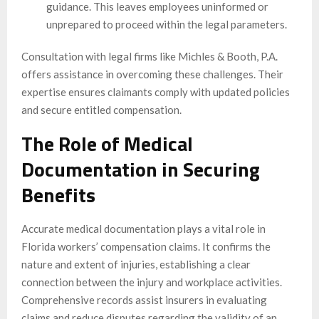
guidance. This leaves employees uninformed or
unprepared to proceed within the legal parameters.
Consultation with legal firms like Michles & Booth, P.A.
offers assistance in overcoming these challenges. Their
expertise ensures claimants comply with updated policies
and secure entitled compensation.
The Role of Medical
Documentation in Securing
Benefits
Accurate medical documentation plays a vital role in
Florida workers’ compensation claims. It confirms the
nature and extent of injuries, establishing a clear
connection between the injury and workplace activities.
Comprehensive records assist insurers in evaluating
claims and reduce disputes regarding the validity of an