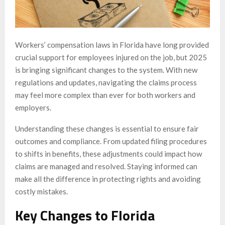
Workers’ compensation laws in Florida have long provided
crucial support for employees injured on the job, but 2025
is bringing significant changes to the system. With new
regulations and updates, navigating the claims process
may feel more complex than ever for both workers and
employers.
Understanding these changes is essential to ensure fair
outcomes and compliance. From updated filing procedures
to shifts in benefits, these adjustments could impact how
claims are managed and resolved. Staying informed can
make all the difference in protecting rights and avoiding
costly mistakes.
Key Changes to Florida