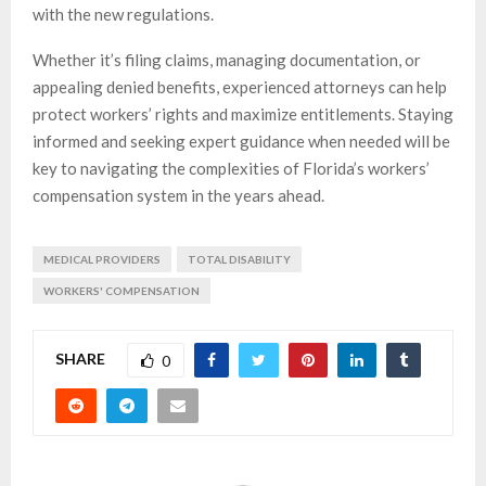
with the new regulations.
Whether it’s filing claims, managing documentation, or
appealing denied benefits, experienced attorneys can help
protect workers’ rights and maximize entitlements. Staying
informed and seeking expert guidance when needed will be
key to navigating the complexities of Florida’s workers’
compensation system in the years ahead.
MEDICAL PROVIDERS
TOTAL DISABILITY
WORKERS' COMPENSATION
SHARE
0