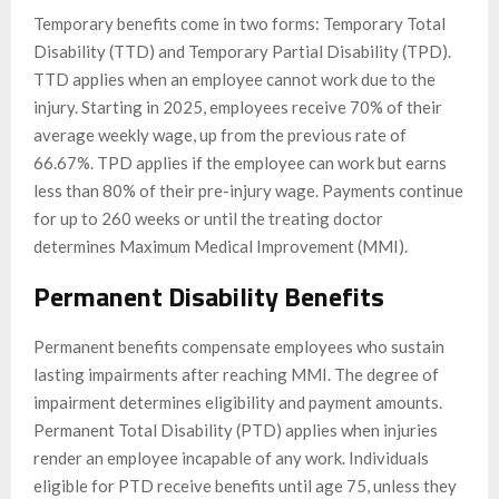
Temporary benefits come in two forms: Temporary Total
Disability (TTD) and Temporary Partial Disability (TPD).
TTD applies when an employee cannot work due to the
injury. Starting in 2025, employees receive 70% of their
average weekly wage, up from the previous rate of
66.67%. TPD applies if the employee can work but earns
less than 80% of their pre-injury wage. Payments continue
for up to 260 weeks or until the treating doctor
determines Maximum Medical Improvement (MMI).
Permanent Disability Benefits
Permanent benefits compensate employees who sustain
lasting impairments after reaching MMI. The degree of
impairment determines eligibility and payment amounts.
Permanent Total Disability (PTD) applies when injuries
render an employee incapable of any work. Individuals
eligible for PTD receive benefits until age 75, unless they