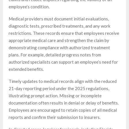
employee’s condition.
Medical providers must document initial evaluations,
diagnostic tests, prescribed treatments, and any work
restrictions. These records ensure that employees receive
appropriate medical care and strengthen the claim by
demonstrating compliance with authorized treatment
plans. For example, detailed progress notes from
authorized specialists can support an employee’s need for
extended benefits.
Timely updates to medical records align with the reduced
21-day reporting period under the 2025 regulations,
illustrating prompt action. Missing or incomplete
documentation often results in denial or delay of benefits.
Employees are encouraged to retain copies of all medical
reports and confirm their submission to insurers.