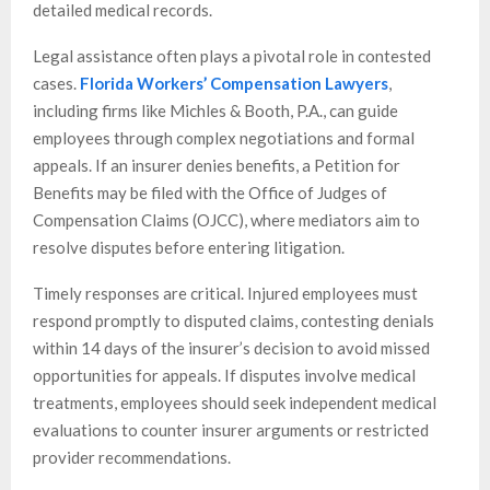
detailed medical records.
Legal assistance often plays a pivotal role in contested
cases.
Florida Workers’ Compensation Lawyers
,
including firms like Michles & Booth, P.A., can guide
employees through complex negotiations and formal
appeals. If an insurer denies benefits, a Petition for
Benefits may be filed with the Office of Judges of
Compensation Claims (OJCC), where mediators aim to
resolve disputes before entering litigation.
Timely responses are critical. Injured employees must
respond promptly to disputed claims, contesting denials
within 14 days of the insurer’s decision to avoid missed
opportunities for appeals. If disputes involve medical
treatments, employees should seek independent medical
evaluations to counter insurer arguments or restricted
provider recommendations.