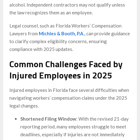
alcohol. Independent contractors may not qualify unless
the law recognizes them as an employee.
Legal counsel, such as Florida Workers’ Compensation
Lawyers from
Michles & Booth, P.A.
, can provide guidance
to clarify complex eligibility concerns, ensuring
compliance with 2025 updates.
Common Challenges Faced by
Injured Employees in 2025
Injured employees in Florida face several difficulties when
navigating workers’ compensation claims under the 2025
legal changes.
Shortened Filing Window
: With the revised 21-day
reporting period, many employees struggle to meet
deadlines, especially if injuries are not immediately