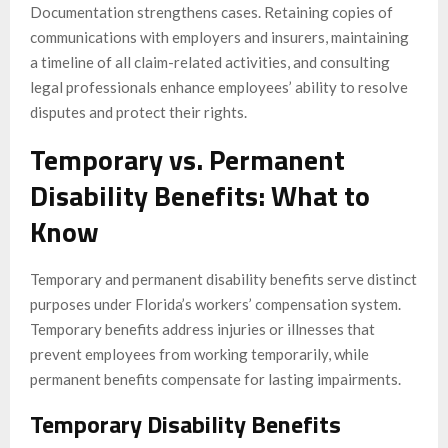
Documentation strengthens cases. Retaining copies of
communications with employers and insurers, maintaining
a timeline of all claim-related activities, and consulting
legal professionals enhance employees’ ability to resolve
disputes and protect their rights.
Temporary vs. Permanent
Disability Benefits: What to
Know
Temporary and permanent disability benefits serve distinct
purposes under Florida’s workers’ compensation system.
Temporary benefits address injuries or illnesses that
prevent employees from working temporarily, while
permanent benefits compensate for lasting impairments.
Temporary Disability Benefits