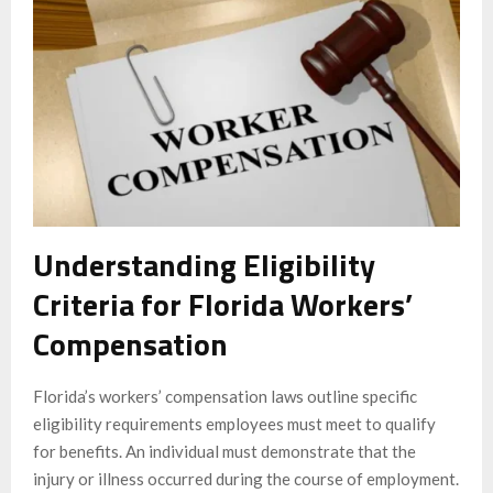
Understanding Eligibility
Criteria for Florida Workers’
Compensation
Florida’s workers’ compensation laws outline specific
eligibility requirements employees must meet to qualify
for benefits. An individual must demonstrate that the
injury or illness occurred during the course of employment.