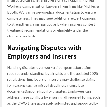
In disputed cases, legal professionals, including Florida
Workers’ Compensation Lawyers from firms like Michles &
Booth, P.A., can review medical documentation to ensure
completeness. They may seek additional expert opinions
to strengthen claims, particularly when insurers contest
treatment recommendations or eligibility under the
stricter standards.
Navigating Disputes with
Employers and Insurers
Handling disputes over workers’ compensation claims
requires understanding legal rights and the updated 2025
regulations. Employers or insurers may challenge claims
for reasons such as missed deadlines, incomplete
documentation, or eligibility disputes. Employees can
address these conflicts by ensuring all required forms, such
as the DWC-1, are accurately submitted and supported by