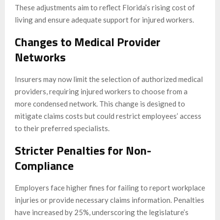
These adjustments aim to reflect Florida’s rising cost of
living and ensure adequate support for injured workers.
Changes to Medical Provider
Networks
Insurers may now limit the selection of authorized medical
providers, requiring injured workers to choose from a
more condensed network. This change is designed to
mitigate claims costs but could restrict employees’ access
to their preferred specialists.
Stricter Penalties for Non-
Compliance
Employers face higher fines for failing to report workplace
injuries or provide necessary claims information. Penalties
have increased by 25%, underscoring the legislature’s