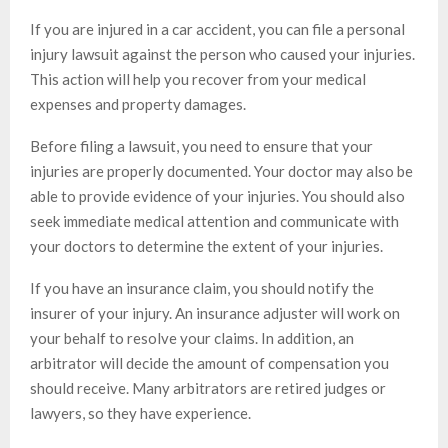
If you are injured in a car accident, you can file a personal
injury lawsuit against the person who caused your injuries.
This action will help you recover from your medical
expenses and property damages.
Before filing a lawsuit, you need to ensure that your
injuries are properly documented. Your doctor may also be
able to provide evidence of your injuries. You should also
seek immediate medical attention and communicate with
your doctors to determine the extent of your injuries.
If you have an insurance claim, you should notify the
insurer of your injury. An insurance adjuster will work on
your behalf to resolve your claims. In addition, an
arbitrator will decide the amount of compensation you
should receive. Many arbitrators are retired judges or
lawyers, so they have experience.