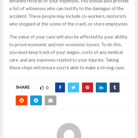
detailed records of your expenses. You should also provide
a list of witnesses who can testify to the damages of the
accident. These people may include co-workers, motorists
who stopped at the scene of the crash, or store employees.
The value of your case will also be affected by your ability
to prove economic and non-economic losses. To do this,
you must keep track of your wages, costs of any medical
care, and any expenses related to your injuries. Taking
these steps will ensure you’re able to make a strong case.
SHARE
0