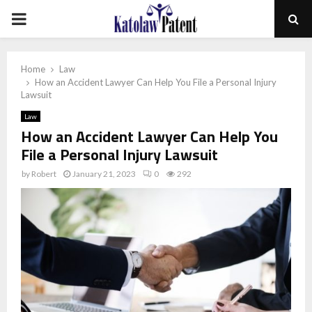
PRIMARY
MENU
Home
Law
How an Accident Lawyer Can Help You File a Personal Injury
Lawsuit
Law
How an Accident Lawyer Can Help You
File a Personal Injury Lawsuit
by
Robert
January 21, 2023
0
292