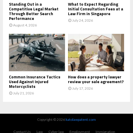
Standing Out in a
What to Expect Regarding
Competitive Legal Market
Initial Consultation Fees at a
Through Better Search
Law Firm in Singapore
Performance
July 24, 2026
August 4, 2026
Common Insurance Tactics
How does a property lawyer
Used Against Injured
review your sale agreement?
Motorcyclists
July 17, 2026
July 21, 2026
Copyright © 2026
katolawpatent.com
Contact Us
Law
Cyber law
Employment
Immigration