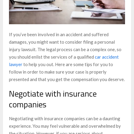
If you’ve been involved in an accident and suffered
damages, you might want to consider filing a personal
injury lawsuit. The legal process can be a complex one, so
you should enlist the services of a qualified
car accident
lawyer
to help you out. Here are some tips for you to
follow in order to make sure your case is properly
presented and that you get the compensation you deserve.
Negotiate with insurance
companies
Negotiating with insurance companies can be a daunting
experience. You may feel vulnerable and overwhelmed by
the situation. However, if you are serious about