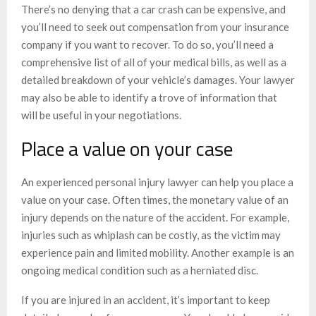
There’s no denying that a car crash can be expensive, and
you’ll need to seek out compensation from your insurance
company if you want to recover. To do so, you’ll need a
comprehensive list of all of your medical bills, as well as a
detailed breakdown of your vehicle’s damages. Your lawyer
may also be able to identify a trove of information that
will be useful in your negotiations.
Place a value on your case
An experienced personal injury lawyer can help you place a
value on your case. Often times, the monetary value of an
injury depends on the nature of the accident. For example,
injuries such as whiplash can be costly, as the victim may
experience pain and limited mobility. Another example is an
ongoing medical condition such as a herniated disc.
If you are injured in an accident, it’s important to keep