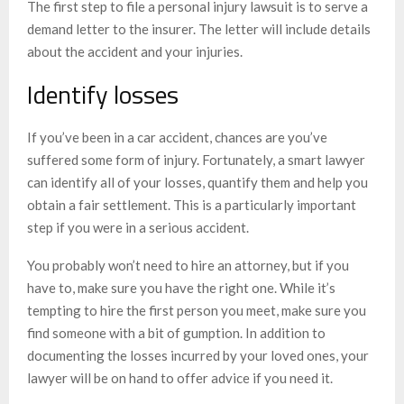
The first step to file a personal injury lawsuit is to serve a
demand letter to the insurer. The letter will include details
about the accident and your injuries.
Identify losses
If you’ve been in a car accident, chances are you’ve
suffered some form of injury. Fortunately, a smart lawyer
can identify all of your losses, quantify them and help you
obtain a fair settlement. This is a particularly important
step if you were in a serious accident.
You probably won’t need to hire an attorney, but if you
have to, make sure you have the right one. While it’s
tempting to hire the first person you meet, make sure you
find someone with a bit of gumption. In addition to
documenting the losses incurred by your loved ones, your
lawyer will be on hand to offer advice if you need it.