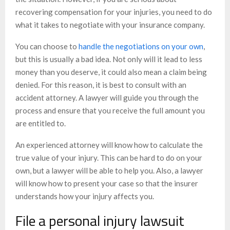
recovering compensation for your injuries, you need to do
what it takes to negotiate with your insurance company.
You can choose to
handle the negotiations on your own
,
but this is usually a bad idea. Not only will it lead to less
money than you deserve, it could also mean a claim being
denied. For this reason, it is best to consult with an
accident attorney. A lawyer will guide you through the
process and ensure that you receive the full amount you
are entitled to.
An experienced attorney will know how to calculate the
true value of your injury. This can be hard to do on your
own, but a lawyer will be able to help you. Also, a lawyer
will know how to present your case so that the insurer
understands how your injury affects you.
File a personal injury lawsuit