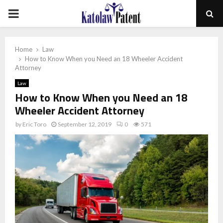
PRIMARY
MENU
Home
Law
How to Know When you Need an 18 Wheeler Accident
Attorney
Law
How to Know When you Need an 18
Wheeler Accident Attorney
by
Eric Toro
September 12, 2019
0
571