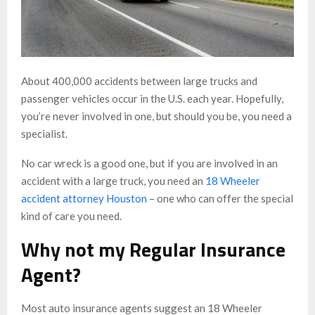
About 400,000 accidents between large trucks and
passenger vehicles occur in the U.S. each year. Hopefully,
you’re never involved in one, but should you be, you need a
specialist.
No car wreck is a good one, but if you are involved in an
accident with a large truck, you need an
18 Wheeler
accident attorney Houston
– one who can offer the special
kind of care you need.
Why not my Regular Insurance
Agent?
Most auto insurance agents suggest an 18 Wheeler