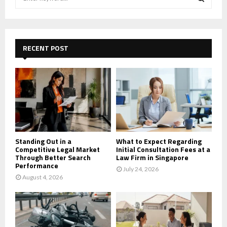
e
a
S
r
c
E
h
RECENT POST
f
A
o
r
R
:
C
H
Standing Out in a
What to Expect Regarding
Competitive Legal Market
Initial Consultation Fees at a
Through Better Search
Law Firm in Singapore
Performance
July 24, 2026
August 4, 2026