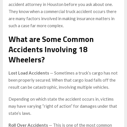
accident attorney in Houston before you ask about one.
They know when a commercial truck accident occurs there
are many factors involved in making insurance matters in
such a case far more complex.
What are Some Common
Accidents Involving 18
Wheelers?
Lost Load Accidents
— Sometimes a truck’s cargo has not
been properly secured. When that cargo load falls off the
result can be catastrophic, involving multiple vehicles.
Depending on which state the accident occurs in, victims
may have varying “right of action” for damages under that
state’s laws.
Roll Over Accidents
— This is one of the most common