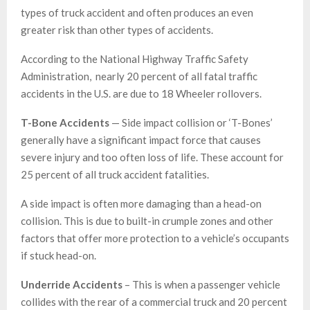
types of truck accident and often produces an even
greater risk than other types of accidents.
According to the National Highway Traffic Safety
Administration, nearly 20 percent of all fatal traffic
accidents in the U.S. are due to 18 Wheeler rollovers.
T-Bone Accidents
— Side impact collision or ‘T-Bones’
generally have a significant impact force that causes
severe injury and too often loss of life. These account for
25 percent of all truck accident fatalities.
A side impact is often more damaging than a head-on
collision. This is due to built-in crumple zones and other
factors that offer more protection to a vehicle’s occupants
if stuck head-on.
Underride Accidents
– This is when a passenger vehicle
collides with the rear of a commercial truck and 20 percent