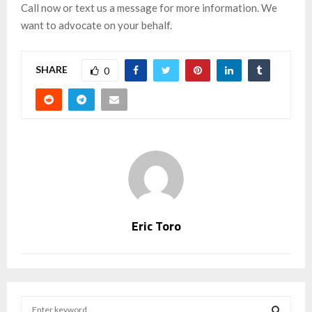
Call now or text us a message for more information. We
want to advocate on your behalf.
SHARE
0
Eric Toro
S