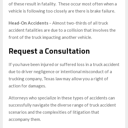
of these result in fatality. These occur most often when a
vehicle is following too closely are there is brake failure.
Head-On Accidents
– Almost two-thirds of all truck
accident fatalities are due to a collision that involves the
front of the truck impacting another vehicle.
Request a Consultation
If you have been injured or suffered loss in a truck accident
due to driver negligence or intentional misconduct of a
trucking company, Texas law may allow you a right of
action for damages.
Attorneys who specialize in these types of accidents can
successfully navigate the diverse range of truck accident
scenarios and the complexities of litigation that
accompany them.