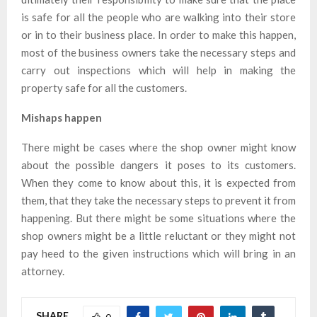
is safe for all the people who are walking into their store
or in to their business place. In order to make this happen,
most of the business owners take the necessary steps and
carry out inspections which will help in making the
property safe for all the customers.
Mishaps happen
There might be cases where the shop owner might know
about the possible dangers it poses to its customers.
When they come to know about this, it is expected from
them, that they take the necessary steps to prevent it from
happening. But there might be some situations where the
shop owners might be a little reluctant or they might not
pay heed to the given instructions which will bring in an
attorney.
SHARE