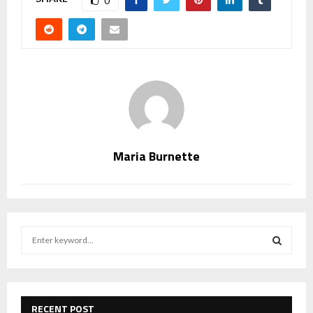
0
Maria Burnette
S
e
a
S
r
c
E
h
RECENT POST