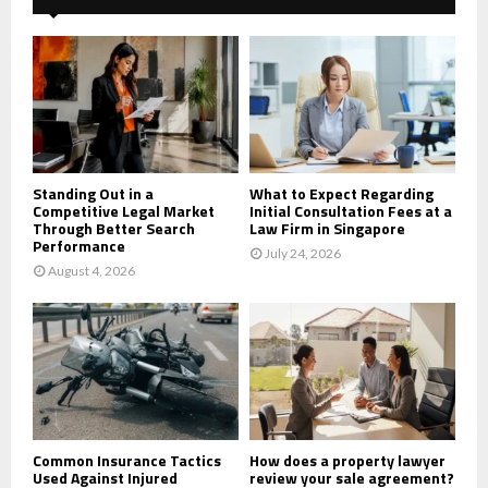
f
A
o
r
R
:
C
H
Standing Out in a
What to Expect Regarding
Competitive Legal Market
Initial Consultation Fees at a
Through Better Search
Law Firm in Singapore
Performance
July 24, 2026
August 4, 2026
Common Insurance Tactics
How does a property lawyer
Used Against Injured
review your sale agreement?