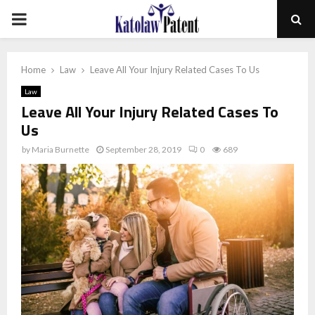
PRIMARY
MENU
Home
Law
Leave All Your Injury Related Cases To Us
Law
Leave All Your Injury Related Cases To
Us
by
Maria Burnette
September 28, 2019
0
689