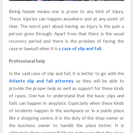
Being human means one is prone to any kind of injury.
These injuries can happen anywhere and at any point of
time. The worst part about having an injury is the pain a
person goes through. Apart from that there is the usual
recovery period and there is the problem of facing the
case or lawsuit when it is a
case of slip and fall.
Professional help
In the said case of slip and fall, it is better to go with the
Atlanta slip and fall attorney
as they will be able to
provide the proper help as well as support for these kinds
of cases. One has to understand that the basic slips and
falls can happen in anyplace. Especially when these kinds
of incidents happen in the workplace or in a public place
like a shopping centre, it is the duty of the shop owner or
the business owner to handle the place better. It is
ultimately their responsibility to make sure that the place