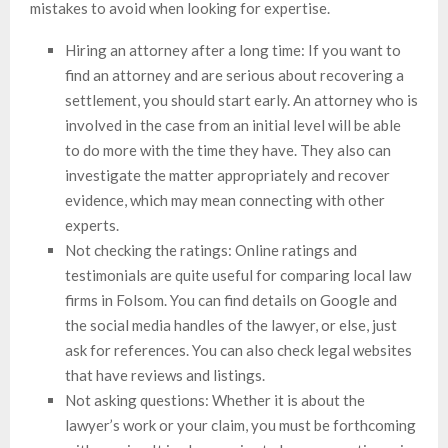
mistakes to avoid when looking for expertise.
Hiring an attorney after a long time: If you want to
find an attorney and are serious about recovering a
settlement, you should start early. An attorney who is
involved in the case from an initial level will be able
to do more with the time they have. They also can
investigate the matter appropriately and recover
evidence, which may mean connecting with other
experts.
Not checking the ratings: Online ratings and
testimonials are quite useful for comparing local law
firms in Folsom. You can find details on Google and
the social media handles of the lawyer, or else, just
ask for references. You can also check legal websites
that have reviews and listings.
Not asking questions: Whether it is about the
lawyer’s work or your claim, you must be forthcoming