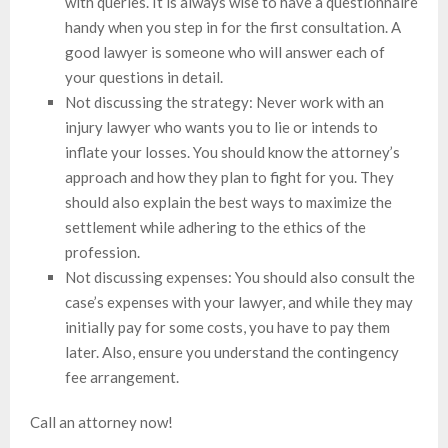
with queries. It is always wise to have a questionnaire
handy when you step in for the first consultation. A
good lawyer is someone who will answer each of
your questions in detail.
Not discussing the strategy: Never work with an
injury lawyer who wants you to lie or intends to
inflate your losses. You should know the attorney’s
approach and how they plan to fight for you. They
should also explain the best ways to maximize the
settlement while adhering to the ethics of the
profession.
Not discussing expenses: You should also consult the
case’s expenses with your lawyer, and while they may
initially pay for some costs, you have to pay them
later. Also, ensure you understand the contingency
fee arrangement.
Call an attorney now!