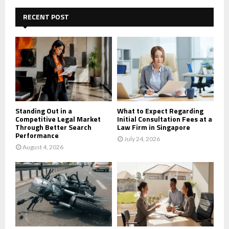
c
E
h
RECENT POST
f
A
o
r
R
:
C
H
Standing Out in a
What to Expect Regarding
Competitive Legal Market
Initial Consultation Fees at a
Through Better Search
Law Firm in Singapore
Performance
July 24, 2026
August 4, 2026