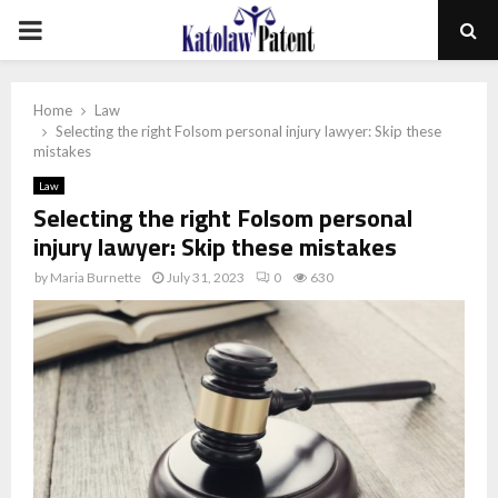
PRIMARY
MENU
Home
Law
Selecting the right Folsom personal injury lawyer: Skip these
mistakes
Law
Selecting the right Folsom personal
injury lawyer: Skip these mistakes
by
Maria Burnette
July 31, 2023
0
630