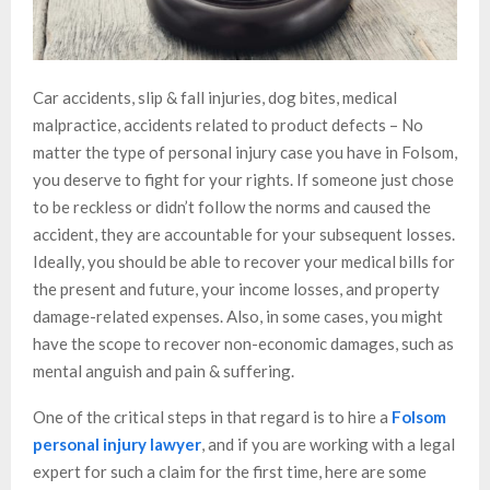
Car accidents, slip & fall injuries, dog bites, medical
malpractice, accidents related to product defects – No
matter the type of personal injury case you have in Folsom,
you deserve to fight for your rights. If someone just chose
to be reckless or didn’t follow the norms and caused the
accident, they are accountable for your subsequent losses.
Ideally, you should be able to recover your medical bills for
the present and future, your income losses, and property
damage-related expenses. Also, in some cases, you might
have the scope to recover non-economic damages, such as
mental anguish and pain & suffering.
One of the critical steps in that regard is to hire a
Folsom
personal injury lawyer
, and if you are working with a legal
expert for such a claim for the first time, here are some