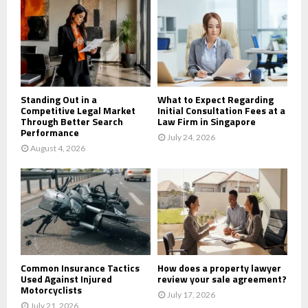
o
r
R
:
C
H
Standing Out in a
What to Expect Regarding
Competitive Legal Market
Initial Consultation Fees at a
Through Better Search
Law Firm in Singapore
Performance
July 24, 2026
August 4, 2026
Common Insurance Tactics
How does a property lawyer
Used Against Injured
review your sale agreement?
Motorcyclists
July 17, 2026
July 21, 2026