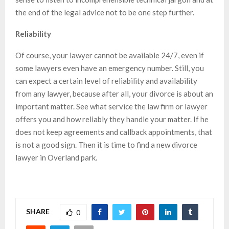
the end of the legal advice not to be one step further.
Reliability
Of course, your lawyer cannot be available 24/7, even if
some lawyers even have an emergency number. Still, you
can expect a certain level of reliability and availability
from any lawyer, because after all, your divorce is about an
important matter. See what service the law firm or lawyer
offers you and how reliably they handle your matter. If he
does not keep agreements and callback appointments, that
is not a good sign. Then it is time to find a new divorce
lawyer in Overland park.
SHARE
0