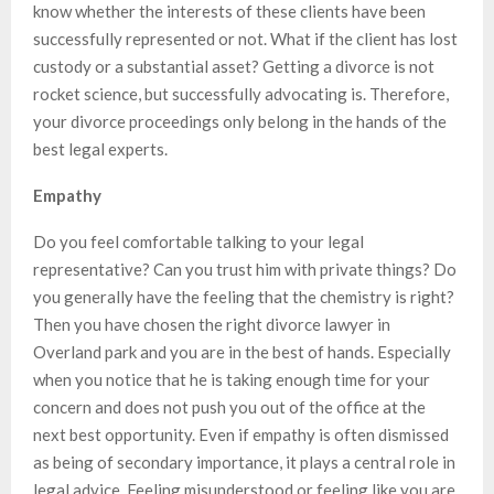
know whether the interests of these clients have been
successfully represented or not. What if the client has lost
custody or a substantial asset? Getting a divorce is not
rocket science, but successfully advocating is. Therefore,
your divorce proceedings only belong in the hands of the
best legal experts.
Empathy
Do you feel comfortable talking to your legal
representative? Can you trust him with private things? Do
you generally have the feeling that the chemistry is right?
Then you have chosen the right divorce lawyer in
Overland park and you are in the best of hands. Especially
when you notice that he is taking enough time for your
concern and does not push you out of the office at the
next best opportunity. Even if empathy is often dismissed
as being of secondary importance, it plays a central role in
legal advice. Feeling misunderstood or feeling like you are