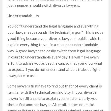
just a number should switch divorce lawyers.
Understandability
You don’t understand the legal language and everything
your lawyer says sounds like technical jargon? This is not a
good thing because your divorce lawyer should be able to
explain everything to you in a clear and understandable
way. A good lawyer can easily switch from legal language
in court to understandable every day. He will make every
effort to advise you as best he can, so that you know what
to expect. If you do not understand what it is about right
away, dare to ask.
Some lawyers first have to find out that not every client is
familiar with the technical terminology. If your divorce
lawyer is still unable to explain your matter clearly, you
should find another lawyer. After all, it does not make
sense to listen to incomprehensible technical jargon and at