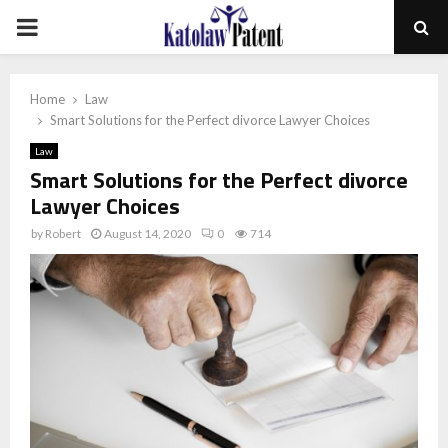
PRIMARY
MENU
Home
Law
Smart Solutions for the Perfect divorce Lawyer Choices
Law
Smart Solutions for the Perfect divorce
Lawyer Choices
by
Robert
August 14, 2020
0
714