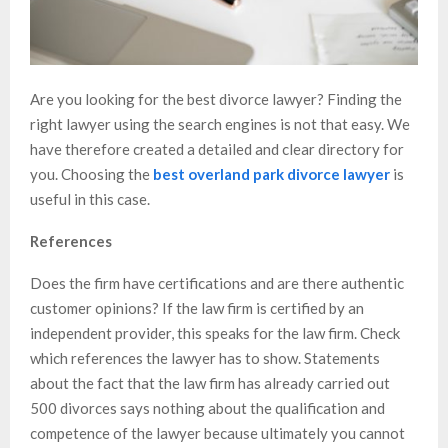
Are you looking for the best divorce lawyer? Finding the
right lawyer using the search engines is not that easy. We
have therefore created a detailed and clear directory for
you. Choosing the
best overland park divorce lawyer
is
useful in this case.
References
Does the firm have certifications and are there authentic
customer opinions? If the law firm is certified by an
independent provider, this speaks for the law firm. Check
which references the lawyer has to show. Statements
about the fact that the law firm has already carried out
500 divorces says nothing about the qualification and
competence of the lawyer because ultimately you cannot