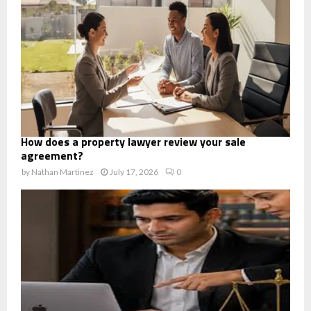
How does a property lawyer review your sale
agreement?
by
Nathan Martinez
July 17, 2026
0