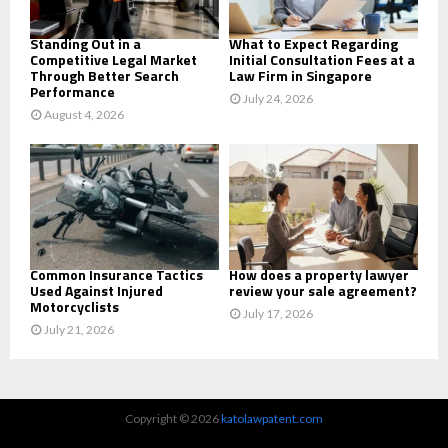
H
Standing Out in a
What to Expect Regarding
Competitive Legal Market
Initial Consultation Fees at a
Through Better Search
Law Firm in Singapore
Performance
July 24, 2026
August 4, 2026
Common Insurance Tactics
How does a property lawyer
Used Against Injured
review your sale agreement?
Motorcyclists
July 17, 2026
July 21, 2026
Copyright © 2026
katolawpatent.com