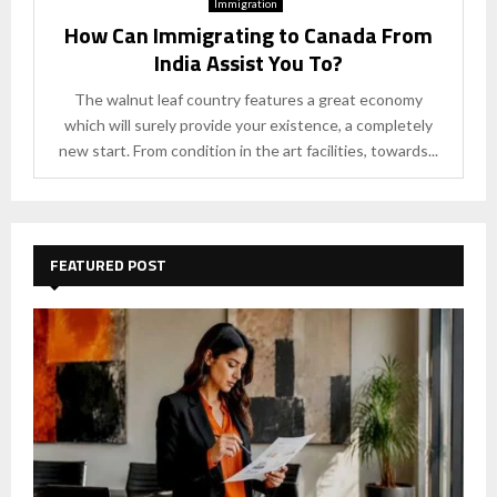
Immigration
How Can Immigrating to Canada From
India Assist You To?
The walnut leaf country features a great economy
which will surely provide your existence, a completely
new start. From condition in the art facilities, towards...
FEATURED POST