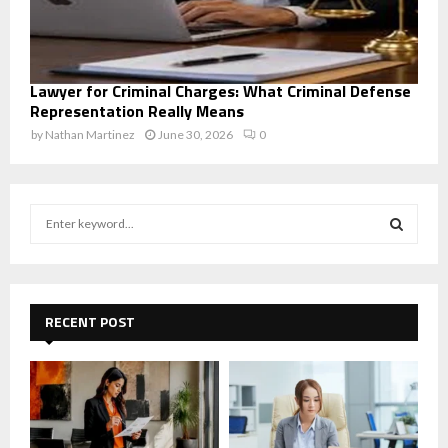
Lawyer for Criminal Charges: What Criminal Defense
Representation Really Means
by
Nathan Martinez
June 30, 2026
0
S
e
a
S
r
c
E
h
RECENT POST
f
A
o
r
R
:
C