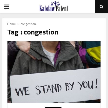
PRIMARY
MENU
Home
congestion
Tag : congestion