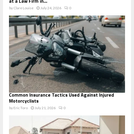
at a Law Firm in...
by
Clare Louise
July 24, 2026
0
Common Insurance Tactics Used Against Injured
Motorcyclists
by
Eric Toro
July 21, 2026
0