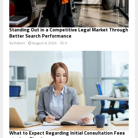
Standing Out in a Competitive Legal Market Through
Better Search Performance
by
Robert
August 4, 2026
0
What to Expect Regarding Initial Consultation Fees