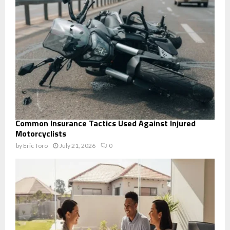
Common Insurance Tactics Used Against Injured
Motorcyclists
by
Eric Toro
July 21, 2026
0