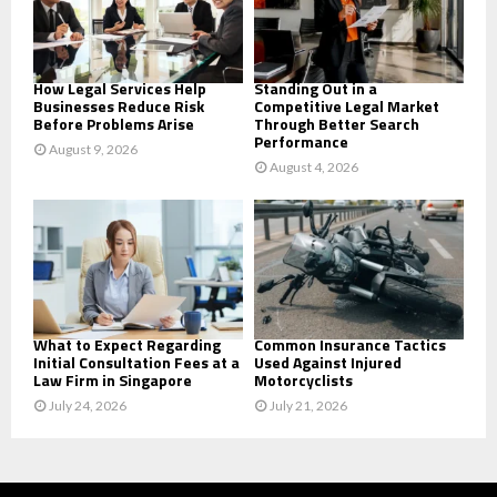
C
H
How Legal Services Help
Standing Out in a
Businesses Reduce Risk
Competitive Legal Market
Before Problems Arise
Through Better Search
Performance
August 9, 2026
August 4, 2026
What to Expect Regarding
Common Insurance Tactics
Initial Consultation Fees at a
Used Against Injured
Law Firm in Singapore
Motorcyclists
July 24, 2026
July 21, 2026