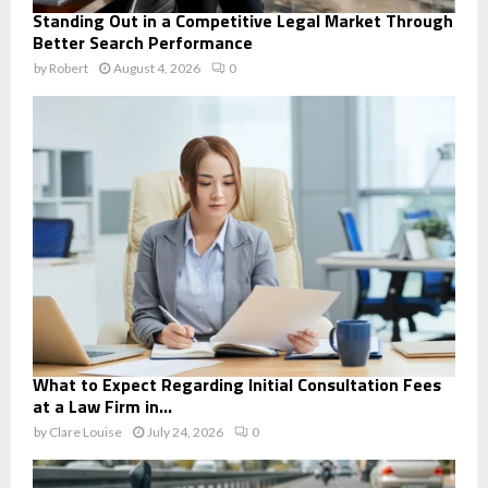
Standing Out in a Competitive Legal Market Through
Better Search Performance
by
Robert
August 4, 2026
0
What to Expect Regarding Initial Consultation Fees
at a Law Firm in...
by
Clare Louise
July 24, 2026
0