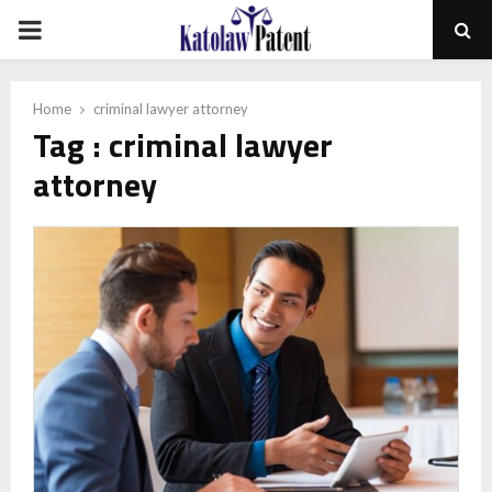
PRIMARY
MENU
Home
criminal lawyer attorney
Tag : criminal lawyer
attorney