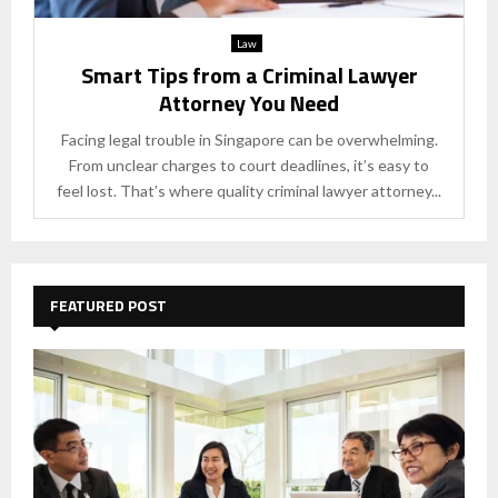
Law
Smart Tips from a Criminal Lawyer
Attorney You Need
Facing legal trouble in Singapore can be overwhelming.
From unclear charges to court deadlines, it’s easy to
feel lost. That’s where quality criminal lawyer attorney...
FEATURED POST