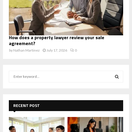
How does a property lawyer review your sale
agreement?
by
Nathan Martinez
July 17, 2026
0
S
e
a
S
r
c
E
h
RECENT POST
f
A
o
r
R
: