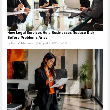
How Legal Services Help Businesses Reduce Risk
Before Problems Arise
by
Nathan Martinez
August 9, 2026
0