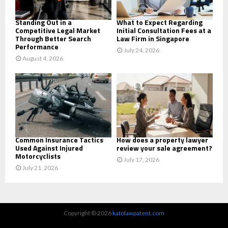
H
Standing Out in a
What to Expect Regarding
Competitive Legal Market
Initial Consultation Fees at a
Through Better Search
Law Firm in Singapore
Performance
July 24, 2026
August 4, 2026
Common Insurance Tactics
How does a property lawyer
Used Against Injured
review your sale agreement?
Motorcyclists
July 17, 2026
July 21, 2026
Copyright © 2026
katolawpatent.com