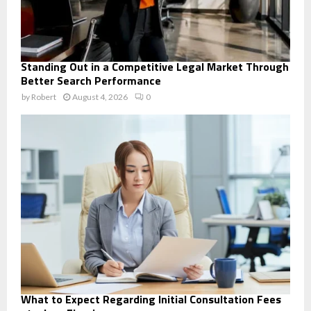
Standing Out in a Competitive Legal Market Through
Better Search Performance
by
Robert
August 4, 2026
0
What to Expect Regarding Initial Consultation Fees