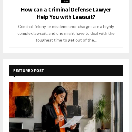
Law
How can a Criminal Defense Lawyer
Help You with Lawsuit?
Criminal, felony, or misdemeanor charges are a highly
complex lawsuit, and one might have to deal with the
toughest time to get out of the...
FEATURED POST