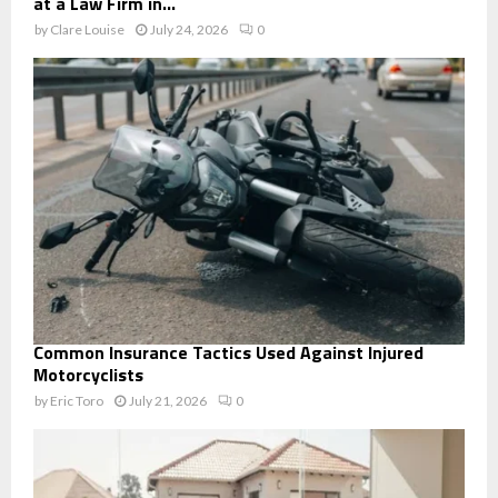
at a Law Firm in...
by
Clare Louise
July 24, 2026
0
Common Insurance Tactics Used Against Injured
Motorcyclists
by
Eric Toro
July 21, 2026
0