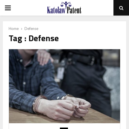
PRIMARY
MENU
Home
Defense
Tag : Defense