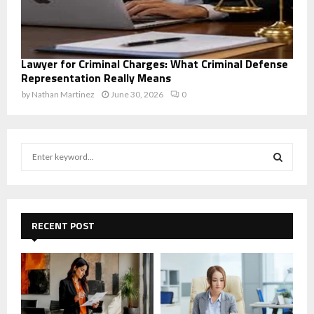
Lawyer for Criminal Charges: What Criminal Defense
Representation Really Means
by
Nathan Martinez
June 30, 2026
0
S
e
a
S
r
c
E
h
RECENT POST
f
A
o
r
R
:
C