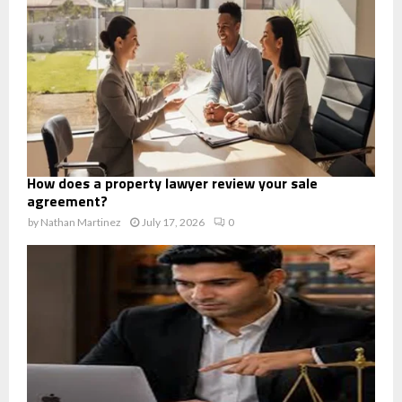
How does a property lawyer review your sale
agreement?
by
Nathan Martinez
July 17, 2026
0