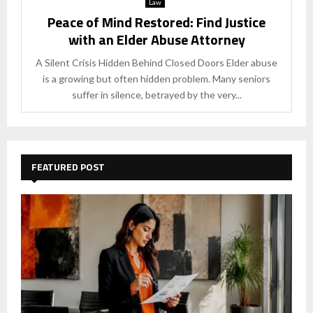
Law
Peace of Mind Restored: Find Justice
with an Elder Abuse Attorney
A Silent Crisis Hidden Behind Closed Doors Elder abuse
is a growing but often hidden problem. Many seniors
suffer in silence, betrayed by the very...
FEATURED POST