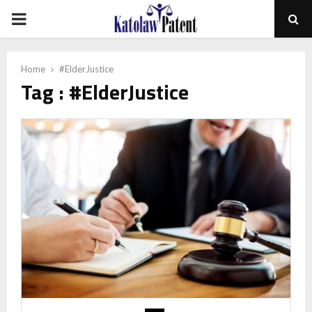
PRIMARY
MENU
Home
#ElderJustice
Tag : #ElderJustice