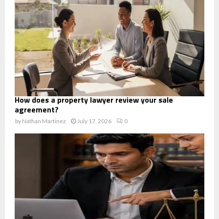
How does a property lawyer review your sale
agreement?
by
Nathan Martinez
July 17, 2026
0