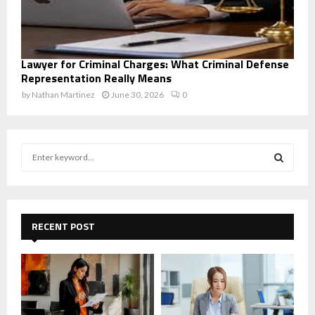
Lawyer for Criminal Charges: What Criminal Defense
Representation Really Means
by
Nathan Martinez
June 30, 2026
0
S
e
a
S
r
c
E
h
RECENT POST
f
A
o
r
R
:
C