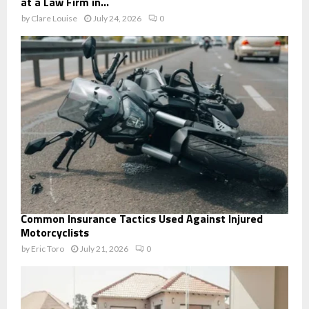
at a Law Firm in...
by
Clare Louise
July 24, 2026
0
Common Insurance Tactics Used Against Injured
Motorcyclists
by
Eric Toro
July 21, 2026
0