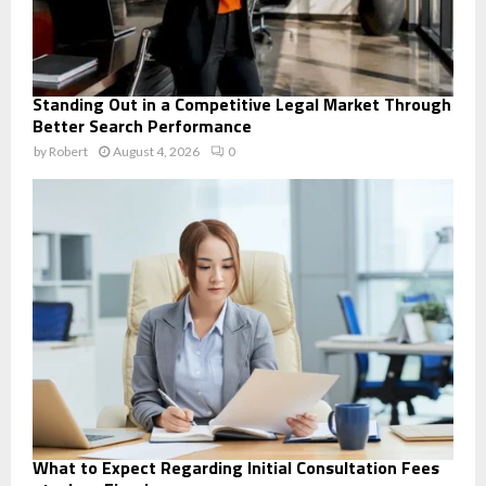
Standing Out in a Competitive Legal Market Through
Better Search Performance
by
Robert
August 4, 2026
0
What to Expect Regarding Initial Consultation Fees