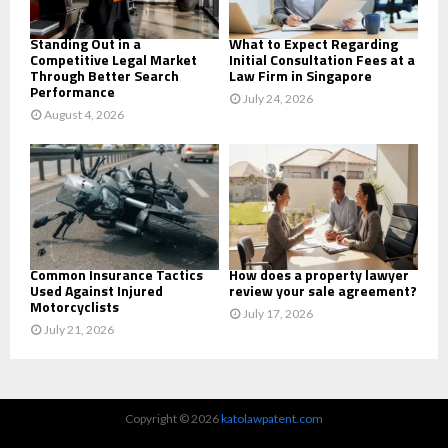
H
Standing Out in a
What to Expect Regarding
Competitive Legal Market
Initial Consultation Fees at a
Through Better Search
Law Firm in Singapore
Performance
July 24, 2026
August 4, 2026
Common Insurance Tactics
How does a property lawyer
Used Against Injured
review your sale agreement?
Motorcyclists
July 17, 2026
July 21, 2026
Copyright © 2026
katolawpatent.com