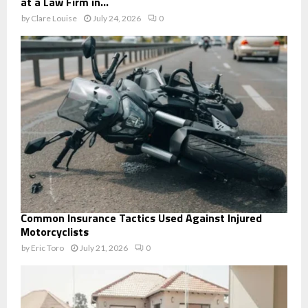
at a Law Firm in...
by
Clare Louise
July 24, 2026
0
Common Insurance Tactics Used Against Injured
Motorcyclists
by
Eric Toro
July 21, 2026
0