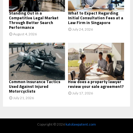
H
Standing Out in a
What to Expect Regarding
Competitive Legal Market
Initial Consultation Fees at a
Through Better Search
Law Firm in Singapore
Performance
July 24, 2026
August 4, 2026
Common Insurance Tactics
How does a property lawyer
Used Against Injured
review your sale agreement?
Motorcyclists
July 17, 2026
July 21, 2026
Copyright © 2026
katolawpatent.com