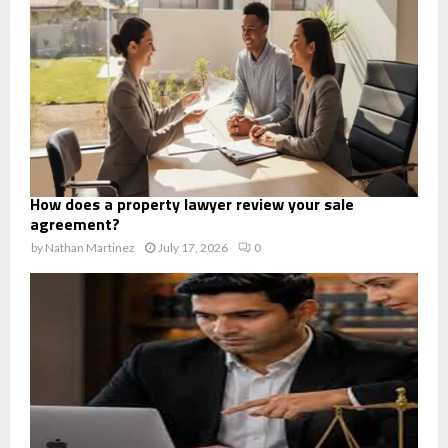
How does a property lawyer review your sale
agreement?
by
Nathan Martinez
July 17, 2026
0