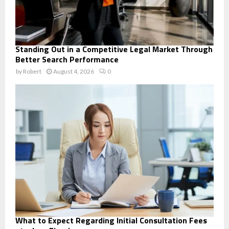
Standing Out in a Competitive Legal Market Through
Better Search Performance
by
Robert
August 4, 2026
0
What to Expect Regarding Initial Consultation Fees