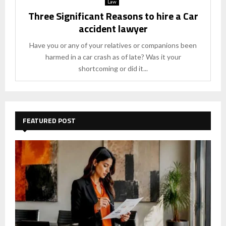
Law
Three Significant Reasons to hire a Car
accident lawyer
Have you or any of your relatives or companions been
harmed in a car crash as of late? Was it your
shortcoming or did it...
FEATURED POST