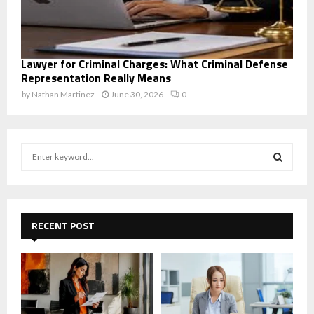
Lawyer for Criminal Charges: What Criminal Defense
Representation Really Means
by
Nathan Martinez
June 30, 2026
0
S
e
a
S
r
c
E
h
RECENT POST
f
A
o
r
R
:
C