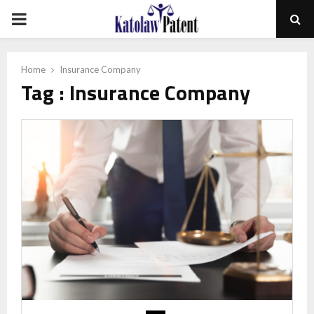
PRIMARY
MENU
Home
Insurance Company
Tag : Insurance Company