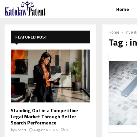
Home
Home
invent
FEATURED POST
Tag : i
Standing Out in a Competitive
Legal Market Through Better
Search Performance
by
Robert
August 4, 2026
0