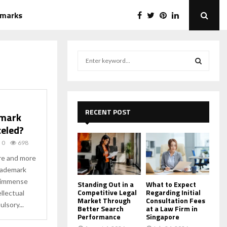
emarks
S
e
a
S
r
c
E
h
RECENT POST
emark
f
A
celed?
o
r
R
0
698
:
ore and more
C
 trademark
d immense
H
Standing Out in a
What to Expect
Competitive Legal
Regarding Initial
llectual
Market Through
Consultation Fees
lsory...
Better Search
at a Law Firm in
Performance
Singapore