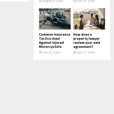
August 4, 2026
July 24, 2026
Common Insurance
How does a
Tactics Used
property lawyer
Against Injured
review your sale
Motorcyclists
agreement?
July 21, 2026
July 17, 2026