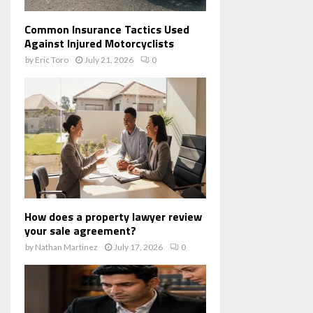
Common Insurance Tactics Used
Against Injured Motorcyclists
by
Eric Toro
July 21, 2026
0
How does a property lawyer review
your sale agreement?
by
Nathan Martinez
July 17, 2026
0