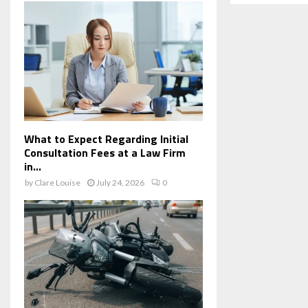
What to Expect Regarding Initial
Consultation Fees at a Law Firm
in...
by
Clare Louise
July 24, 2026
0