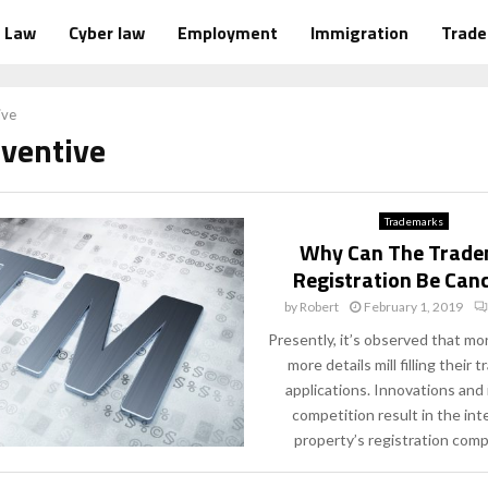
Law
Cyber law
Employment
Immigration
Trad
ive
nventive
Trademarks
Why Can The Trad
Registration Be Can
by
Robert
February 1, 2019
Presently, it’s observed that m
more details mill filling their
applications. Innovations an
competition result in the inte
property’s registration compu