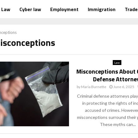
Law
Cyber law
Employment
Immigration
Trad
nceptions
Misconceptions
Law
Misconceptions About 
Defense Attorne
by
Maria Burnette
June 6, 2025
Criminal defense attorneys play a
in protecting the rights of in
accused of crimes. Howeve
misconceptions surround their 
These myths can...