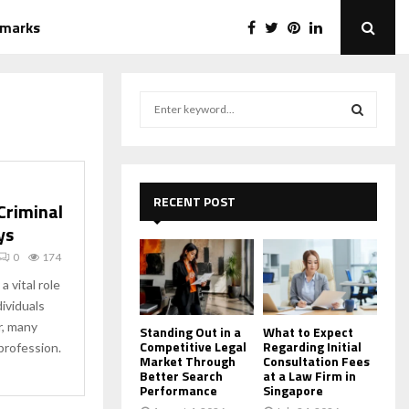
emarks
S
e
a
S
r
c
E
h
RECENT POST
Criminal
f
A
ys
o
r
R
0
174
:
 vital role
C
dividuals
r, many
H
Standing Out in a
What to Expect
Competitive Legal
Regarding Initial
profession.
Market Through
Consultation Fees
Better Search
at a Law Firm in
Performance
Singapore