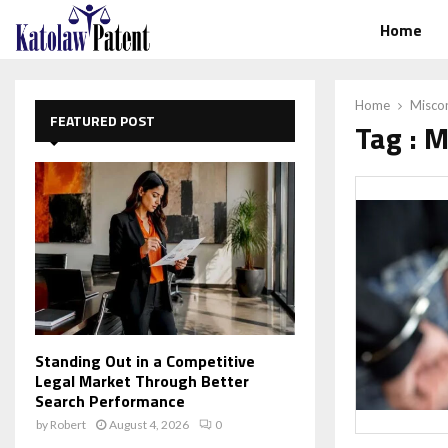
Home
Home
Misco
FEATURED POST
Tag : 
Standing Out in a Competitive
Legal Market Through Better
Search Performance
by
Robert
August 4, 2026
0