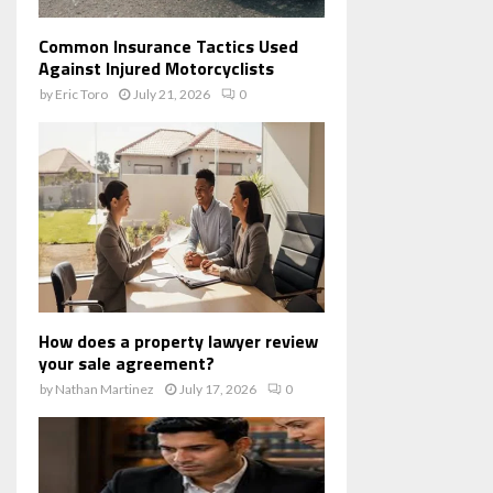
Common Insurance Tactics Used
Against Injured Motorcyclists
by
Eric Toro
July 21, 2026
0
How does a property lawyer review
your sale agreement?
by
Nathan Martinez
July 17, 2026
0