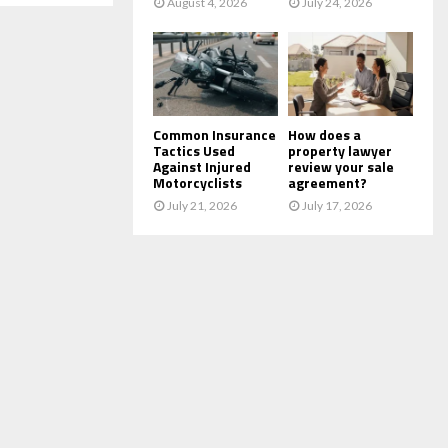
August 4, 2026
July 24, 2026
Common Insurance
How does a
Tactics Used
property lawyer
Against Injured
review your sale
Motorcyclists
agreement?
July 21, 2026
July 17, 2026