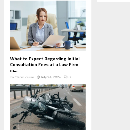
What to Expect Regarding Initial
Consultation Fees at a Law Firm
in...
by
Clare Louise
July 24, 2026
0