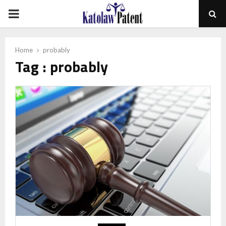
PRIMARY
MENU
Home
probably
Tag : probably