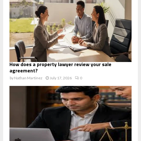
How does a property lawyer review your sale
agreement?
by
Nathan Martinez
July 17, 2026
0