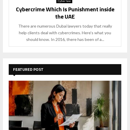
Cyber law
Cybercrime Which Is Punishment inside
the UAE
There are numerous Dubai lawyers today that really
help clients deal with cybercrimes. Here’s what you
should know. In 2016, there has been of a...
FEATURED POST