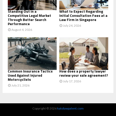
H
Standing Out in a
What to Expect Regarding
Competitive Legal Market
Initial Consultation Fees at a
Through Better Search
Law Firm in Singapore
Performance
July 24, 2026
August 4, 2026
Common Insurance Tactics
How does a property lawyer
Used Against Injured
review your sale agreement?
Motorcyclists
July 17, 2026
July 21, 2026
Copyright © 2026
katolawpatent.com