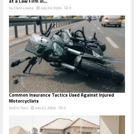
at a Law Firm in...
by
Clare Louise
July 24, 2026
0
Common Insurance Tactics Used Against Injured
Motorcyclists
by
Eric Toro
July 21, 2026
0