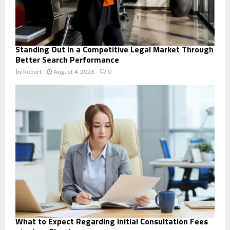
Standing Out in a Competitive Legal Market Through
Better Search Performance
by
Robert
August 4, 2026
0
What to Expect Regarding Initial Consultation Fees