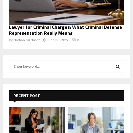
Lawyer for Criminal Charges: What Criminal Defense
Representation Really Means
by
Nathan Martinez
June 30, 2026
0
S
e
a
S
r
c
E
h
RECENT POST
f
A
o
r
R
:
C