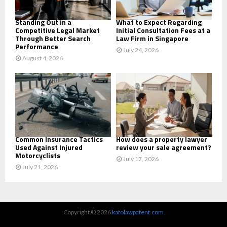
H
Standing Out in a
What to Expect Regarding
Competitive Legal Market
Initial Consultation Fees at a
Through Better Search
Law Firm in Singapore
Performance
July 24, 2026
August 4, 2026
Common Insurance Tactics
How does a property lawyer
Used Against Injured
review your sale agreement?
Motorcyclists
July 17, 2026
July 21, 2026
Copyright © 2026
katolawpatent.com