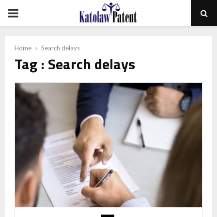
PRIMARY
MENU
Home
Search delays
Tag : Search delays