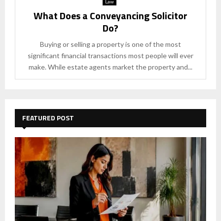
Law
What Does a Conveyancing Solicitor
Do?
Buying or selling a property is one of the most
significant financial transactions most people will ever
make. While estate agents market the property and...
FEATURED POST