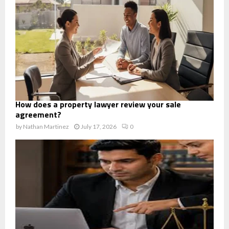
How does a property lawyer review your sale
agreement?
by
Nathan Martinez
July 17, 2026
0