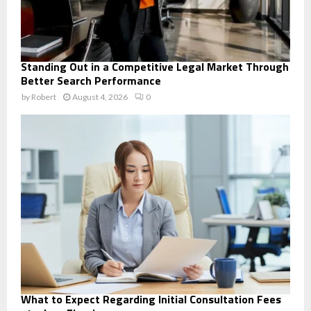
Standing Out in a Competitive Legal Market Through
Better Search Performance
by
Robert
August 4, 2026
0
What to Expect Regarding Initial Consultation Fees