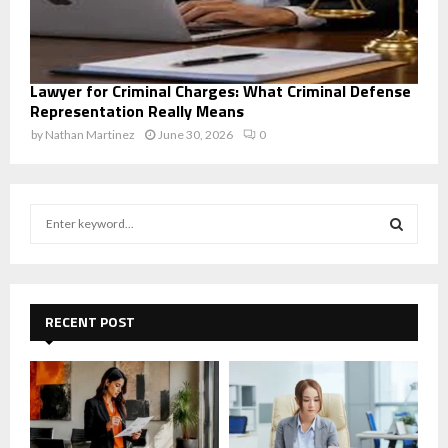
Lawyer for Criminal Charges: What Criminal Defense
Representation Really Means
by
Nathan Martinez
June 30, 2026
0
S
e
a
S
r
c
E
h
RECENT POST
f
A
o
r
R
:
C