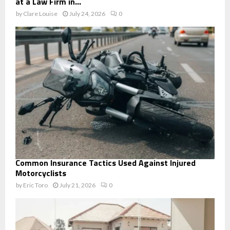
at a Law Firm in...
by
Clare Louise
July 24, 2026
0
Common Insurance Tactics Used Against Injured
Motorcyclists
by
Eric Toro
July 21, 2026
0