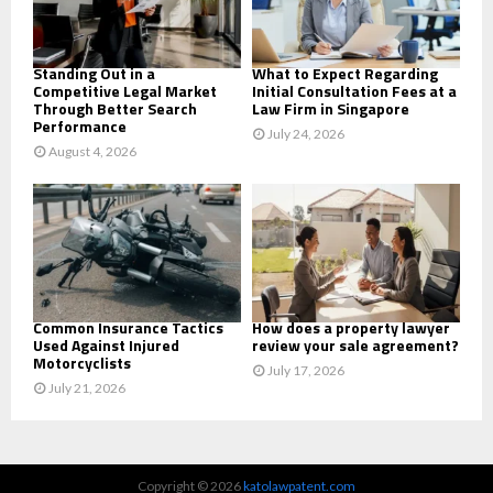
H
Standing Out in a
What to Expect Regarding
Competitive Legal Market
Initial Consultation Fees at a
Through Better Search
Law Firm in Singapore
Performance
July 24, 2026
August 4, 2026
Common Insurance Tactics
How does a property lawyer
Used Against Injured
review your sale agreement?
Motorcyclists
July 17, 2026
July 21, 2026
Copyright © 2026
katolawpatent.com