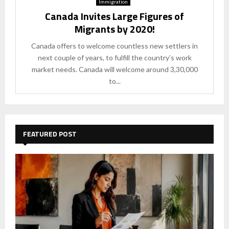
Immigration
Canada Invites Large Figures of
Migrants by 2020!
Canada offers to welcome countless new settlers in
next couple of years, to fulfill the country’s work
market needs. Canada will welcome around 3,30,000
to...
FEATURED POST