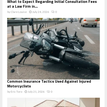
What to Expect Regarding Initial Consultation Fees
at a Law Firm in...
by
Clare Louise
July 24, 2026
0
Common Insurance Tactics Used Against Injured
Motorcyclists
by
Eric Toro
July 21, 2026
0