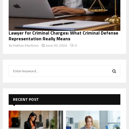
Lawyer for Criminal Charges: What Criminal Defense
Representation Really Means
by
Nathan Martinez
June 30, 2026
0
S
e
a
S
r
c
E
h
RECENT POST
f
A
o
r
R
:
C