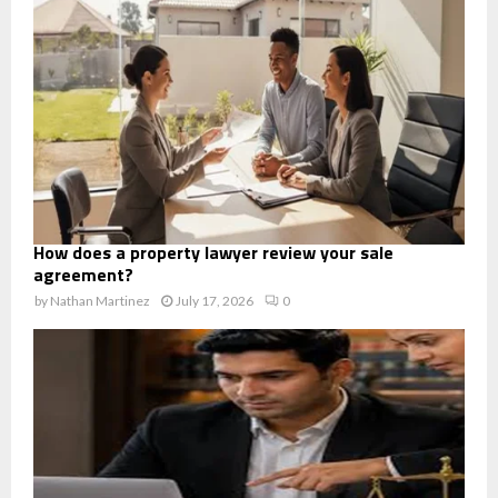
How does a property lawyer review your sale
agreement?
by
Nathan Martinez
July 17, 2026
0