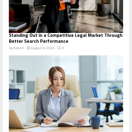
Standing Out in a Competitive Legal Market Through
Better Search Performance
by
Robert
August 4, 2026
0