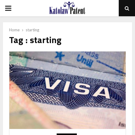
PRIMARY
MENU
Home
starting
Tag : starting