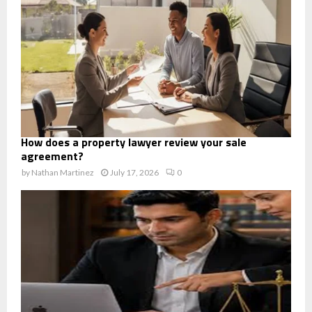
How does a property lawyer review your sale
agreement?
by
Nathan Martinez
July 17, 2026
0