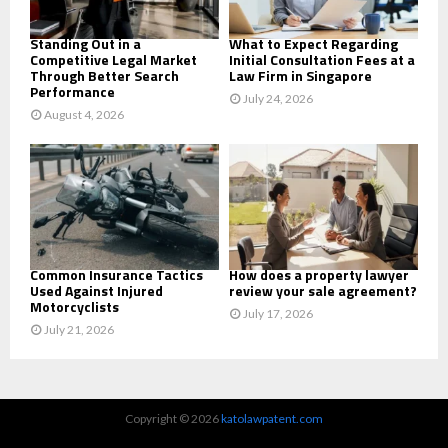
H
Standing Out in a
What to Expect Regarding
Competitive Legal Market
Initial Consultation Fees at a
Through Better Search
Law Firm in Singapore
Performance
July 24, 2026
August 4, 2026
Common Insurance Tactics
How does a property lawyer
Used Against Injured
review your sale agreement?
Motorcyclists
July 17, 2026
July 21, 2026
Copyright © 2026
katolawpatent.com