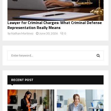
Lawyer for Criminal Charges: What Criminal Defense
Representation Really Means
by
Nathan Martinez
June 30, 2026
0
S
e
a
S
r
c
E
h
RECENT POST
f
A
o
r
R
:
C