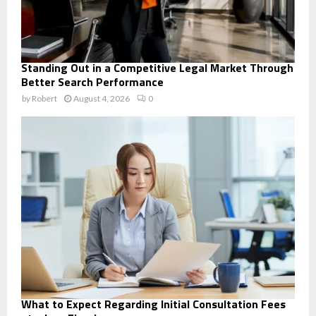
Standing Out in a Competitive Legal Market Through
Better Search Performance
by
Robert
August 4, 2026
0
What to Expect Regarding Initial Consultation Fees