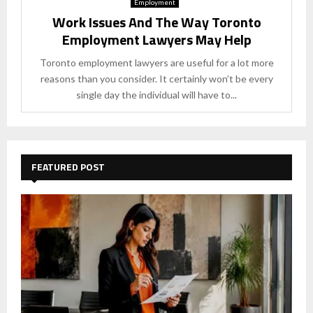
Employment
Work Issues And The Way Toronto
Employment Lawyers May Help
Toronto employment lawyers are useful for a lot more
reasons than you consider. It certainly won’t be every
single day the individual will have to...
FEATURED POST