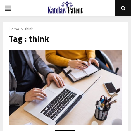
PRIMARY
MENU
Home
think
Tag : think