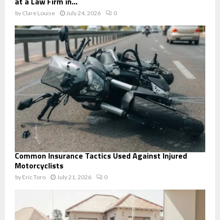
at a Law Firm in...
by
Clare Louise
July 24, 2026
0
Common Insurance Tactics Used Against Injured
Motorcyclists
by
Eric Toro
July 21, 2026
0