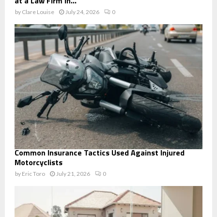
at a Law Firm in...
by
Clare Louise
July 24, 2026
0
Common Insurance Tactics Used Against Injured
Motorcyclists
by
Eric Toro
July 21, 2026
0