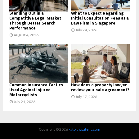
H
Standing Out in a
What to Expect Regarding
Competitive Legal Market
Initial Consultation Fees at a
Through Better Search
Law Firm in Singapore
Performance
July 24, 2026
August 4, 2026
Common Insurance Tactics
How does a property lawyer
Used Against Injured
review your sale agreement?
Motorcyclists
July 17, 2026
July 21, 2026
Copyright © 2026
katolawpatent.com