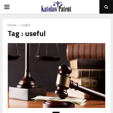
PRIMARY
MENU
Home
useful
Tag : useful