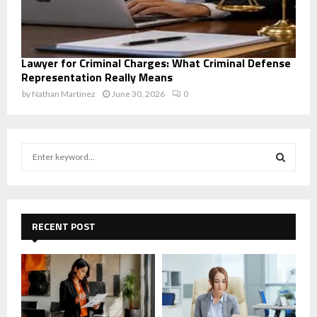
Lawyer for Criminal Charges: What Criminal Defense
Representation Really Means
by
Nathan Martinez
June 30, 2026
0
S
e
a
S
r
c
E
h
RECENT POST
f
A
o
r
R
:
C