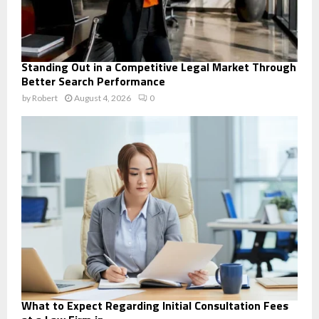
Standing Out in a Competitive Legal Market Through
Better Search Performance
by
Robert
August 4, 2026
0
What to Expect Regarding Initial Consultation Fees