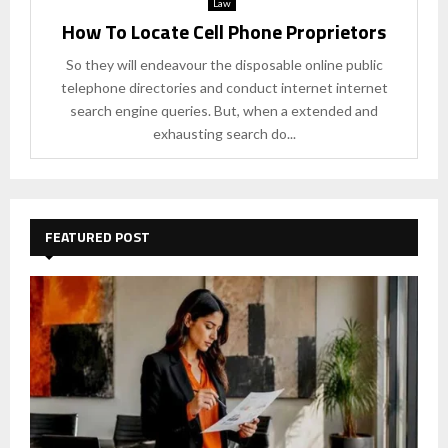
Law
How To Locate Cell Phone Proprietors
So they will endeavour the disposable online public
telephone directories and conduct internet internet
search engine queries. But, when a extended and
exhausting search do...
FEATURED POST