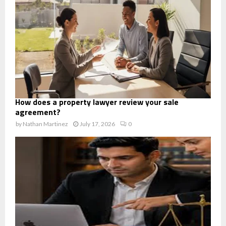
How does a property lawyer review your sale
agreement?
by
Nathan Martinez
July 17, 2026
0