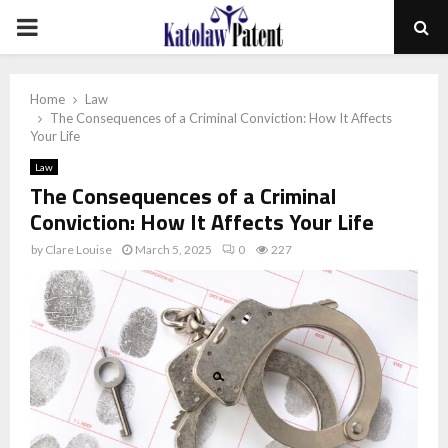
PRIMARY
MENU
Home
Law
The Consequences of a Criminal Conviction: How It Affects
Your Life
Law
The Consequences of a Criminal
Conviction: How It Affects Your Life
by
Clare Louise
March 5, 2025
0
227