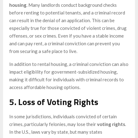
housing
. Many landlords conduct background checks
before renting to potential tenants, and a criminal record
can result in the denial of an application. This can be
especially true for those convicted of violent crimes, drug
offenses, or sex crimes. Even if you have a stable income
and can pay rent, a criminal conviction can prevent you
from securing a safe place to live.
In addition to rental housing, a criminal conviction can also
impact eligibility for government-subsidized housing,
making it difficult for individuals with criminal records to
access affordable housing options.
5. Loss of Voting Rights
In some jurisdictions, individuals convicted of certain
crimes, particularly felonies, may lose their
voting rights
.
In the U.S., laws vary by state, but many states