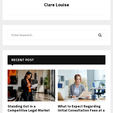
Clare Louise
S
e
a
S
r
c
E
h
RECENT POST
f
A
o
r
R
:
C
H
Standing Out in a
What to Expect Regarding
Competitive Legal Market
Initial Consultation Fees at a