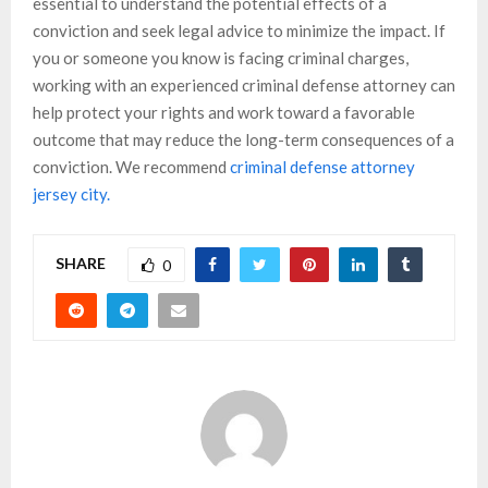
essential to understand the potential effects of a
conviction and seek legal advice to minimize the impact. If
you or someone you know is facing criminal charges,
working with an experienced criminal defense attorney can
help protect your rights and work toward a favorable
outcome that may reduce the long-term consequences of a
conviction. We recommend
criminal defense attorney
jersey city.
SHARE
0