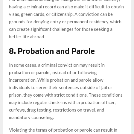
having a criminal record can also make it difficult to obtain
visas, green cards, or citizenship. A conviction can be
grounds for denying entry or permanent residency, which
can create significant challenges for those seeking a
better life abroad.
8. Probation and Parole
In some cases, a criminal conviction may result in
probation
or
parole
, instead of or following
incarceration. While probation and parole allow
individuals to serve their sentences outside of jail or
prison, they come with strict conditions. These conditions
may include regular check-ins with a probation officer,
curfews, drug testing, restrictions on travel, and
mandatory counseling.
Violating the terms of probation or parole can result in