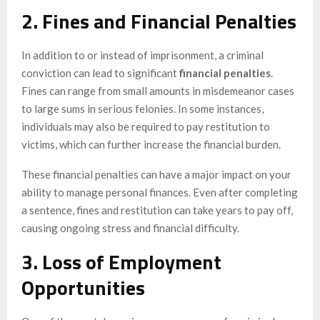
2. Fines and Financial Penalties
In addition to or instead of imprisonment, a criminal
conviction can lead to significant
financial penalties
.
Fines can range from small amounts in misdemeanor cases
to large sums in serious felonies. In some instances,
individuals may also be required to pay restitution to
victims, which can further increase the financial burden.
These financial penalties can have a major impact on your
ability to manage personal finances. Even after completing
a sentence, fines and restitution can take years to pay off,
causing ongoing stress and financial difficulty.
3. Loss of Employment
Opportunities