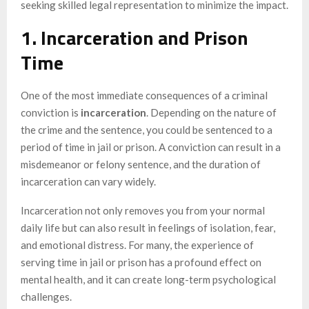
seeking skilled legal representation to minimize the impact.
1. Incarceration and Prison
Time
One of the most immediate consequences of a criminal
conviction is
incarceration
. Depending on the nature of
the crime and the sentence, you could be sentenced to a
period of time in jail or prison. A conviction can result in a
misdemeanor or felony sentence, and the duration of
incarceration can vary widely.
Incarceration not only removes you from your normal
daily life but can also result in feelings of isolation, fear,
and emotional distress. For many, the experience of
serving time in jail or prison has a profound effect on
mental health, and it can create long-term psychological
challenges.