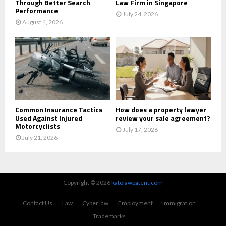
Through Better Search
Law Firm in Singapore
Performance
July 24, 2026
August 4, 2026
Common Insurance Tactics
How does a property lawyer
Used Against Injured
review your sale agreement?
Motorcyclists
July 17, 2026
July 21, 2026
Copyright © 2026
katolawpatent.com
Contact Us
Law
Cyber law
Employment
Immigration
Trademarks