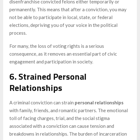
disenfranchise convicted felons either temporarily or
permanently. This means that after a conviction, you may
not be able to participate in local, state, or federal
elections, depriving you of your voice in the political
process.
For many, the loss of voting rights is a serious
consequence, as it removes an essential part of civic
engagement and participation in society.
6. Strained Personal
Relationships
A criminal conviction can strain
personal relationships
with family, friends, and romantic partners. The emotional
toll of facing charges, trial, and the social stigma
associated with a conviction can cause tension and
breakdowns in relationships. The burden of incarceration