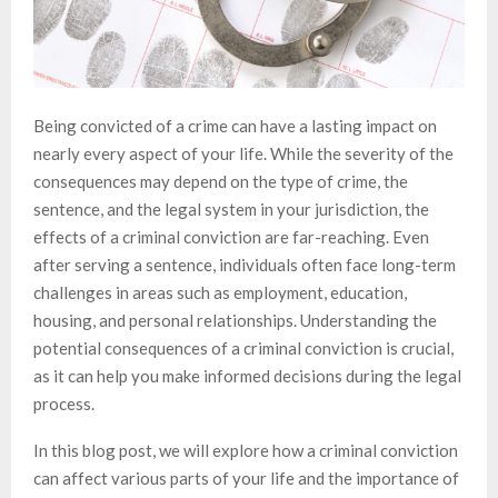
Being convicted of a crime can have a lasting impact on
nearly every aspect of your life. While the severity of the
consequences may depend on the type of crime, the
sentence, and the legal system in your jurisdiction, the
effects of a criminal conviction are far-reaching. Even
after serving a sentence, individuals often face long-term
challenges in areas such as employment, education,
housing, and personal relationships. Understanding the
potential consequences of a criminal conviction is crucial,
as it can help you make informed decisions during the legal
process.
In this blog post, we will explore how a criminal conviction
can affect various parts of your life and the importance of