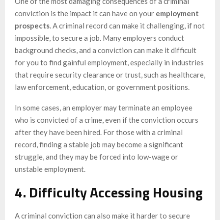
One of the most damaging consequences of a criminal
conviction is the impact it can have on your
employment
prospects
. A criminal record can make it challenging, if not
impossible, to secure a job. Many employers conduct
background checks, and a conviction can make it difficult
for you to find gainful employment, especially in industries
that require security clearance or trust, such as healthcare,
law enforcement, education, or government positions.
In some cases, an employer may terminate an employee
who is convicted of a crime, even if the conviction occurs
after they have been hired. For those with a criminal
record, finding a stable job may become a significant
struggle, and they may be forced into low-wage or
unstable employment.
4. Difficulty Accessing Housing
A criminal conviction can also make it harder to secure