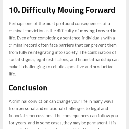
10. Difficulty Moving Forward
Perhaps one of the most profound consequences of a
criminal conviction is the difficulty of
moving forward
in
life. Even after completing a sentence, individuals with a
criminal record often face barriers that can prevent them
from fully reintegrating into society. The combination of
social stigma, legal restrictions, and financial hardship can
make it challenging to rebuild a positive and productive
life.
Conclusion
A criminal conviction can change your life in many ways,
from personal and emotional challenges to legal and
financial repercussions. The consequences can follow you
for years, and in some cases, they may be permanent. It is