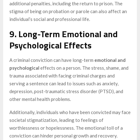
additional penalties, including the return to prison. The
stigma of being on probation or parole can also affect an
individual’s social and professional life.
9. Long-Term Emotional and
Psychological Effects
A criminal conviction can have long-term
emotional and
psychological
effects on a person. The stress, shame, and
trauma associated with facing criminal charges and
serving a sentence can lead to issues such as anxiety,
depression, post-traumatic stress disorder (PTSD), and
other mental health problems.
Additionally, individuals who have been convicted may face
societal stigmatization, leading to feelings of
worthlessness or hopelessness. The emotional toll of a
conviction can hinder personal growth and recovery.