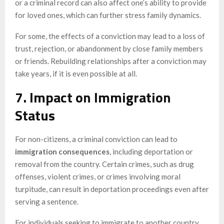
or a criminal record can also affect one’s ability to provide
for loved ones, which can further stress family dynamics.
For some, the effects of a conviction may lead to a loss of
trust, rejection, or abandonment by close family members
or friends. Rebuilding relationships after a conviction may
take years, if it is even possible at all.
7. Impact on Immigration
Status
For non-citizens, a criminal conviction can lead to
immigration consequences
, including deportation or
removal from the country. Certain crimes, such as drug
offenses, violent crimes, or crimes involving moral
turpitude, can result in deportation proceedings even after
serving a sentence.
For individuals seeking to immigrate to another country,