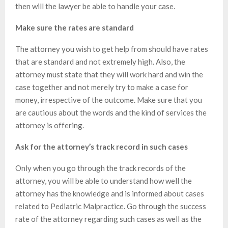
then will the lawyer be able to handle your case.
Make sure the rates are standard
The attorney you wish to get help from should have rates
that are standard and not extremely high. Also, the
attorney must state that they will work hard and win the
case together and not merely try to make a case for
money, irrespective of the outcome. Make sure that you
are cautious about the words and the kind of services the
attorney is offering.
Ask for the attorney’s track record in such cases
Only when you go through the track records of the
attorney, you will be able to understand how well the
attorney has the knowledge and is informed about cases
related to Pediatric Malpractice. Go through the success
rate of the attorney regarding such cases as well as the