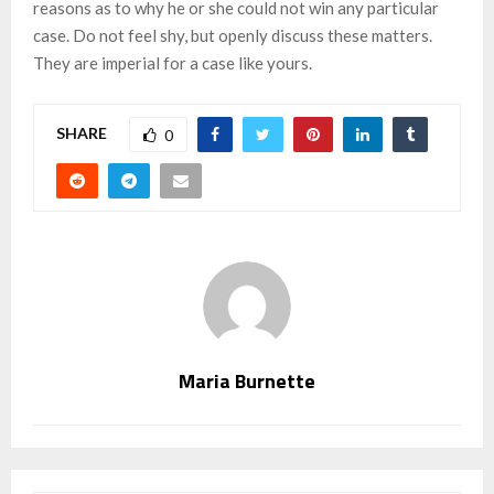
reasons as to why he or she could not win any particular
case. Do not feel shy, but openly discuss these matters.
They are imperial for a case like yours.
SHARE
0
Maria Burnette