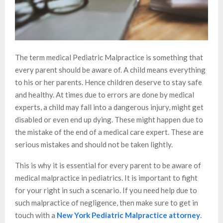
The term medical Pediatric Malpractice is something that
every parent should be aware of. A child means everything
to his or her parents. Hence children deserve to stay safe
and healthy. At times due to errors are done by medical
experts, a child may fall into a dangerous injury, might get
disabled or even end up dying. These might happen due to
the mistake of the end of a medical care expert. These are
serious mistakes and should not be taken lightly.
This is why it is essential for every parent to be aware of
medical malpractice in pediatrics. It is important to fight
for your right in such a scenario. If you need help due to
such malpractice of negligence, then make sure to get in
touch with a
New York Pediatric Malpractice attorney
.