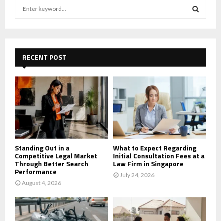
S
e
a
S
r
c
E
h
RECENT POST
f
A
o
r
R
:
C
H
Standing Out in a
What to Expect Regarding
Competitive Legal Market
Initial Consultation Fees at a
Through Better Search
Law Firm in Singapore
Performance
July 24, 2026
August 4, 2026