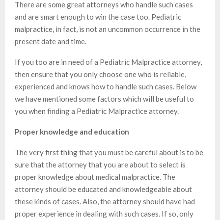
There are some great attorneys who handle such cases
and are smart enough to win the case too. Pediatric
malpractice, in fact, is not an uncommon occurrence in the
present date and time.
If you too are in need of a Pediatric Malpractice attorney,
then ensure that you only choose one who is reliable,
experienced and knows how to handle such cases. Below
we have mentioned some factors which will be useful to
you when finding a Pediatric Malpractice attorney.
Proper knowledge and education
The very first thing that you must be careful about is to be
sure that the attorney that you are about to select is
proper knowledge about medical malpractice. The
attorney should be educated and knowledgeable about
these kinds of cases. Also, the attorney should have had
proper experience in dealing with such cases. If so, only