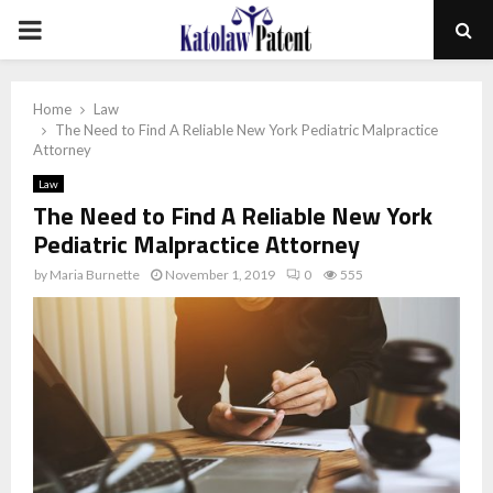
PRIMARY
MENU
Home
Law
The Need to Find A Reliable New York Pediatric Malpractice
Attorney
Law
The Need to Find A Reliable New York
Pediatric Malpractice Attorney
by
Maria Burnette
November 1, 2019
0
555