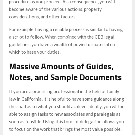
procedure as you proceed. As a consequence, you will
become aware of the various actions, property
considerations, and other factors.
For example, having a reliable process is similar to having
a script to follow. When combined with the CEB legal
guidelines, you have a wealth of powerful material on
which to base your duties.
Massive Amounts of Guides,
Notes, and Sample Documents
If you are a practicing professional in the field of family
law in California, it is helpful to have some guidance along
the road as to what you should achieve. Ideally, you will be
able to assign tasks to new associates and paralegals as
soon as feasible. Using this form of delegation allows you
to focus on the work that brings the most value possible.