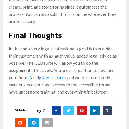
create, print, and store forms since it automates the
process. You can also submit forms online whenever they
are necessary.
Final Thoughts
In the end, every legal professional’s goal is to provide
their customers with as much value-added legal advice as
possible. The CEB suite will allow you to do the
assignment effectively. You are in a position to advance
your firm’s
family law research
and work in an effective
manner since you have access to the accessible forms,
have undergone training, and everything in between.
SHARE
0