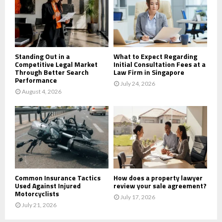
:
C
H
Standing Out in a
What to Expect Regarding
Competitive Legal Market
Initial Consultation Fees at a
Through Better Search
Law Firm in Singapore
Performance
July 24, 2026
August 4, 2026
Common Insurance Tactics
How does a property lawyer
Used Against Injured
review your sale agreement?
Motorcyclists
July 17, 2026
July 21, 2026