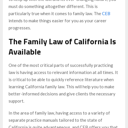
must do something altogether different. This is
particularly true when it comes to family law. The
CEB
intends to make things easier for you as your career
progresses.
The Family Law of California Is
Available
One of the most critical parts of successfully practicing
law is having access to relevant information at all times. It
is critical to be able to quickly reference literature when
learning California family law. This will help you to make
better-informed decisions and give clients the necessary
support.
In the area of family law, having access to a variety of
separate practice manuals tailored to the state of
California is quite advantageous, and CEB offers you that