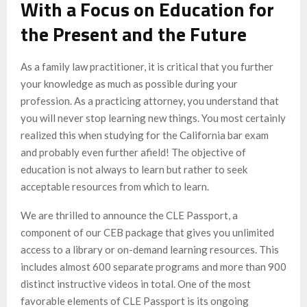
With a Focus on Education for
the Present and the Future
As a family law practitioner, it is critical that you further
your knowledge as much as possible during your
profession. As a practicing attorney, you understand that
you will never stop learning new things. You most certainly
realized this when studying for the California bar exam
and probably even further afield! The objective of
education is not always to learn but rather to seek
acceptable resources from which to learn.
We are thrilled to announce the CLE Passport, a
component of our CEB package that gives you unlimited
access to a library or on-demand learning resources. This
includes almost 600 separate programs and more than 900
distinct instructive videos in total. One of the most
favorable elements of CLE Passport is its ongoing