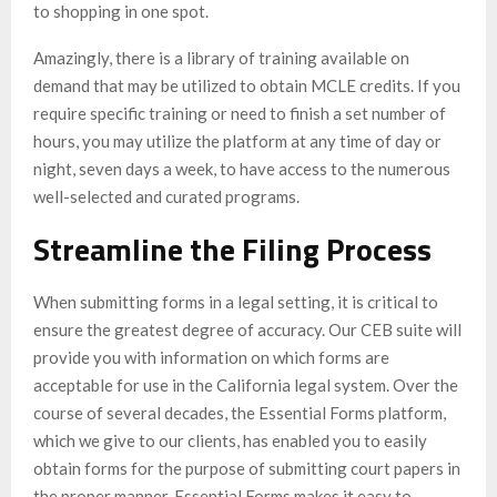
to shopping in one spot.
Amazingly, there is a library of training available on
demand that may be utilized to obtain MCLE credits. If you
require specific training or need to finish a set number of
hours, you may utilize the platform at any time of day or
night, seven days a week, to have access to the numerous
well-selected and curated programs.
Streamline the Filing Process
When submitting forms in a legal setting, it is critical to
ensure the greatest degree of accuracy. Our CEB suite will
provide you with information on which forms are
acceptable for use in the California legal system. Over the
course of several decades, the Essential Forms platform,
which we give to our clients, has enabled you to easily
obtain forms for the purpose of submitting court papers in
the proper manner. Essential Forms makes it easy to