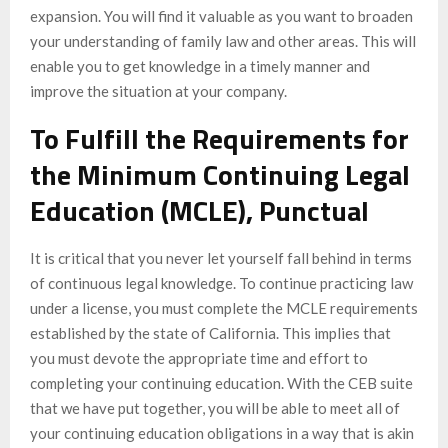
expansion. You will find it valuable as you want to broaden
your understanding of family law and other areas. This will
enable you to get knowledge in a timely manner and
improve the situation at your company.
To Fulfill the Requirements for
the Minimum Continuing Legal
Education (MCLE), Punctual
It is critical that you never let yourself fall behind in terms
of continuous legal knowledge. To continue practicing law
under a license, you must complete the MCLE requirements
established by the state of California. This implies that
you must devote the appropriate time and effort to
completing your continuing education. With the CEB suite
that we have put together, you will be able to meet all of
your continuing education obligations in a way that is akin