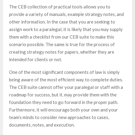
The CEB collection of practical tools allows you to
provide a variety of manuals, example strategy notes, and
other information. In the case that you are seeking to
assign work to a paralegal, it is likely that you may supply
them with a checklist from our CEB suite to make this
scenario possible. The same is true for the process of
creating strategy notes for papers, whether they are
intended for clients or not.
One of the most significant components of law is simply
being aware of the most efficient way to complete duties.
The CEB suite cannot offer your paralegal or staff with a
roadmap for success, but it. may provide them with the
foundation they need to go forward in the proper path.
Furthermore, it will encourage both your own and your
team’s minds to consider new approaches to cases,
documents, notes, and execution.