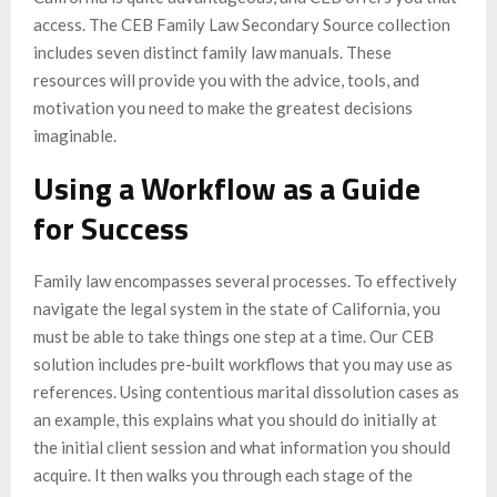
access. The CEB Family Law Secondary Source collection
includes seven distinct family law manuals. These
resources will provide you with the advice, tools, and
motivation you need to make the greatest decisions
imaginable.
Using a Workflow as a Guide
for Success
Family law encompasses several processes. To effectively
navigate the legal system in the state of California, you
must be able to take things one step at a time. Our CEB
solution includes pre-built workflows that you may use as
references. Using contentious marital dissolution cases as
an example, this explains what you should do initially at
the initial client session and what information you should
acquire. It then walks you through each stage of the