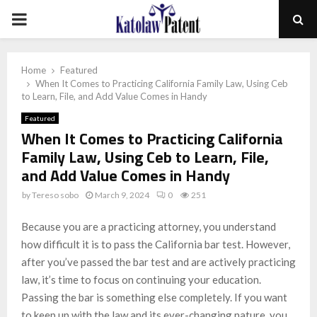
PRIMARY
MENU
Home
Featured
When It Comes to Practicing California Family Law, Using Ceb
to Learn, File, and Add Value Comes in Handy
Featured
When It Comes to Practicing California
Family Law, Using Ceb to Learn, File,
and Add Value Comes in Handy
by
Tereso sobo
March 9, 2024
0
251
Because you are a practicing attorney, you understand
how difficult it is to pass the California bar test. However,
after you’ve passed the bar test and are actively practicing
law, it’s time to focus on continuing your education.
Passing the bar is something else completely. If you want
to keep up with the law and its ever-changing nature, you