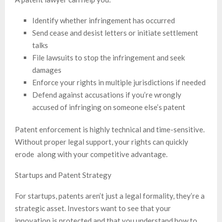
Identify whether infringement has occurred
Send cease and desist letters or initiate settlement
talks
File lawsuits to stop the infringement and seek
damages
Enforce your rights in multiple jurisdictions if needed
Defend against accusations if you’re wrongly
accused of infringing on someone else’s patent
Patent enforcement is highly technical and time-sensitive.
Without proper legal support, your rights can quickly
erode along with your competitive advantage.
Startups and Patent Strategy
For startups, patents aren’t just a legal formality, they’re a
strategic asset. Investors want to see that your
innovation is protected and that you understand how to