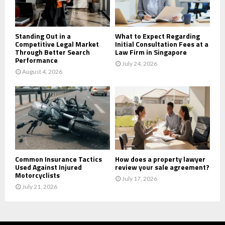
H
Standing Out in a
What to Expect Regarding
Competitive Legal Market
Initial Consultation Fees at a
Through Better Search
Law Firm in Singapore
Performance
July 24, 2026
August 4, 2026
Common Insurance Tactics
How does a property lawyer
Used Against Injured
review your sale agreement?
Motorcyclists
July 17, 2026
July 21, 2026