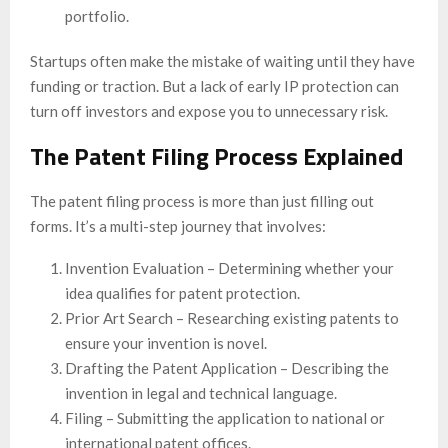
portfolio.
Startups often make the mistake of waiting until they have
funding or traction. But a lack of early IP protection can
turn off investors and expose you to unnecessary risk.
The Patent Filing Process Explained
The patent filing process is more than just filling out
forms. It’s a multi-step journey that involves:
Invention Evaluation – Determining whether your
idea qualifies for patent protection.
Prior Art Search – Researching existing patents to
ensure your invention is novel.
Drafting the Patent Application – Describing the
invention in legal and technical language.
Filing – Submitting the application to national or
international patent offices.