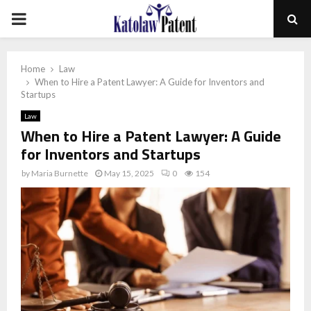
PRIMARY
MENU
Home
Law
When to Hire a Patent Lawyer: A Guide for Inventors and
Startups
Law
When to Hire a Patent Lawyer: A Guide
for Inventors and Startups
by
Maria Burnette
May 15, 2025
0
154