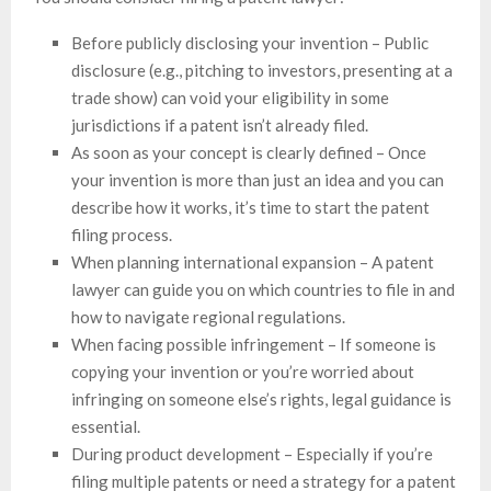
Before publicly disclosing your invention – Public
disclosure (e.g., pitching to investors, presenting at a
trade show) can void your eligibility in some
jurisdictions if a patent isn’t already filed.
As soon as your concept is clearly defined – Once
your invention is more than just an idea and you can
describe how it works, it’s time to start the patent
filing process.
When planning international expansion – A patent
lawyer can guide you on which countries to file in and
how to navigate regional regulations.
When facing possible infringement – If someone is
copying your invention or you’re worried about
infringing on someone else’s rights, legal guidance is
essential.
During product development – Especially if you’re
filing multiple patents or need a strategy for a patent