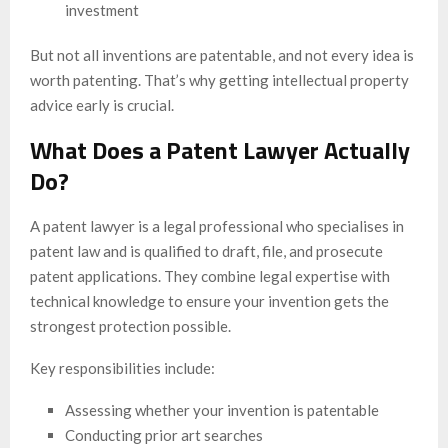
investment
But not all inventions are patentable, and not every idea is
worth patenting. That’s why getting intellectual property
advice early is crucial.
What Does a Patent Lawyer Actually
Do?
A patent lawyer is a legal professional who specialises in
patent law and is qualified to draft, file, and prosecute
patent applications. They combine legal expertise with
technical knowledge to ensure your invention gets the
strongest protection possible.
Key responsibilities include:
Assessing whether your invention is patentable
Conducting prior art searches