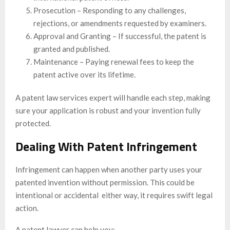
Prosecution – Responding to any challenges,
rejections, or amendments requested by examiners.
Approval and Granting – If successful, the patent is
granted and published.
Maintenance – Paying renewal fees to keep the
patent active over its lifetime.
A patent law services expert will handle each step, making
sure your application is robust and your invention fully
protected.
Dealing With Patent Infringement
Infringement can happen when another party uses your
patented invention without permission. This could be
intentional or accidental either way, it requires swift legal
action.
A patent lawyer can help you: