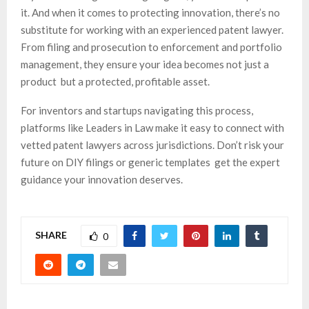
it. And when it comes to protecting innovation, there’s no
substitute for working with an experienced patent lawyer.
From filing and prosecution to enforcement and portfolio
management, they ensure your idea becomes not just a
product but a protected, profitable asset.
For inventors and startups navigating this process,
platforms like Leaders in Law make it easy to connect with
vetted patent lawyers across jurisdictions. Don’t risk your
future on DIY filings or generic templates get the expert
guidance your innovation deserves.
SHARE
0