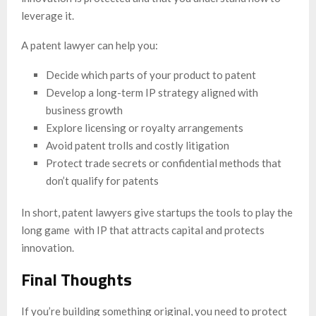
leverage it.
A patent lawyer can help you:
Decide which parts of your product to patent
Develop a long-term IP strategy aligned with
business growth
Explore licensing or royalty arrangements
Avoid patent trolls and costly litigation
Protect trade secrets or confidential methods that
don’t qualify for patents
In short, patent lawyers give startups the tools to play the
long game with IP that attracts capital and protects
innovation.
Final Thoughts
If you’re building something original, you need to protect