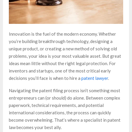
Innovation is the fuel of the modern economy. Whether
you’re building breakthrough technology, designing a
unique product, or creating a new method of solving old
problems, your idea is your most valuable asset. But great
ideas mean little without the right legal protection. For
inventors and startups, one of the most critical early
decisions you’ll face is when to hire a
patent lawyer
.
Navigating the patent filing process isn’t something most
entrepreneurs can (or should) do alone. Between complex
paperwork, technical requirements, and potential
international considerations, the process can quickly
become overwhelming. That’s where a specialist in patent
law becomes your best ally.