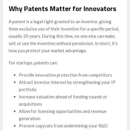
Why Patents Matter for Innovators
A patent is a legal right granted to an inventor, giving
them exclusive use of their invention for a specific period,
usually 20 years. During this time, no one else can make,
sell, or use the invention without permission. In short, it’s
how you protect your market advantage.
For startups, patents can:
Provide innovation protection from competitors
Attract investor interest by strengthening your IP
portfolio
Increase valuation ahead of funding rounds or
acquisitions
Allow for licensing opportunities and revenue
generation
Prevent copycats from undermining your R&D