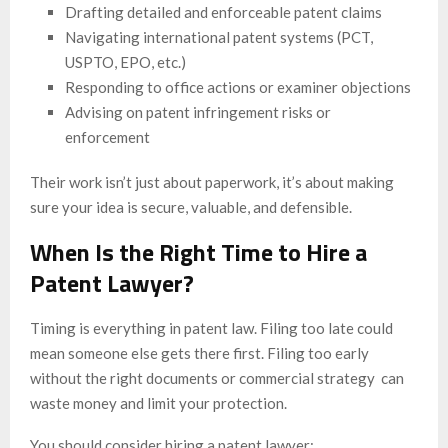
Drafting detailed and enforceable patent claims
Navigating international patent systems (PCT,
USPTO, EPO, etc.)
Responding to office actions or examiner objections
Advising on patent infringement risks or
enforcement
Their work isn’t just about paperwork, it’s about making
sure your idea is secure, valuable, and defensible.
When Is the Right Time to Hire a
Patent Lawyer?
Timing is everything in patent law. Filing too late could
mean someone else gets there first. Filing too early
without the right documents or commercial strategy can
waste money and limit your protection.
You should consider hiring a patent lawyer: