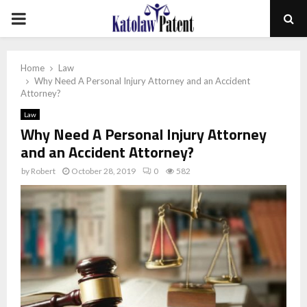
PRIMARY
MENU
Home
Law
Why Need A Personal Injury Attorney and an Accident
Attorney?
Law
Why Need A Personal Injury Attorney
and an Accident Attorney?
by
Robert
October 28, 2019
0
582