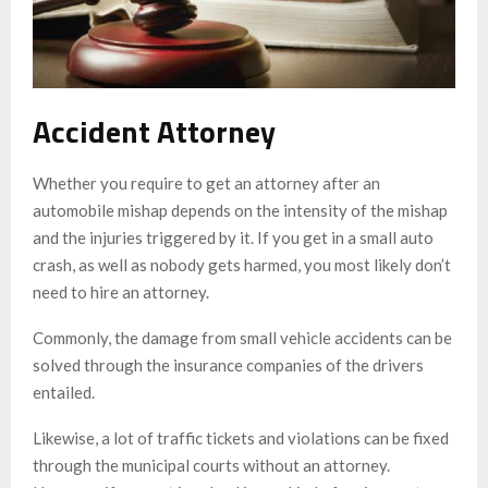
Accident Attorney
Whether you require to get an attorney after an
automobile mishap depends on the intensity of the mishap
and the injuries triggered by it. If you get in a small auto
crash, as well as nobody gets harmed, you most likely don’t
need to hire an attorney.
Commonly, the damage from small vehicle accidents can be
solved through the insurance companies of the drivers
entailed.
Likewise, a lot of traffic tickets and violations can be fixed
through the municipal courts without an attorney.