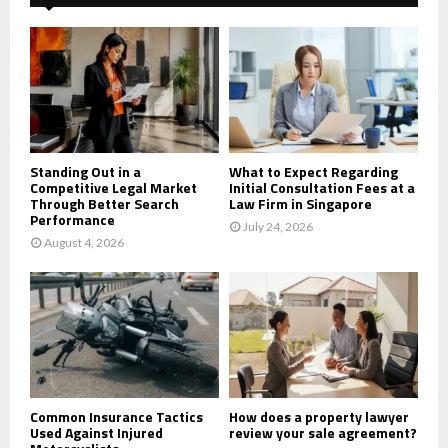
f
A
o
r
R
:
C
H
Standing Out in a
What to Expect Regarding
Competitive Legal Market
Initial Consultation Fees at a
Through Better Search
Law Firm in Singapore
Performance
July 24, 2026
August 4, 2026
Common Insurance Tactics
How does a property lawyer
Used Against Injured
review your sale agreement?