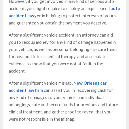
However, if you get involved in any kind of serious auto
accident, you might require to employ an experienced
auto
accident lawyer
in helping to protect interests of yours
and guarantee you obtain the payment you deserve.
After a significant vehicle accident, an attorney can aid
you to recoup money for any kind of damage happenedin
your vehicle, as well as personal belongings, secure funds
for past and future medical therapy, and accumulate
evidence to show that you were not at fault in the
accident.
After a significant vehicle mishap,
New Orleans car
accident law firm
can assist you in recovering cash for
any kind of damages to your vehicle and individual
belongings, safe and secure funds for previous and future
clinical treatment, and gather proof to reveal that you
were not responsible in the mishap.