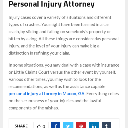
Personal Injury Attorney
Injury cases cover a variety of situations and different
types of crashes. You might have been harmed in a car
crash, by sliding and falling on somebody’s property or
bitten by a dog. All these things are consideredas personal
injury, and the level of your injury can make big a
distinction in refining your claim.
In some situations, you may deal with a case with insurance
or Little Claims Court versus the other event by yourself.
Various other times, you may wish to look for the
recommendations, as well as the assistance capable
personal injury attorney in Macon, GA
. Everything relies
on the seriousness of your injuries and the lawful
components of the mishap.
SHARE
0