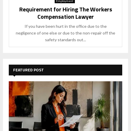
Employment
Requirement for Hiring The Workers
Compensation Lawyer
If you have been hurt in the office due to the
negligence of one else or due to the non-repair off the
safety standards out...
FEATURED POST