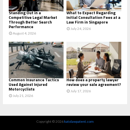
H
Standing Out in a
What to Expect Regarding
Competitive Legal Market
Initial Consultation Fees at a
Through Better Search
Law Firm in Singapore
Performance
July 24, 2026
August 4, 2026
Common Insurance Tactics
How does a property lawyer
Used Against Injured
review your sale agreement?
Motorcyclists
July 17, 2026
July 21, 2026
Copyright © 2026
katolawpatent.com