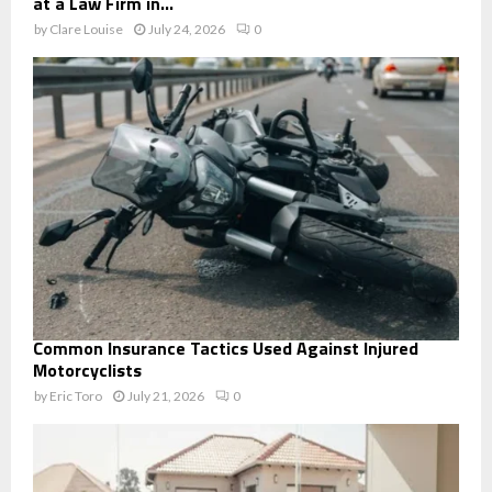
at a Law Firm in...
by
Clare Louise
July 24, 2026
0
Common Insurance Tactics Used Against Injured
Motorcyclists
by
Eric Toro
July 21, 2026
0