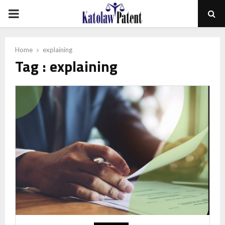
PRIMARY
MENU
Home
explaining
Tag : explaining