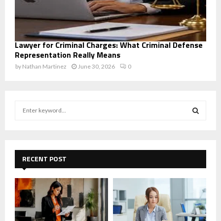
Lawyer for Criminal Charges: What Criminal Defense
Representation Really Means
by
Nathan Martinez
June 30, 2026
0
S
e
a
S
r
c
E
h
RECENT POST
f
A
o
r
R
:
C