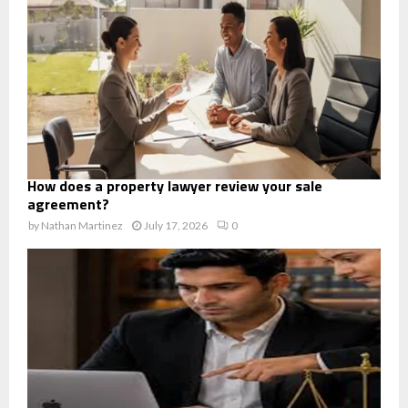
How does a property lawyer review your sale
agreement?
by
Nathan Martinez
July 17, 2026
0