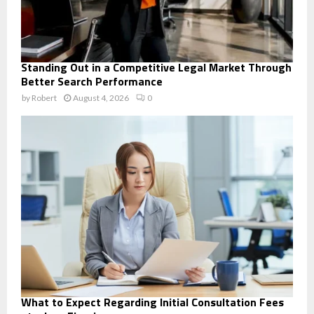
Standing Out in a Competitive Legal Market Through
Better Search Performance
by
Robert
August 4, 2026
0
What to Expect Regarding Initial Consultation Fees