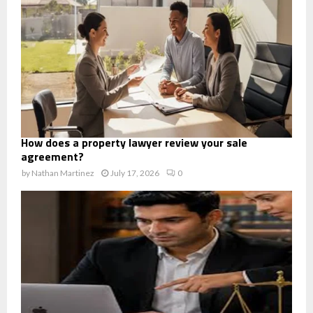
How does a property lawyer review your sale
agreement?
by
Nathan Martinez
July 17, 2026
0