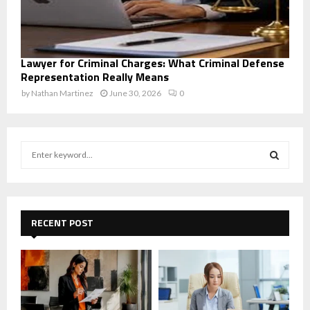
Lawyer for Criminal Charges: What Criminal Defense
Representation Really Means
by
Nathan Martinez
June 30, 2026
0
S
e
a
S
r
c
E
h
RECENT POST
f
A
o
r
R
:
C