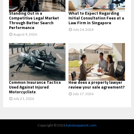
H
Standing Out in a
What to Expect Regarding
Competitive Legal Market
Initial Consultation Fees at a
Through Better Search
Law Firm in Singapore
Performance
July 24, 2026
August 4, 2026
Common Insurance Tactics
How does a property lawyer
Used Against Injured
review your sale agreement?
Motorcyclists
July 17, 2026
July 21, 2026
Copyright © 2026
katolawpatent.com