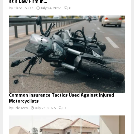
at a Law Firm in...
by
Clare Louise
July 24, 2026
0
Common Insurance Tactics Used Against Injured
Motorcyclists
by
Eric Toro
July 21, 2026
0