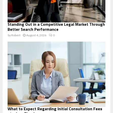
Standing Out in a Competitive Legal Market Through
Better Search Performance
by
Robert
August 4, 2026
0
What to Expect Regarding Initial Consultation Fees