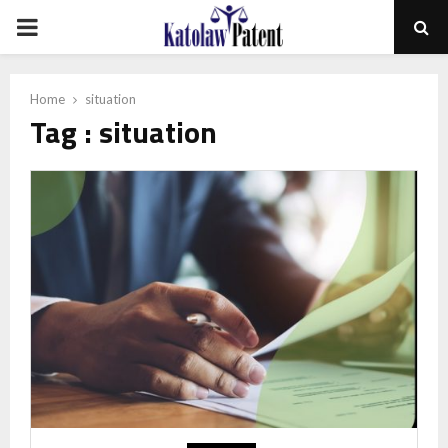
PRIMARY
MENU
Home
situation
Tag : situation