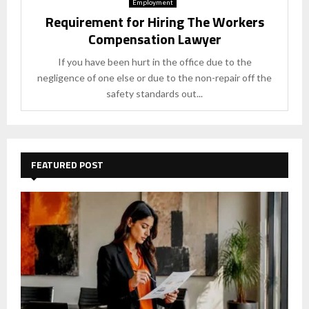
Employment
Requirement for Hiring The Workers
Compensation Lawyer
If you have been hurt in the office due to the
negligence of one else or due to the non-repair off the
safety standards out...
FEATURED POST