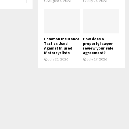
August 4, 2026
July 24, 2026
Common Insurance
How does a
Tactics Used
property lawyer
Against Injured
review your sale
Motorcyclists
agreement?
July 21, 2026
July 17, 2026