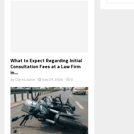
What to Expect Regarding Initial
Consultation Fees at a Law Firm
in...
by
Clare Louise
July 24, 2026
0