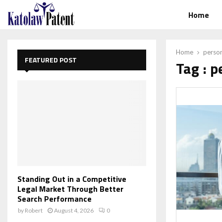
Home
Home
perso
FEATURED POST
Tag : 
Standing Out in a Competitive
Legal Market Through Better
Search Performance
by
Robert
August 4, 2026
0