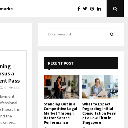
emarks
S
e
a
S
r
c
E
h
RECENT POST
ining
f
A
rsus a
o
ent Pass
r
R
:
0
151
C
ployment
ofessional
H
Standing Out in a
What to Expect
Competitive Legal
Regarding Initial
 these, the
Market Through
Consultation Fees
and the
Better Search
at a Law Firm in
Performance
Singapore
 serve...