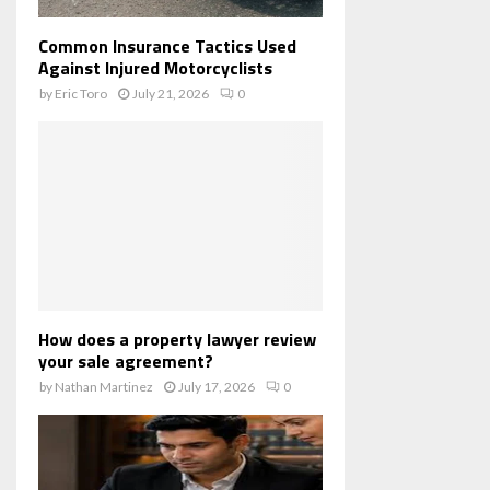
Common Insurance Tactics Used
Against Injured Motorcyclists
by
Eric Toro
July 21, 2026
0
How does a property lawyer review
your sale agreement?
by
Nathan Martinez
July 17, 2026
0