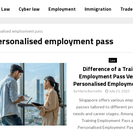
Law
Cyber law
Employment
Immigration
Trad
nalised employment pass
personalised employment pass
Law
Difference of a Tra
Employment Pass Ve
Personalised Employm
by
Maria Burnette
July 21, 2025
Singapore offers various em
passes tailored to different pr
needs and career stages. Among
Training Employment Pass 
Personalised Employment Pass