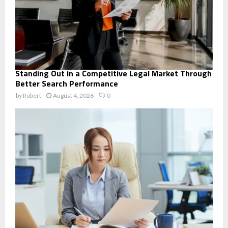
Standing Out in a Competitive Legal Market Through
Better Search Performance
by
Robert
August 4, 2026
0