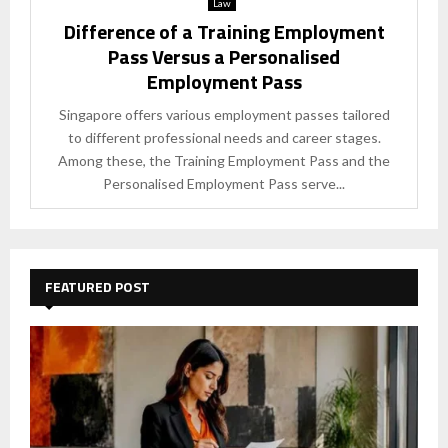
Law
Difference of a Training Employment
Pass Versus a Personalised
Employment Pass
Singapore offers various employment passes tailored
to different professional needs and career stages.
Among these, the Training Employment Pass and the
Personalised Employment Pass serve...
FEATURED POST