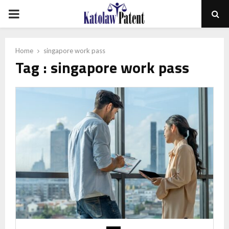
PRIMARY
MENU
Home
singapore work pass
Tag : singapore work pass