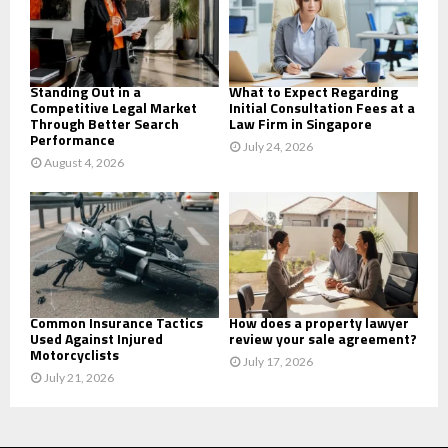
:
C
H
Standing Out in a
What to Expect Regarding
Competitive Legal Market
Initial Consultation Fees at a
Through Better Search
Law Firm in Singapore
Performance
July 24, 2026
August 4, 2026
Common Insurance Tactics
How does a property lawyer
Used Against Injured
review your sale agreement?
Motorcyclists
July 17, 2026
July 21, 2026