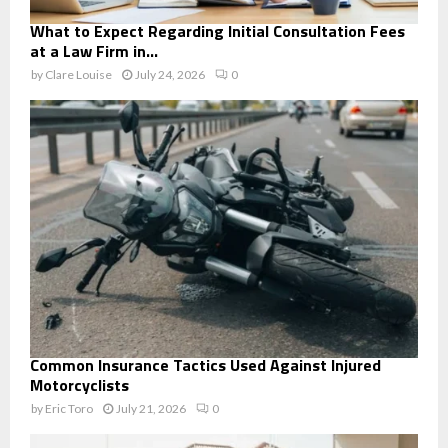
What to Expect Regarding Initial Consultation Fees
at a Law Firm in...
by
Clare Louise
July 24, 2026
0
Common Insurance Tactics Used Against Injured
Motorcyclists
by
Eric Toro
July 21, 2026
0