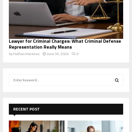
Lawyer for Criminal Charges: What Criminal Defense
Representation Really Means
by
Nathan Martinez
June 30, 2026
0
S
e
a
S
r
c
E
h
RECENT POST
f
A
o
r
R