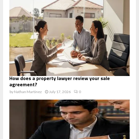
How does a property lawyer review your sale
agreement?
by
Nathan Martinez
July 17, 2026
0