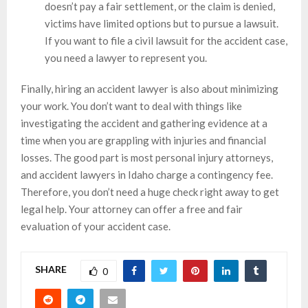
doesn’t pay a fair settlement, or the claim is denied,
victims have limited options but to pursue a lawsuit.
If you want to file a civil lawsuit for the accident case,
you need a lawyer to represent you.
Finally, hiring an accident lawyer is also about minimizing
your work. You don’t want to deal with things like
investigating the accident and gathering evidence at a
time when you are grappling with injuries and financial
losses. The good part is most personal injury attorneys,
and accident lawyers in Idaho charge a contingency fee.
Therefore, you don’t need a huge check right away to get
legal help. Your attorney can offer a free and fair
evaluation of your accident case.
SHARE
0