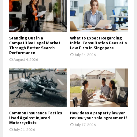
r
R
:
C
H
Standing Out in a
What to Expect Regarding
Competitive Legal Market
Initial Consultation Fees at a
Through Better Search
Law Firm in Singapore
Performance
July 24, 2026
August 4, 2026
Common Insurance Tactics
How does a property lawyer
Used Against Injured
review your sale agreement?
Motorcyclists
July 17, 2026
July 21, 2026