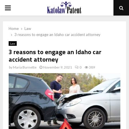
PRIMARY
MENU
Home
Law
3 reasons to engage an Idaho car accident attorney
Law
3 reasons to engage an Idaho car
accident attorney
by
Maria Burnette
November 9, 2021
0
389