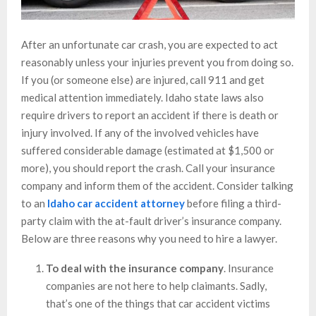
After an unfortunate car crash, you are expected to act
reasonably unless your injuries prevent you from doing so.
If you (or someone else) are injured, call 911 and get
medical attention immediately. Idaho state laws also
require drivers to report an accident if there is death or
injury involved. If any of the involved vehicles have
suffered considerable damage (estimated at $1,500 or
more), you should report the crash. Call your insurance
company and inform them of the accident. Consider talking
to an
Idaho car accident attorney
before filing a third-
party claim with the at-fault driver’s insurance company.
Below are three reasons why you need to hire a lawyer.
To deal with the insurance company
. Insurance
companies are not here to help claimants. Sadly,
that’s one of the things that car accident victims