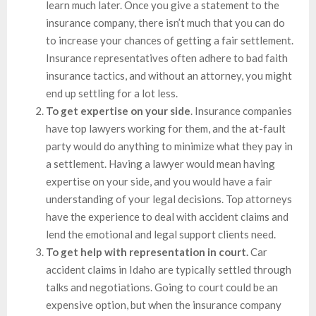
learn much later. Once you give a statement to the
insurance company, there isn’t much that you can do
to increase your chances of getting a fair settlement.
Insurance representatives often adhere to bad faith
insurance tactics, and without an attorney, you might
end up settling for a lot less.
To get expertise on your side
. Insurance companies
have top lawyers working for them, and the at-fault
party would do anything to minimize what they pay in
a settlement. Having a lawyer would mean having
expertise on your side, and you would have a fair
understanding of your legal decisions. Top attorneys
have the experience to deal with accident claims and
lend the emotional and legal support clients need.
To get help with representation in court.
Car
accident claims in Idaho are typically settled through
talks and negotiations. Going to court could be an
expensive option, but when the insurance company