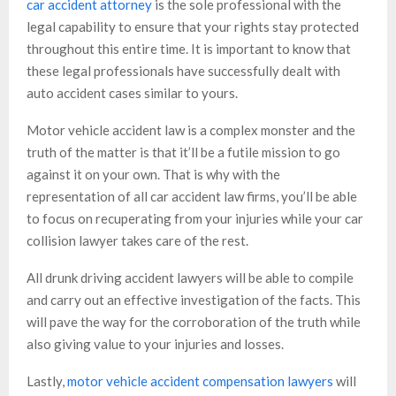
car accident attorney
is the sole professional with the
legal capability to ensure that your rights stay protected
throughout this entire time. It is important to know that
these legal professionals have successfully dealt with
auto accident cases similar to yours.
Motor vehicle accident law is a complex monster and the
truth of the matter is that it’ll be a futile mission to go
against it on your own. That is why with the
representation of all car accident law firms, you’ll be able
to focus on recuperating from your injuries while your car
collision lawyer takes care of the rest.
All drunk driving accident lawyers will be able to compile
and carry out an effective investigation of the facts. This
will pave the way for the corroboration of the truth while
also giving value to your injuries and losses.
Lastly,
motor vehicle accident compensation lawyers
will