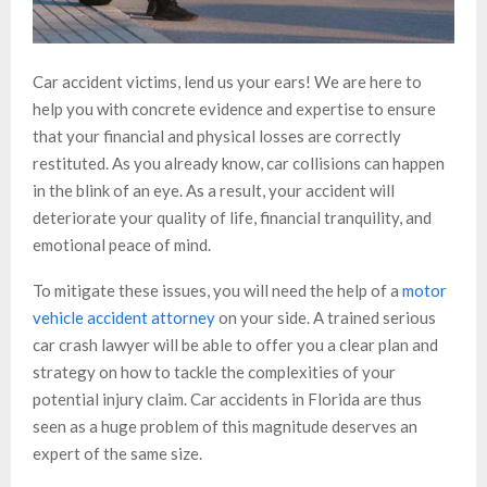
Car accident victims, lend us your ears! We are here to
help you with concrete evidence and expertise to ensure
that your financial and physical losses are correctly
restituted. As you already know, car collisions can happen
in the blink of an eye. As a result, your accident will
deteriorate your quality of life, financial tranquility, and
emotional peace of mind.
To mitigate these issues, you will need the help of a
motor
vehicle accident attorney
on your side. A trained serious
car crash lawyer will be able to offer you a clear plan and
strategy on how to tackle the complexities of your
potential injury claim. Car accidents in Florida are thus
seen as a huge problem of this magnitude deserves an
expert of the same size.